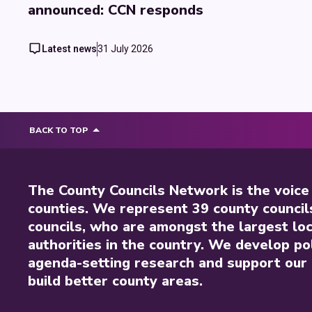
announced: CCN responds
Latest news
31 July 2026
BACK TO TOP
The County Councils Network is the voice
counties. We represent 39 county council
councils, who are amongst the largest loc
authorities in the country. We develop pol
agenda-setting research and support our 
build better county areas.