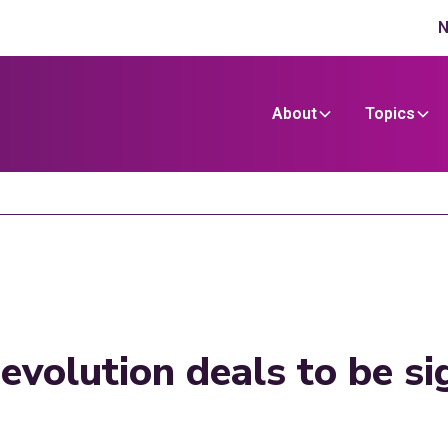
N
About
Topics
evolution deals to be s