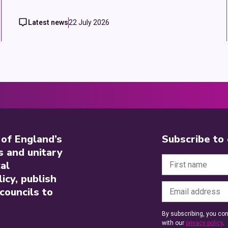
Latest news
22 July 2026
 of England’s
Subscribe to
s and unitary
al
icy, publish
councils to
By subscribing, you con
with our
privacy policy
.