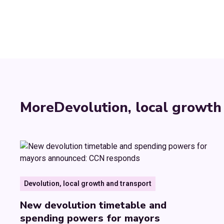
More
Devolution, local growth
Devolution, local growth and transport
New devolution timetable and
spending powers for mayors