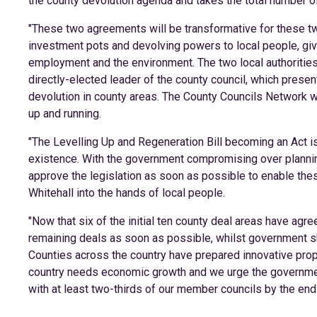
the county devolution agenda and takes the total number of 
"These two agreements will be transformative for these tw
investment pots and devolving powers to local people, givi
employment and the environment. The two local authorities
directly-elected leader of the county council, which pres
devolution in county areas. The County Councils Network wi
up and running.
"The Levelling Up and Regeneration Bill becoming an Act i
existence. With the government compromising over plannin
approve the legislation as soon as possible to enable the
Whitehall into the hands of local people.
"Now that six of the initial ten county deal areas have a
remaining deals as soon as possible, whilst government 
Counties across the country have prepared innovative prop
country needs economic growth and we urge the governmen
with at least two-thirds of our member councils by the end 