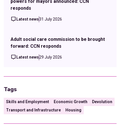
powers for mayors announced: CCN
responds
Latest news
31 July 2026
Adult social care commission to be brought
forward: CCN responds
Latest news
29 July 2026
Tags
Skills and Employment
Economic Growth
Devolution
Transport and Infrastructure
Housing