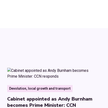
Devolution, local growth and transport
Cabinet appointed as Andy Burnham
becomes Prime Minister: CCN