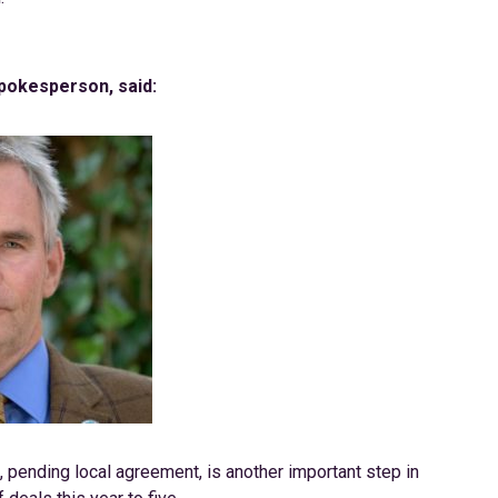
Spokesperson, said:
, pending local agreement, is another important step in