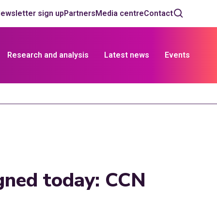
ewsletter sign up
Partners
Media centre
Contact
Research and analysis
Latest news
Events
igned today: CCN