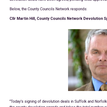
Below, the County Councils Network responds:
Cllr Martin Hill, County Councils Network Devolution 
"Today's signing of devolution deals in Suffolk and Norfolk