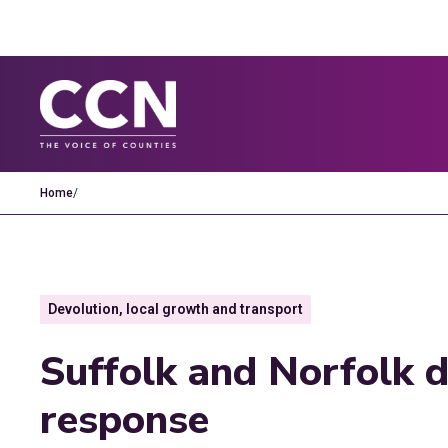
Home
/
Devolution, local growth and transport
Suffolk and Norfolk d
response