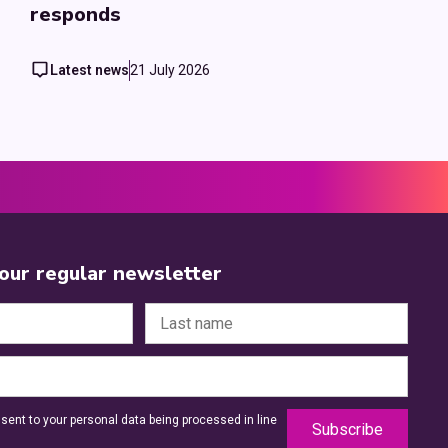
responds
Latest news
21 July 2026
 our regular newsletter
sent to your personal data being processed in line