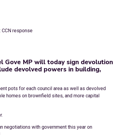
l Gove MP will today sign devolution
lude devolved powers in building,
ment pots for each council area as well as devolved
ble homes on brownfield sites, and more capital
r.
gun negotiations with government this year on
.