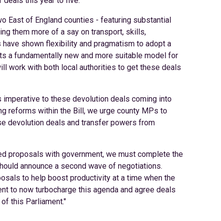
deals this year to five.
o East of England counties - featuring substantial
ng them more of a say on transport, skills,
 have shown flexibility and pragmatism to adopt a
ents a fundamentally new and more suitable model for
ll work with both local authorities to get these deals
s imperative to these devolution deals coming into
g reforms within the Bill, we urge county MPs to
se devolution deals and transfer powers from
greed proposals with government, we must complete the
should announce a second wave of negotiations.
osals to help boost productivity at a time when the
t to now turbocharge this agenda and agree deals
of this Parliament."