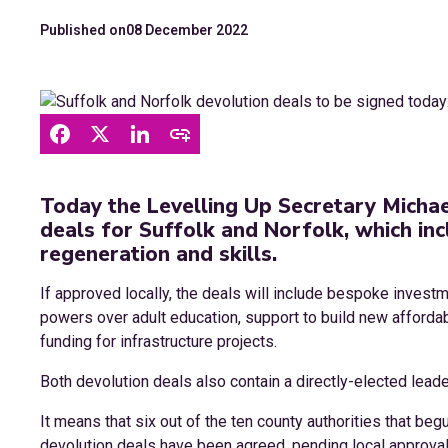
Published on
08 December 2022
Today the Levelling Up Secretary Michae
deals for Suffolk and Norfolk, which inc
regeneration and skills.
If approved locally, the deals will include bespoke invest
powers over adult education, support to build new afforda
funding for infrastructure projects.
Both devolution deals also contain a directly-elected leade
It means that six out of the ten county authorities that be
devolution deals have been agreed, pending local approval