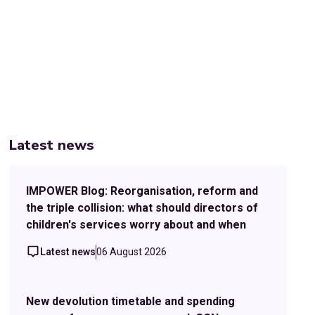
Latest news
IMPOWER Blog: Reorganisation, reform and
the triple collision: what should directors of
children's services worry about and when
Latest news
06 August 2026
New devolution timetable and spending