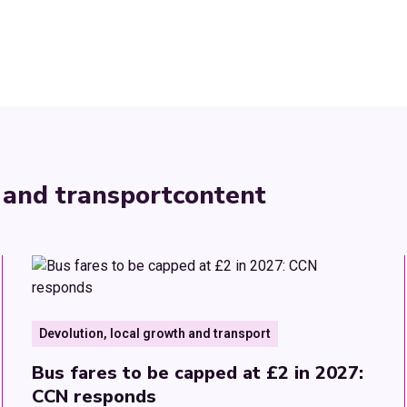
 and transport
content
Devolution, local growth and transport
Bus fares to be capped at £2 in 2027:
CCN responds