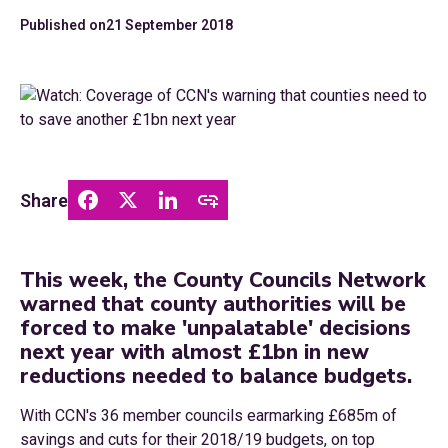
Published on
21 September 2018
Share
This week, the County Councils Network
warned that county authorities will be
forced to make 'unpalatable' decisions
next year with almost £1bn in new
reductions needed to balance budgets.
With CCN's 36 member councils earmarking £685m of
savings and cuts for their 2018/19 budgets, on top