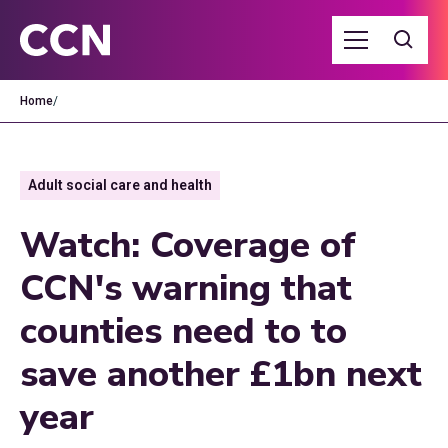
Home
/
Adult social care and health
Watch: Coverage of
CCN's warning that
counties need to to
save another £1bn next
year