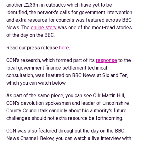
another £233m in cutbacks which have yet to be
identified, the network's calls for government intervention
and extra resource for councils was featured across BBC
News. The
online story
was one of the most-read stories
of the day on the BBC.
Read our press release
here
.
CCN's research, which formed part of its
response
to the
local government finance settlement technical
consultation, was featured on BBC News at Six and Ten,
which you can watch below.
As part of the same piece, you can see Cllr Martin Hill,
CCN's devolution spokesman and leader of Lincolnshire
County Council talk candidly about his authority's future
challenges should not extra resource be forthcoming.
CCN was also featured throughout the day on the BBC
News Channel. Below, you can watch a live interview with