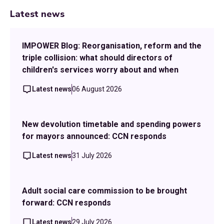
Latest news
IMPOWER Blog: Reorganisation, reform and the
triple collision: what should directors of
children's services worry about and when
Latest news
06 August 2026
New devolution timetable and spending powers
for mayors announced: CCN responds
Latest news
31 July 2026
Adult social care commission to be brought
forward: CCN responds
Latest news
29 July 2026