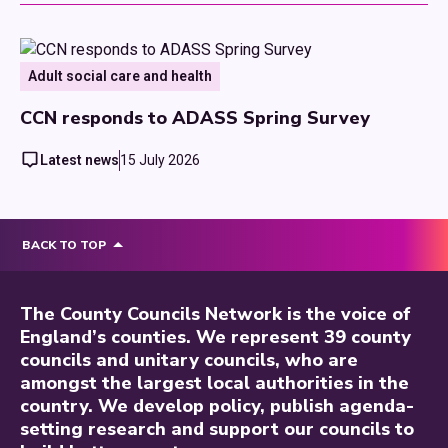
Adult social care and health
CCN responds to ADASS Spring Survey
Latest news
15 July 2026
BACK TO TOP
The County Councils Network is the voice of
England’s counties. We represent 39 county
councils and unitary councils, who are
amongst the largest local authorities in the
country. We develop policy, publish agenda-
setting research and support our councils to