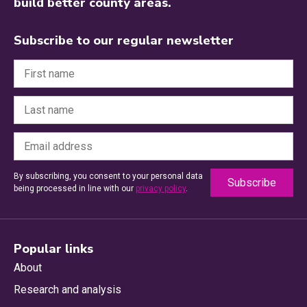
build better county areas.
Subscribe to our regular newsletter
By subscribing, you consent to your personal data
being processed in line with our
privacy policy
.
Popular links
About
Research and analysis