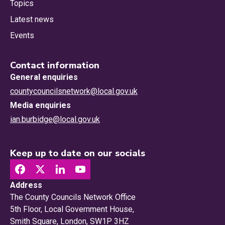
Topics
Latest news
Events
Contact information
General enquiries
countycouncilsnetwork@local.gov.uk
Media enquiries
ian.burbidge@local.gov.uk
Keep up to date on our socials
Address
The County Councils Network Office
5th Floor, Local Government House,
Smith Square, London, SW1P 3HZ