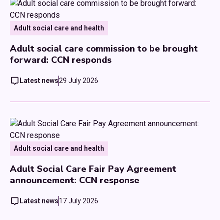
Adult social care and health
Adult social care commission to be brought
forward: CCN responds
Latest news
29 July 2026
Adult social care and health
Adult Social Care Fair Pay Agreement
announcement: CCN response
Latest news
17 July 2026