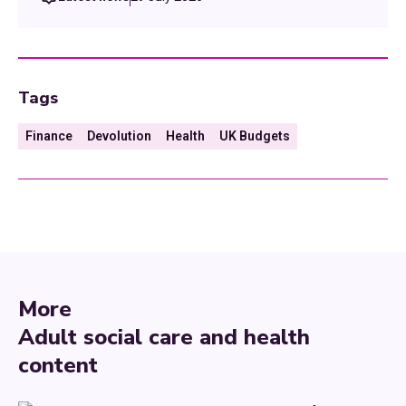
Tags
Finance
Devolution
Health
UK Budgets
More
Adult social care and health
content