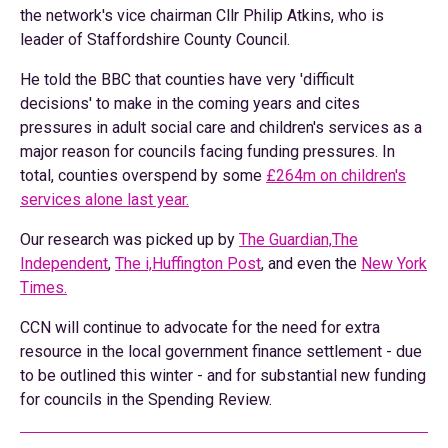
the network's vice chairman Cllr Philip Atkins, who is
leader of Staffordshire County Council.
He told the BBC that counties have very 'difficult
decisions' to make in the coming years and cites
pressures in adult social care and children's services as a
major reason for councils facing funding pressures. In
total, counties overspend by some
£264m on children's
services alone last year.
Our research was picked up by
The Guardian,
The
Independent
,
The i,
Huffington Post
, and even the
New York
Times.
CCN will continue to advocate for the need for extra
resource in the local government finance settlement - due
to be outlined this winter - and for substantial new funding
for councils in the Spending Review.