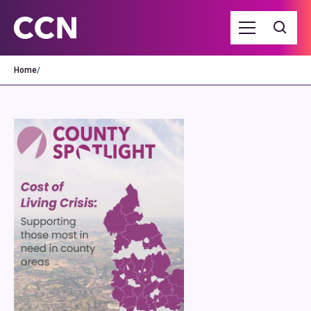
Home
/