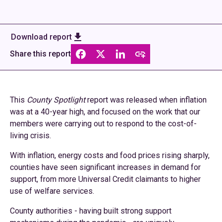
Download report
Share this report
This
County Spotlight
report was released when inflation
was at a 40-year high, and focused on the work that our
members were carrying out to respond to the cost-of-
living crisis.
With inflation, energy costs and food prices rising sharply,
counties have seen significant increases in demand for
support, from more Universal Credit claimants to higher
use of welfare services.
County authorities - having built strong support