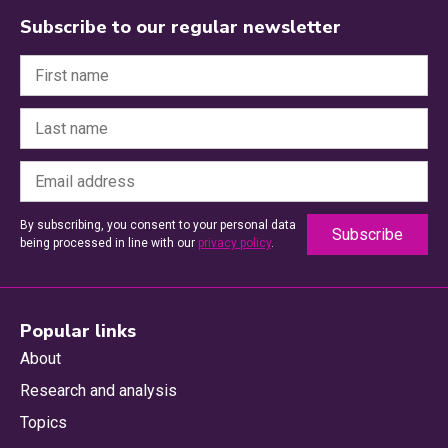
Subscribe to our regular newsletter
By subscribing, you consent to your personal data
being processed in line with our
privacy policy
.
Popular links
About
Research and analysis
Topics