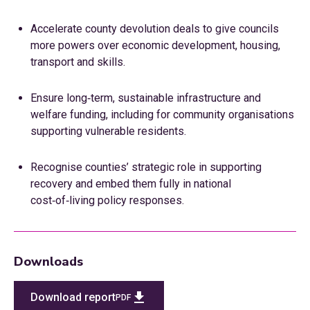
Accelerate county devolution deals to give councils
more powers over economic development, housing,
transport and skills.
Ensure long‑term, sustainable infrastructure and
welfare funding, including for community organisations
supporting vulnerable residents.
Recognise counties’ strategic role in supporting
recovery and embed them fully in national
cost‑of‑living policy responses.
Downloads
Download report
PDF