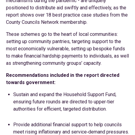
mechanisms during the pandemic - are uniquely
positioned to distribute aid swiftly and effectively, as the
report shows over 18 best practice case studies from the
County Councils Network membership.
These schemes go to the heart of local communities:
setting up community pantries, targeting support to the
most economically vulnerable, setting up bespoke funds
to make financial hardship payments to individuals, as well
as strengthening community groups’ capacity.
Recommendations included in the report directed
towards government:
Sustain and expand the Household Support Fund,
ensuring future rounds are directed to upper‑tier
authorities for efficient, targeted distribution.
Provide additional financial support to help councils
meet rising inflationary and service‑demand pressures.