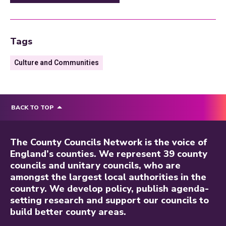
Tags
Culture and Communities
BACK TO TOP
The County Councils Network is the voice of
England’s counties. We represent 39 county
councils and unitary councils, who are
amongst the largest local authorities in the
country. We develop policy, publish agenda-
setting research and support our councils to
build better county areas.