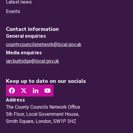
Latest news
Events
Contact information
General enquiries
countycouncilsnetwork@local.gov.uk
Media enquiries
ian.burbidge@local.gov.uk
Keep up to date on our socials
Address
The County Councils Network Office
5th Floor, Local Government House,
Smith Square, London, SW1P 3HZ