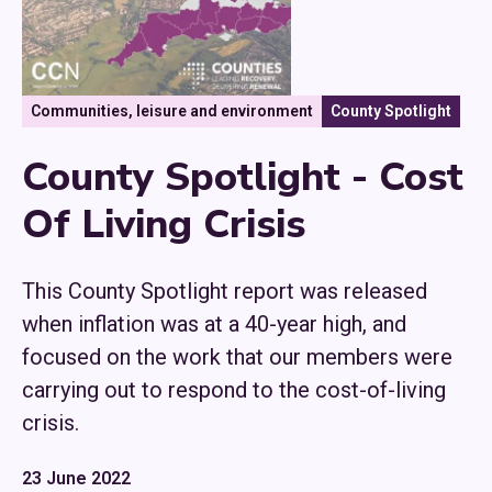
Communities, leisure and environment
County Spotlight
County Spotlight - Cost
Of Living Crisis
This County Spotlight report was released
when inflation was at a 40-year high, and
focused on the work that our members were
carrying out to respond to the cost-of-living
crisis.
23 June 2022