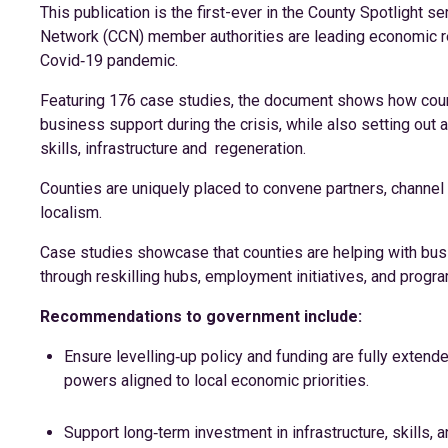
This publication is the first-ever in the County Spotlight s
Network (CCN) member authorities are leading economic re
Covid‑19 pandemic.
Featuring 176 case studies, the document shows how count
business support during the crisis, while also setting ou
skills, infrastructure and regeneration.
Counties are uniquely placed to convene partners, channel 
localism.
Case studies showcase that counties are helping with busi
through reskilling hubs, employment initiatives, and prog
Recommendations to government include:
Ensure levelling‑up policy and funding are fully extend
powers aligned to local economic priorities.
Support long‑term investment in infrastructure, skills, 