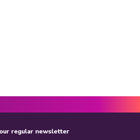
 our regular newsletter