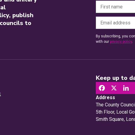
al
icy, publish
councils to
By subscribing, you con
with our
privacy policy
.
Keep up to da
k
Address
The County Counci
5th Floor, Local 
Smith Square, Lo