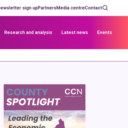
ewsletter sign up
Partners
Media centre
Contact
Research and analysis
Latest news
Events