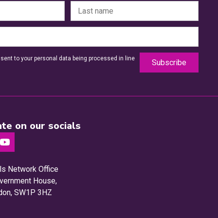
sent to your personal data being processed in line
te on our socials
ls Network Office
Government House,
ndon, SW1P 3HZ