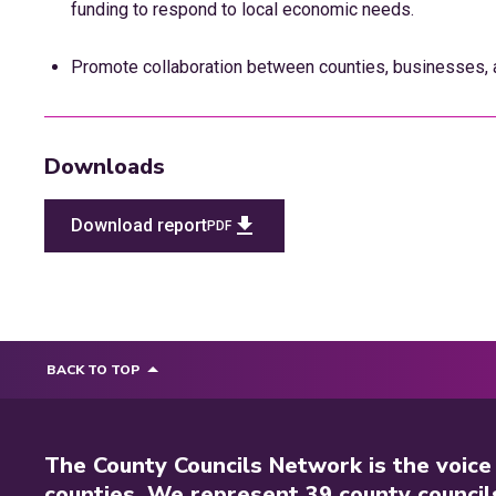
funding to respond to local economic needs.
Promote collaboration between counties, businesses, a
Downloads
Download report
PDF
BACK TO TOP
The County Councils Network is the voice
counties. We represent 39 county council