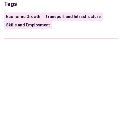
Tags
Economic Growth
Transport and Infrastructure
Skills and Employment