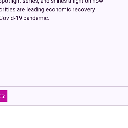
 Spotlight series, and shines a light on how
ities are leading economic recovery
e Covid‑19 pandemic.