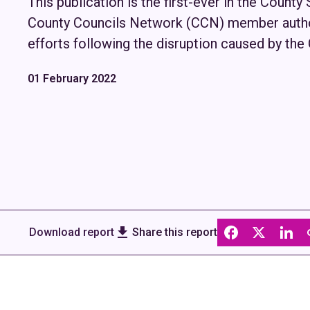
This publication is the first-ever in the County
County Councils Network (CCN) member author
efforts following the disruption caused by th
01 February 2022
Download report
Share this report