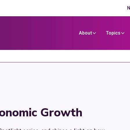
N
About
Topics
conomic Growth