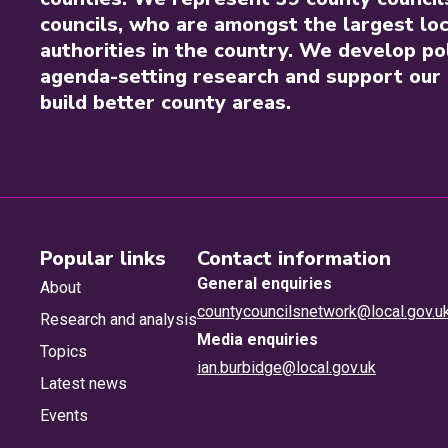
councils, who are amongst the largest loc
authorities in the country. We develop pol
agenda-setting research and support our 
build better county areas.
Popular links
Contact information
General enquiries
About
countycouncilsnetwork@local.gov.u
Research and analysis
Media enquiries
Topics
ian.burbidge@local.gov.uk
Latest news
Events