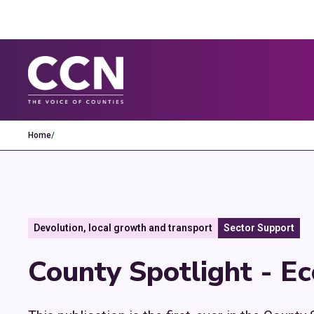
Home
/
Devolution, local growth and transport
Sector Support
County Spotlight - E