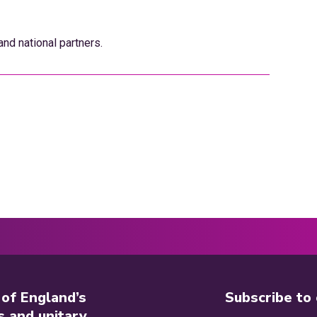
nd national partners.
 of England’s
Subscribe to
s and unitary