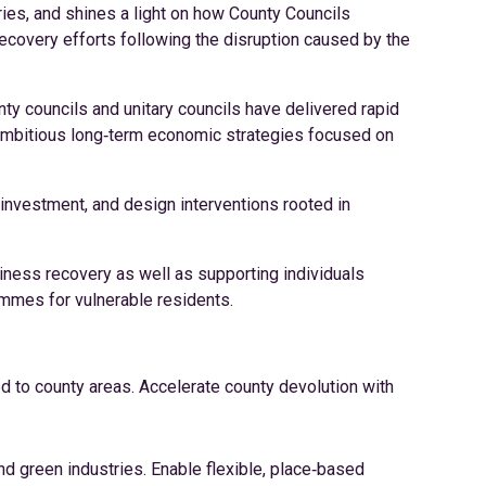
eries, and shines a light on how County Councils
covery efforts following the disruption caused by the
y councils and unitary councils have delivered rapid
t ambitious long‑term economic strategies focused on
investment, and design interventions rooted in
ness recovery as well as supporting individuals
rammes for vulnerable residents.
ed to county areas. Accelerate county devolution with
and green industries. Enable flexible, place‑based