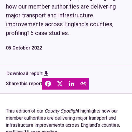
how our member authorities are delivering
major transport and infrastructure
improvements across England’s counties,
profiling16 case studies.
05 October 2022
Download report
Share this report
This edition of our
County Spotligh
t highlights how our
member authorities are delivering major transport and
infrastructure improvements across England’s counties,