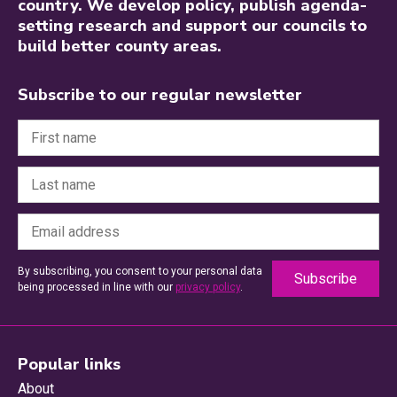
country. We develop policy, publish agenda-
setting research and support our councils to
build better county areas.
Subscribe to our regular newsletter
By subscribing, you consent to your personal data
being processed in line with our
privacy policy
.
Popular links
About