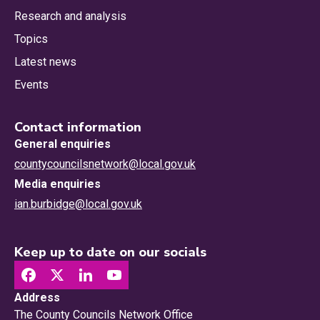
Research and analysis
Topics
Latest news
Events
Contact information
General enquiries
countycouncilsnetwork@local.gov.uk
Media enquiries
ian.burbidge@local.gov.uk
Keep up to date on our socials
Address
The County Councils Network Office