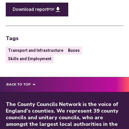
Download report
PDF
Tags
Transport and Infrastructure
Buses
Skills and Employment
BACK TO TOP
The County Councils Network is the voice of
England’s counties. We represent 39 county
councils and unitary councils, who are
amongst the largest local authorities in the