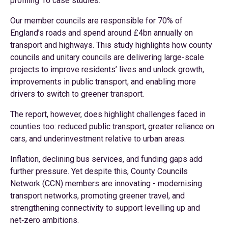
profiling 16 case studies.
Our member councils are responsible for 70% of
England’s roads and spend around £4bn annually on
transport and highways. This study highlights how county
councils and unitary councils are delivering large-scale
projects to improve residents’ lives and unlock growth,
improvements in public transport, and enabling more
drivers to switch to greener transport.
The report, however, does highlight challenges faced in
counties too: reduced public transport, greater reliance on
cars, and underinvestment relative to urban areas.
Inflation, declining bus services, and funding gaps add
further pressure. Yet despite this, County Councils
Network (CCN) members are innovating - modernising
transport networks, promoting greener travel, and
strengthening connectivity to support levelling up and
net‑zero ambitions.