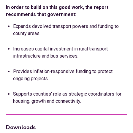
In order to build on this good work, the report
recommends that government:
Expands devolved transport powers and funding to
county areas.
Increases capital investment in rural transport
infrastructure and bus services.
Provides inflation‑responsive funding to protect
ongoing projects.
Supports counties’ role as strategic coordinators for
housing, growth and connectivity.
Downloads