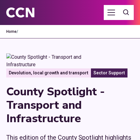
Home
/
Devolution, local growth and transport
Sector Support
County Spotlight -
Transport and
Infrastructure
This edition of the County Spotlight highlights