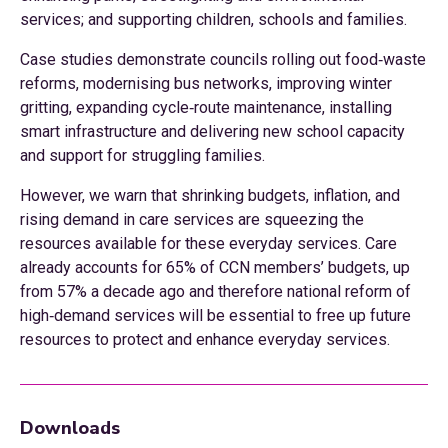
services; and supporting children, schools and families.
Case studies demonstrate councils rolling out food‑waste
reforms, modernising bus networks, improving winter
gritting, expanding cycle‑route maintenance, installing
smart infrastructure and delivering new school capacity
and support for struggling families.
However, we warn that shrinking budgets, inflation, and
rising demand in care services are squeezing the
resources available for these everyday services. Care
already accounts for 65% of CCN members’ budgets, up
from 57% a decade ago and therefore national reform of
high‑demand services will be essential to free up future
resources to protect and enhance everyday services.
Downloads