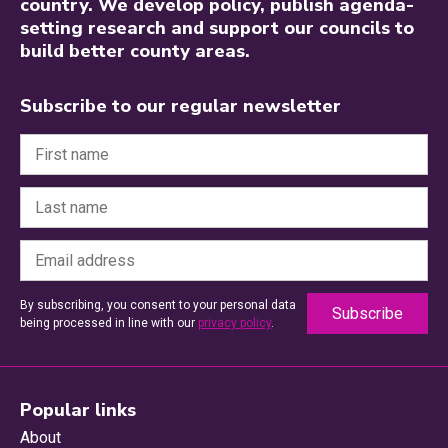
country. We develop policy, publish agenda-
setting research and support our councils to
build better county areas.
Subscribe to our regular newsletter
By subscribing, you consent to your personal data
being processed in line with our
privacy policy
.
Popular links
About