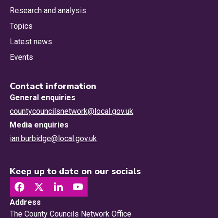
Research and analysis
Topics
Latest news
Events
Contact information
General enquiries
countycouncilsnetwork@local.gov.uk
Media enquiries
ian.burbidge@local.gov.uk
Keep up to date on our socials
Address
The County Councils Network Office