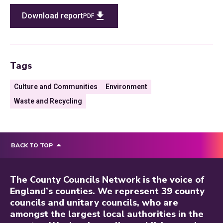
Download report
PDF
Tags
Culture and Communities
Environment
Waste and Recycling
BACK TO TOP
The County Councils Network is the voice of
England’s counties. We represent 39 county
councils and unitary councils, who are
amongst the largest local authorities in the