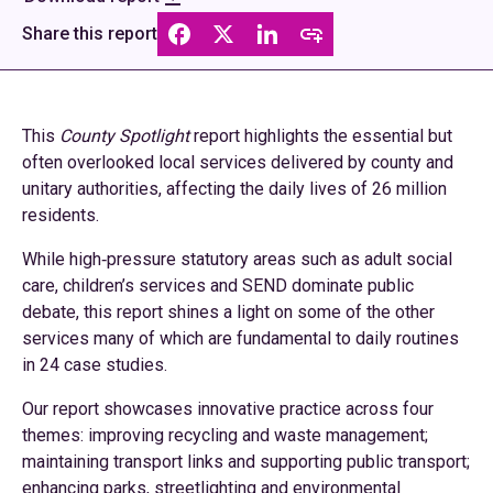
Share this report
This
County Spotlight
report highlights the essential but
often overlooked local services delivered by county and
unitary authorities, affecting the daily lives of 26 million
residents.
While high‑pressure statutory areas such as adult social
care, children’s services and SEND dominate public
debate, this report shines a light on some of the other
services many of which are fundamental to daily routines
in 24 case studies.
Our report showcases innovative practice across four
themes: improving recycling and waste management;
maintaining transport links and supporting public transport;
enhancing parks, streetlighting and environmental