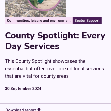
Communities, leisure and environment
Sector Support
County Spotlight: Every
Day Services
This County Spotlight showcases the
essential but often-overlooked local services
that are vital for county areas.
30 September 2024
Download report