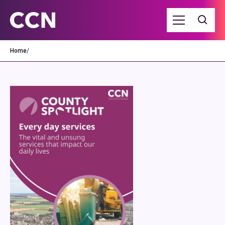
Home
/