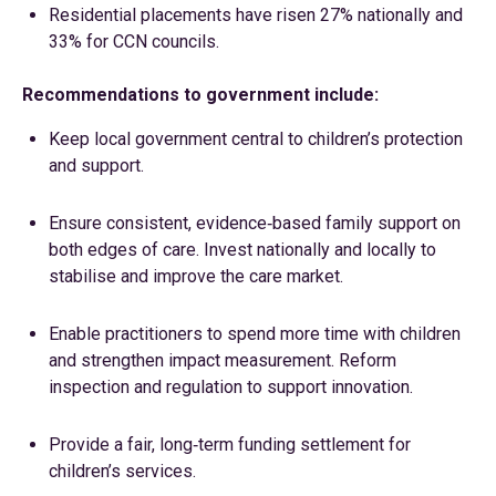
Residential placements have risen 27% nationally and
33% for CCN councils.
Recommendations to government include:
Keep local government central to children’s protection
and support.
Ensure consistent, evidence‑based family support on
both edges of care. Invest nationally and locally to
stabilise and improve the care market.
Enable practitioners to spend more time with children
and strengthen impact measurement. Reform
inspection and regulation to support innovation.
Provide a fair, long‑term funding settlement for
children’s services.