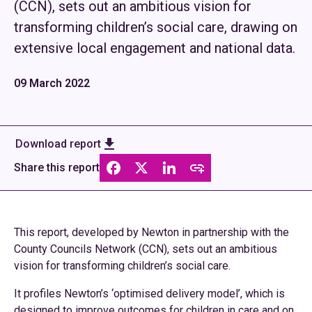
(CCN), sets out an ambitious vision for
transforming children’s social care, drawing on
extensive local engagement and national data.
09 March 2022
Download report
Share this report
This report, developed by Newton in partnership with the
County Councils Network (CCN), sets out an ambitious
vision for transforming children’s social care.
It profiles Newton’s ‘optimised delivery model’, which is
designed to improve outcomes for children in care and on