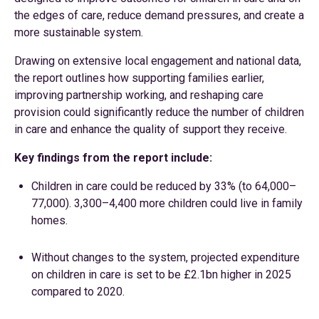
the edges of care, reduce demand pressures, and create a
more sustainable system.
Drawing on extensive local engagement and national data,
the report outlines how supporting families earlier,
improving partnership working, and reshaping care
provision could significantly reduce the number of children
in care and enhance the quality of support they receive.
Key findings from the report include:
Children in care could be reduced by 33% (to 64,000–
77,000). 3,300–4,400 more children could live in family
homes.
Without changes to the system, projected expenditure
on children in care is set to be £2.1bn higher in 2025
compared to 2020.