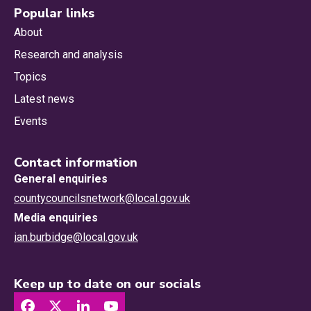
Popular links
About
Research and analysis
Topics
Latest news
Events
Contact information
General enquiries
countycouncilsnetwork@local.gov.uk
Media enquiries
ian.burbidge@local.gov.uk
Keep up to date on our socials