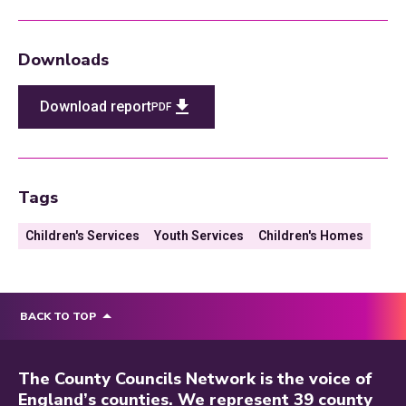
Downloads
Download report
PDF
Tags
Children's Services
Youth Services
Children's Homes
BACK TO TOP
The County Councils Network is the voice of
England’s counties. We represent 39 county