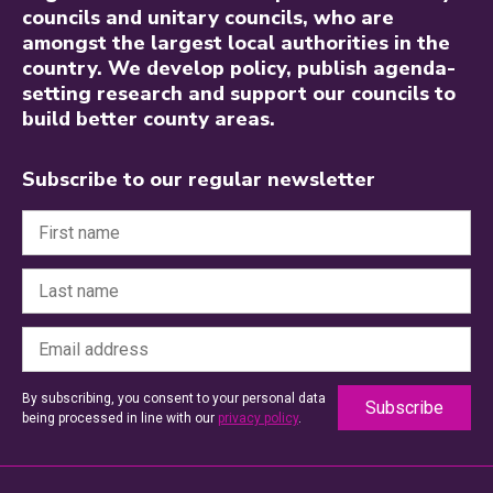
councils and unitary councils, who are
amongst the largest local authorities in the
country. We develop policy, publish agenda-
setting research and support our councils to
build better county areas.
Subscribe to our regular newsletter
By subscribing, you consent to your personal data
being processed in line with our
privacy policy
.