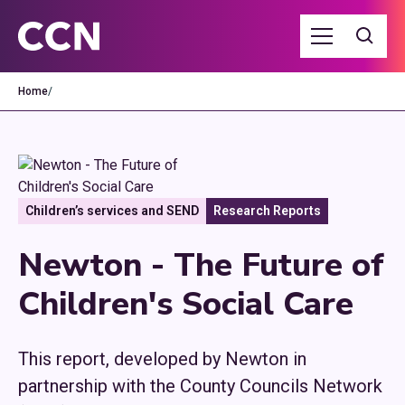
Home
/
Children’s services and SEND
Research Reports
Newton - The Future of
Children's Social Care
This report, developed by Newton in
partnership with the County Councils Network