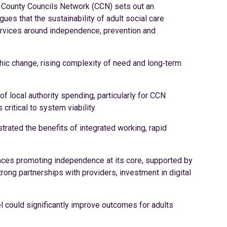
e County Councils Network (CCN) sets out an
gues that the sustainability of adult social care
ervices around independence, prevention and
ic change, rising complexity of need and long‑term
of local authority spending, particularly for CCN
ritical to system viability.
ated the benefits of integrated working, rapid
places promoting independence at its core, supported by
rong partnerships with providers, investment in digital
 could significantly improve outcomes for adults