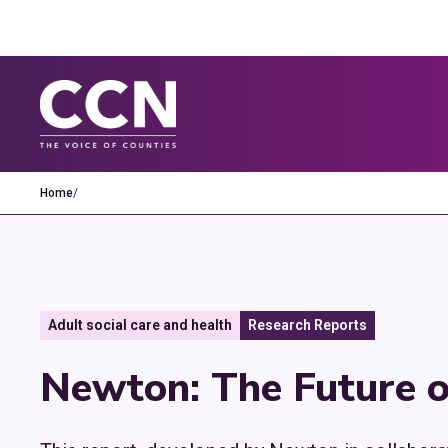
Home
/
Adult social care and health
Research Reports
Newton: The Future o