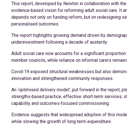
This report, developed by Newton in collaboration with th
evidence‑based vision for reforming adult social care. It ar
depends not only on funding reform, but on redesigning s
personalised outcomes.
The report highlights growing demand driven by demograph
underinvestment following a decade of austerity.
Adult social care now accounts for a significant proportion 
member councils, while reliance on informal carers remains c
Covid‑19 exposed structural weaknesses but also demonstr
innovation and strengthened community responses.
An ‘optimised delivery model’, put forward in the report, 
strengths‑based practice, effective short‑term services, st
capability and outcomes‑focused commissioning.
Evidence suggests that widespread adoption of this model
while slowing the growth of long‑term expenditure.