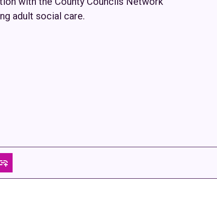
ation with the County Councils Network
ng adult social care.