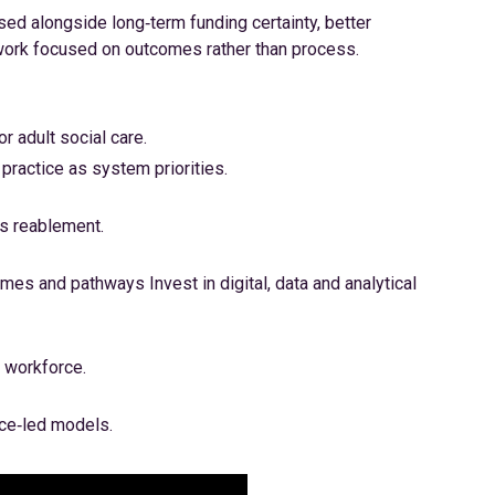
ed alongside long‑term funding certainty, better
work focused on outcomes rather than process.
r adult social care.
ractice as system priorities.
s reablement.
mes and pathways Invest in digital, data and analytical
e workforce.
ce‑led models.