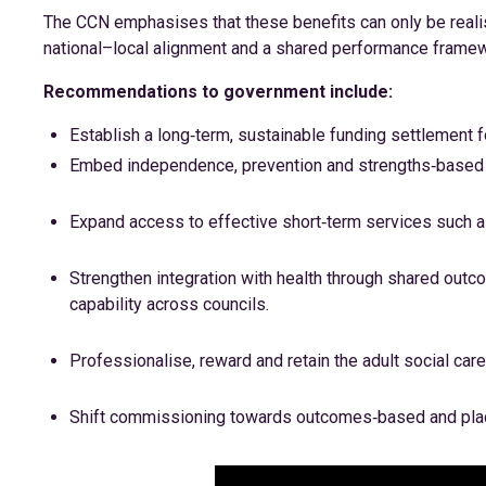
The CCN emphasises that these benefits can only be realis
national–local alignment and a shared performance frame
Recommendations to government include:
Establish a long‑term, sustainable funding settlement fo
Embed independence, prevention and strengths‑based p
Expand access to effective short‑term services such a
Strengthen integration with health through shared outco
capability across councils.
Professionalise, reward and retain the adult social car
Shift commissioning towards outcomes‑based and pla