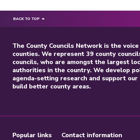
BACK TO TOP
The County Councils Network is the voice
counties. We represent 39 county council
councils, who are amongst the largest loc
authorities in the country. We develop pol
agenda-setting research and support our 
build better county areas.
Popular links
Contact information