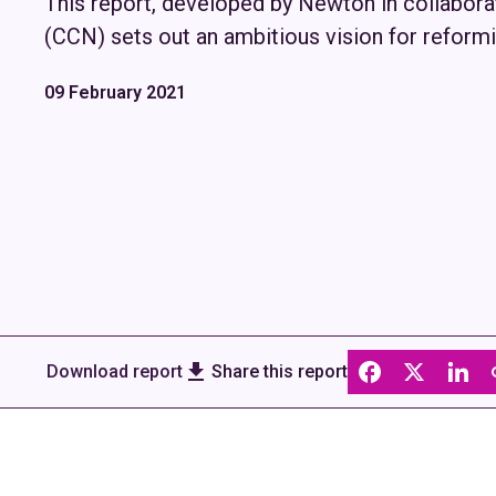
This report, developed by Newton in collabor
(CCN) sets out an ambitious vision for reformi
09 February 2021
Download report
Share this report