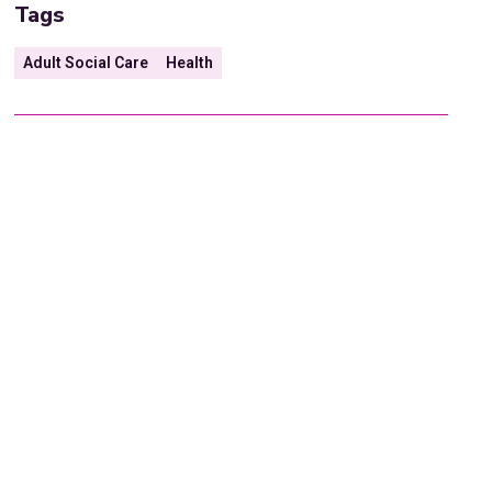
Tags
Adult Social Care
Health