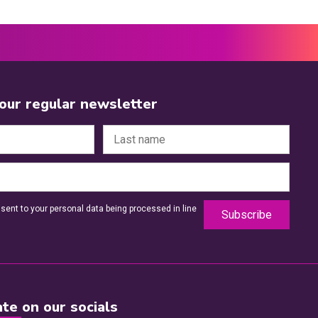
 our regular newsletter
sent to your personal data being processed in line
te on our socials