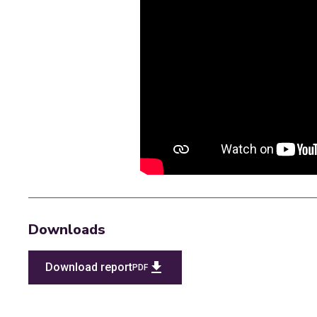
This video is blocked by your cu
Update your cookie pre
Downloads
Download report
PDF