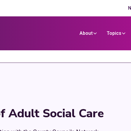
N
About
Topics
f Adult Social Care