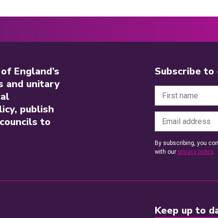
 of England’s
Subscribe to
s and unitary
al
icy, publish
councils to
By subscribing, you con
with our
privacy policy
.
Keep up to da