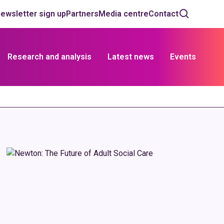
ewsletter sign up
Partners
Media centre
Contact
Research and analysis
Latest news
Events