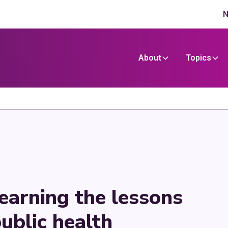
N
About
Topics
Learning the lessons
ublic health