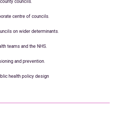
 county councils.
porate centre of councils.
uncils on wider determinants.
alth teams and the NHS.
oning and prevention.
blic health policy design