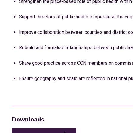
Strengthen the place‑based role of public health within
Support directors of public health to operate at the cor
Improve collaboration between counties and district co
Rebuild and formalise relationships between public he
Share good practice across CCN members on commissi
Ensure geography and scale are reflected in national pu
Downloads