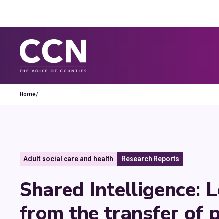
Home
/
Adult social care and health
Research Reports
Shared Intelligence: 
from the transfer of p