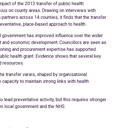
mpact of the 2013 transfer of public health
focus on county areas. Drawing on interviews with
 partners across 14 counties, it finds that the transfer
preventative, place‑based approach to health.
al government has improved influence over the wider
ort and economic development. Councillors are seen as
sioning and procurement expertise has supported
ublic health grant. Evidence shows that several key
d resources.
he transfer varies, shaped by organisational
 capacity to maintain strong links with health
 lead preventative activity, but this requires stronger
n local government and the NHS.