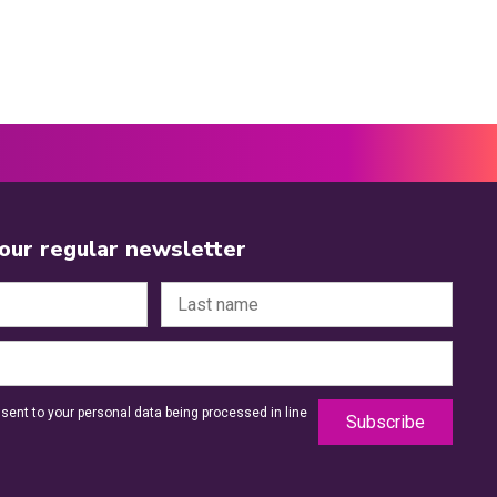
 our regular newsletter
sent to your personal data being processed in line