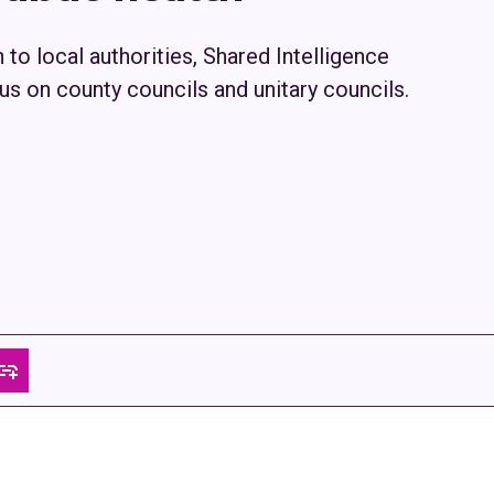
h to local authorities, Shared Intelligence
us on county councils and unitary councils.