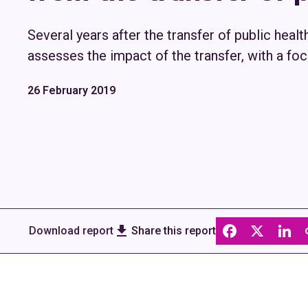
Several years after the transfer of public healt
assesses the impact of the transfer, with a foc
26 February 2019
Download report
Share this report