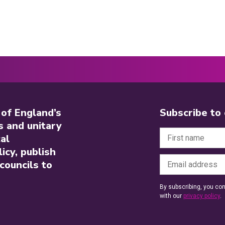
 of England’s
Subscribe to
s and unitary
al
icy, publish
councils to
By subscribing, you con
with our
privacy policy
.