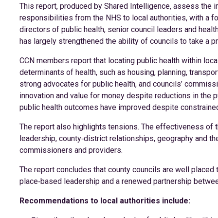
This report, produced by Shared Intelligence, assess the i
responsibilities from the NHS to local authorities, with a 
directors of public health, senior council leaders and health
has largely strengthened the ability of councils to take a 
CCN members report that locating public health within loc
determinants of health, such as housing, planning, transp
strong advocates for public health, and councils’ commis
innovation and value for money despite reductions in the p
public health outcomes have improved despite constraine
The report also highlights tensions. The effectiveness of t
leadership, county‑district relationships, geography and the
commissioners and providers.
The report concludes that county councils are well placed to
place‑based leadership and a renewed partnership betwee
Recommendations to local authorities include: