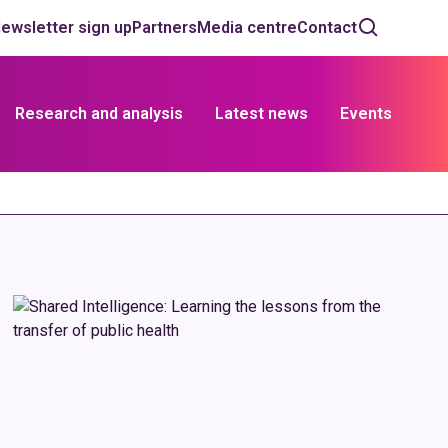
ewsletter sign up
Partners
Media centre
Contact
Research and analysis
Latest news
Events