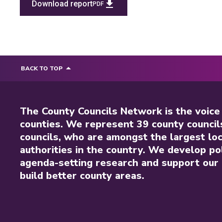
Download report
PDF
BACK TO TOP
The County Councils Network is the voice
counties. We represent 39 county council
councils, who are amongst the largest loc
authorities in the country. We develop pol
agenda-setting research and support our 
build better county areas.