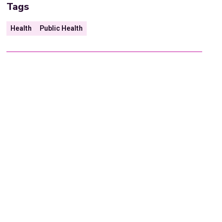
Tags
Health
Public Health