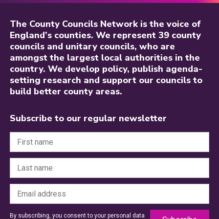
The County Councils Network is the voice of
England’s counties. We represent 39 county
councils and unitary councils, who are
amongst the largest local authorities in the
country. We develop policy, publish agenda-
setting research and support our councils to
build better county areas.
Subscribe to our regular newsletter
By subscribing, you consent to your personal data