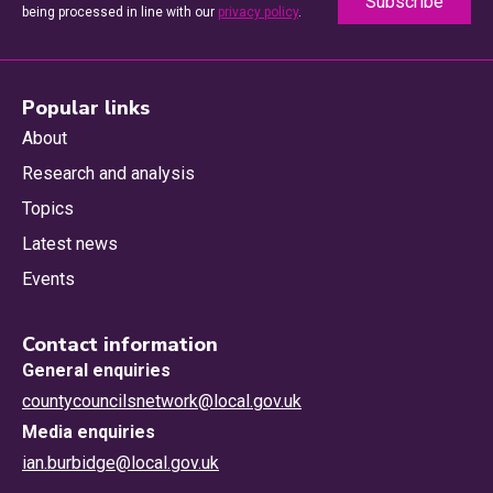
being processed in line with our
privacy policy
.
Popular links
About
Research and analysis
Topics
Latest news
Events
Contact information
General enquiries
countycouncilsnetwork@local.gov.uk
Media enquiries
ian.burbidge@local.gov.uk