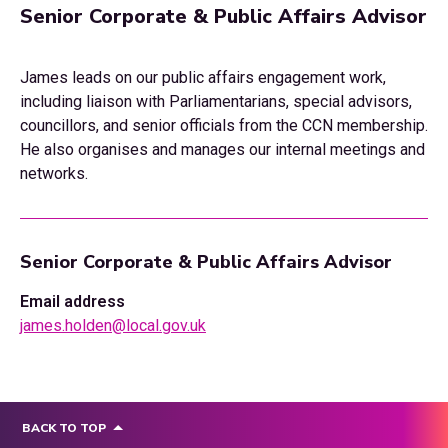
Senior Corporate & Public Affairs Advisor
James leads on our public affairs engagement work,
including liaison with Parliamentarians, special advisors,
councillors, and senior officials from the CCN membership.
He also organises and manages our internal meetings and
networks.
Senior Corporate & Public Affairs Advisor
Email address
james.holden@local.gov.uk
BACK TO TOP