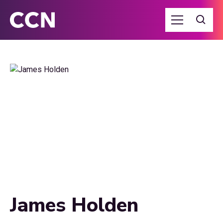
James Holden