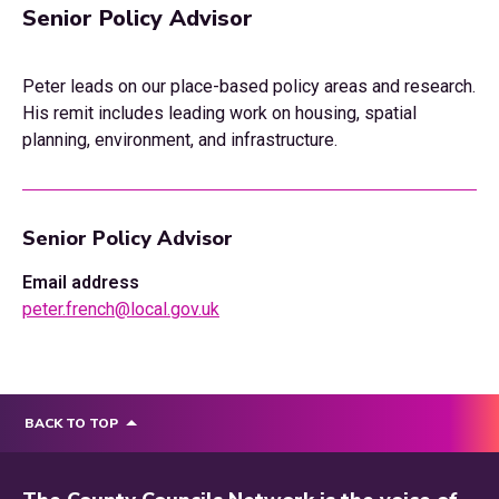
Senior Policy Advisor
Peter leads on our place-based policy areas and research.
His remit includes leading work on housing, spatial
planning, environment, and infrastructure.
Senior Policy Advisor
Email address
peter.french@local.gov.uk
BACK TO TOP