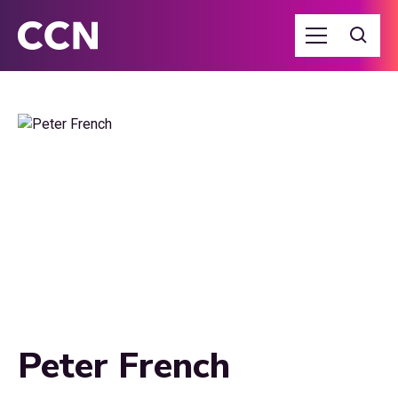
Peter French