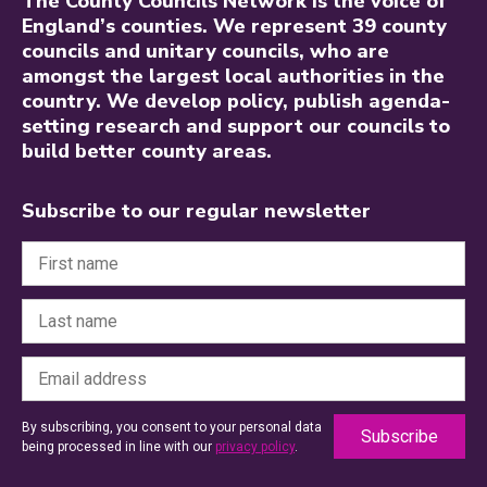
The County Councils Network is the voice of
England’s counties. We represent 39 county
councils and unitary councils, who are
amongst the largest local authorities in the
country. We develop policy, publish agenda-
setting research and support our councils to
build better county areas.
Subscribe to our regular newsletter
By subscribing, you consent to your personal data
being processed in line with our
privacy policy
.