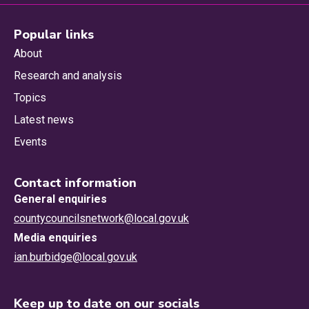
Popular links
About
Research and analysis
Topics
Latest news
Events
Contact information
General enquiries
countycouncilsnetwork@local.gov.uk
Media enquiries
ian.burbidge@local.gov.uk
Keep up to date on our socials