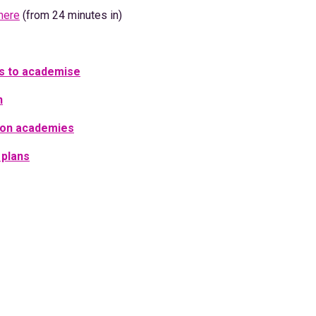
here
(from 24 minutes in)
ols to academise
n
 on academies
 plans