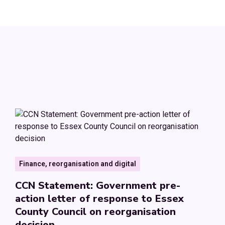
Finance, reorganisation and digital
CCN Statement: Government pre-
action letter of response to Essex
County Council on reorganisation
decision