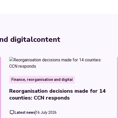
nd digital
content
Finance, reorganisation and digital
Reorganisation decisions made for 14
counties: CCN responds
Latest news
16 July 2026