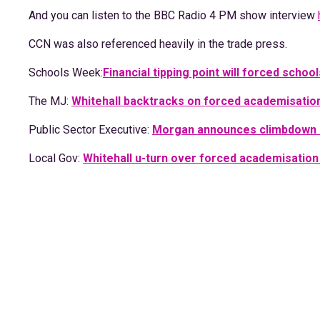
And you can listen to the BBC Radio 4 PM show interview
CCN was also referenced heavily in the trade press.
Schools Week:
Financial tipping point will forced scho
The MJ:
Whitehall backtracks on forced academisatio
Public Sector Executive:
Morgan announces climbdown
Local Gov:
Whitehall u-turn over forced academisation