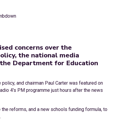
ised concerns over the
licy, the national media
 the Department for Education
e policy, and chairman Paul Carter was featured on
Radio 4's PM programme just hours after the news
 the reforms, and a new schools funding formula, to
.