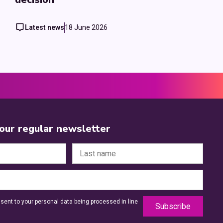
Latest news
18 June 2026
 our regular newsletter
sent to your personal data being processed in line