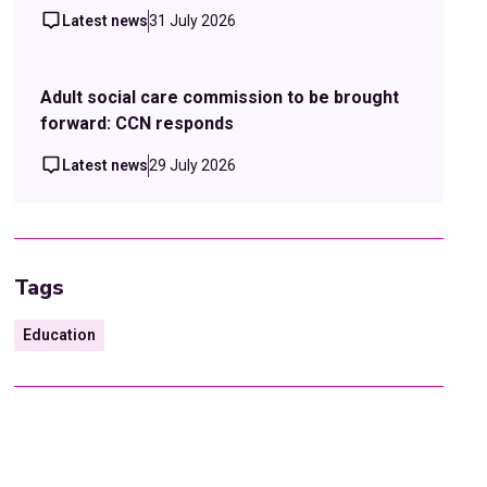
Latest news
31 July 2026
Adult social care commission to be brought
forward: CCN responds
Latest news
29 July 2026
Tags
Education