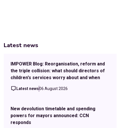
Latest news
IMPOWER Blog: Reorganisation, reform and
the triple collision: what should directors of
children's services worry about and when
Latest news
06 August 2026
New devolution timetable and spending
powers for mayors announced: CCN
responds