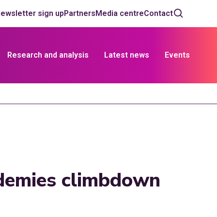
ewsletter sign up
Partners
Media centre
Contact
Research and analysis
Latest news
Events
demies climbdown