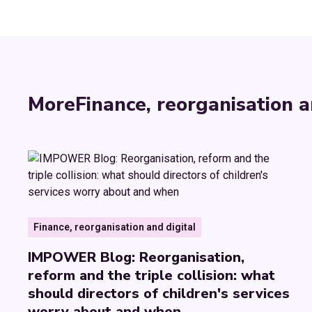
More
Finance, reorganisation a
Finance, reorganisation and digital
IMPOWER Blog: Reorganisation,
reform and the triple collision: what
should directors of children's services
worry about and when