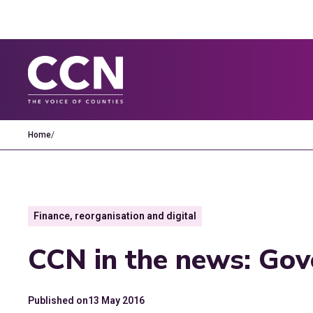
Home
/
Finance, reorganisation and digital
CCN in the news: Go
Published on
13 May 2016