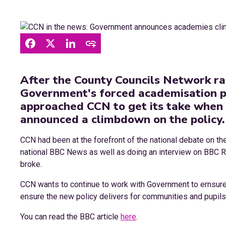
After the County Councils Network ra
Government's forced academisation po
approached CCN to get its take when
announced a climbdown on the policy.
CCN had been at the forefront of the national debate on th
national BBC News as well as doing an interview on BBC 
broke.
CCN wants to continue to work with Government to ernsure
ensure the new policy delivers for communities and pupils
You can read the BBC article
here
.