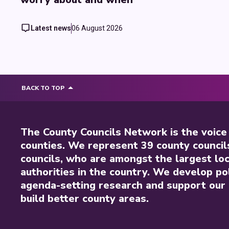
Latest news
06 August 2026
BACK TO TOP
The County Councils Network is the voice
counties. We represent 39 county council
councils, who are amongst the largest loc
authorities in the country. We develop pol
agenda-setting research and support our 
build better county areas.