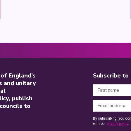
 of England’s
Subscribe to
s and unitary
al
icy, publish
councils to
By subscribing, you con
with our
privacy policy
.