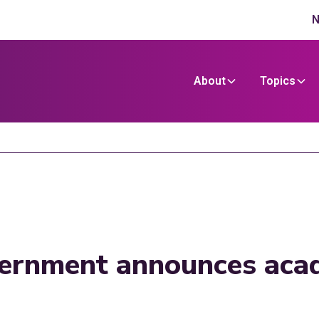
N
About
Topics
vernment announces aca