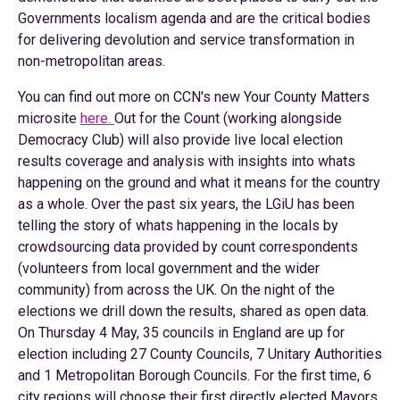
Governments localism agenda and are the critical bodies
for delivering devolution and service transformation in
non-metropolitan areas.
You can find out more on CCN's new Your County Matters
microsite
here.
Out for the Count (working alongside
Democracy Club) will also provide live local election
results coverage and analysis with insights into whats
happening on the ground and what it means for the country
as a whole. Over the past six years, the LGiU has been
telling the story of whats happening in the locals by
crowdsourcing data provided by count correspondents
(volunteers from local government and the wider
community) from across the UK. On the night of the
elections we drill down the results, shared as open data.
On Thursday 4 May, 35 councils in England are up for
election including 27 County Councils, 7 Unitary Authorities
and 1 Metropolitan Borough Councils. For the first time, 6
city regions will choose their first directly elected Mayors