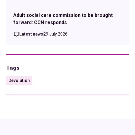
Adult social care commission to be brought
forward: CCN responds
Latest news
29 July 2026
Tags
Devolution