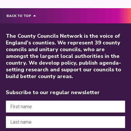
BACK TO TOP
The County Councils Network is the voice of
England’s counties. We represent 39 county
councils and unitary councils, who are
amongst the largest local authorities in the
country. We develop policy, publish agenda-
setting research and support our councils to
build better county areas.
Subscribe to our regular newsletter