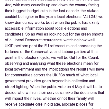
And, with many councils up and down the country facing
their biggest budget cuts in the last decade, the stakes
couldnt be higher in this years local elections. "At LGiU, we
know democracy works best when the public has easily
accessible information about local elections and
candidates. So as well as looking out for the green shoots
of a Liberal Democrat resurgence, watching how well
UKIP perform post the EU referendum and assessing the
fortunes of the Conservative and Labour parties at this
point in the electoral cycle, we will be Out for the Count,
observing and analysing what these elections mean for
local government and the implications the results will have
for communities across the UK. "So much of what local
government provides goes beyond bin collection and
street lighting. When the public vote on 4 May it will be to
decide who will run their services, make the decisions that
will impact their lives, whether or not their family will
receive adequate care in old age, allocate places for