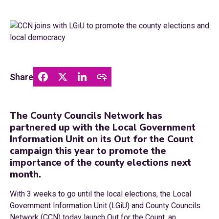
Share
The County Councils Network has
partnered up with the Local Government
Information Unit on its Out for the Count
campaign this year to promote the
importance of the county elections next
month.
With 3 weeks to go until the local elections, the Local
Government Information Unit (LGiU) and County Councils
Network (CCN) today launch Out for the Count, an