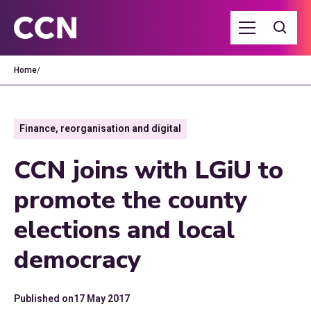
Home
/
Finance, reorganisation and digital
CCN joins with LGiU to
promote the county
elections and local
democracy
Published on
17 May 2017