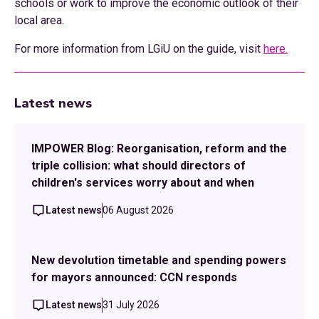
schools or work to improve the economic outlook of their
local area.
For more information from LGiU on the guide, visit
here.
Latest news
IMPOWER Blog: Reorganisation, reform and the
triple collision: what should directors of
children's services worry about and when
Latest news
06 August 2026
New devolution timetable and spending powers
for mayors announced: CCN responds
Latest news
31 July 2026