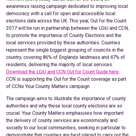
awareness raising campaign dedicated to improving local
democracy with a call for open and accessible local
elections data across the UK. This year, Out for the Count
2017 will be run in partnership between the LGiU and CCN,
to promote the importance of County Elections and the
local services provided by these authorities. Counties
represent the single biggest grouping of councils in the
country, covering 86% of Englands landmass and 47% of
residents, delivering the majority of local services.
Download the LGiU and CCN Out for Count Guide here.
CCN is supporting the Out for the Count coverage as part
of CCNs Your County Matters campaign.
The campaign aims to illustrate the importance of county
authorities and why these local county elections are so
crucial. Your County Matters emphasises how important
the delivery of county services are economically and
socially to our local communities, seeking in particular to
demonstrate that counties are best placed to carry out the