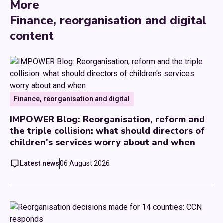
More
Finance, reorganisation and digital
content
Finance, reorganisation and digital
IMPOWER Blog: Reorganisation, reform and
the triple collision: what should directors of
children's services worry about and when
Latest news
06 August 2026