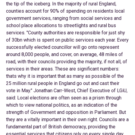
the tip of the iceberg. In the majority of rural England,
counties account for 90% of spending on residents local
government services, ranging from social services and
school place allocations to streetlights and rural bus
services. "County authorities are responsible for just shy
of 30bn which is spent on public services each year. Every
successfully elected councillor will go onto represent
around 8,000 people, and cover, on average, 48 miles of
road, with their councils providing the majority, if not all, of
services in their areas. These are significant numbers:
thats why it is important that as many as possible of the
25 million rural people in England go out and cast their
vote in May." Jonathan Carr-West, Chief Executive of LGiU,
said: Local elections are often seen as a prism through
which to view national politics, as an indication of the
strength of Government and opposition in Parliament. But
they are a vitally important in their own right. Councils are a
fundamental part of British democracy, providing the
essential services that citizens rely on every single day.