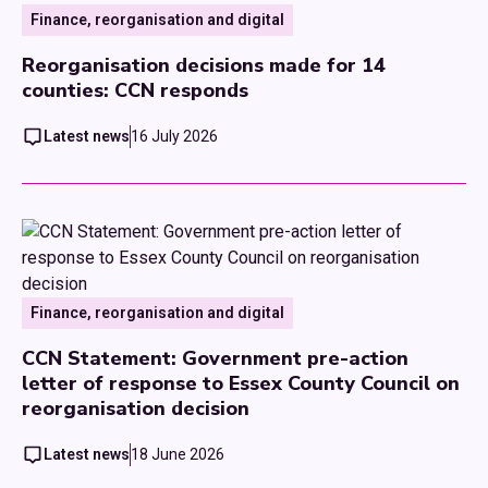
Finance, reorganisation and digital
Reorganisation decisions made for 14
counties: CCN responds
Latest news
16 July 2026
Finance, reorganisation and digital
CCN Statement: Government pre-action
letter of response to Essex County Council on
reorganisation decision
Latest news
18 June 2026