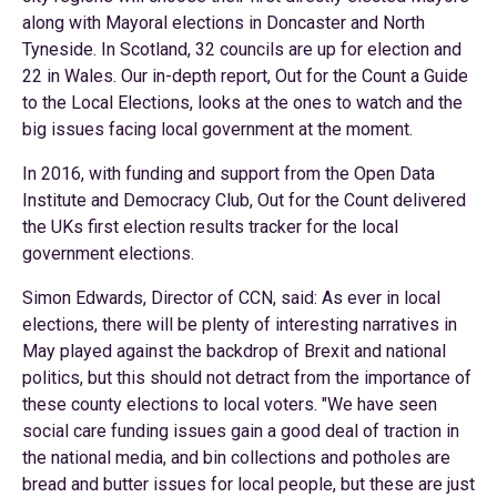
along with Mayoral elections in Doncaster and North
Tyneside. In Scotland, 32 councils are up for election and
22 in Wales. Our in-depth report, Out for the Count a Guide
to the Local Elections, looks at the ones to watch and the
big issues facing local government at the moment.
In 2016, with funding and support from the Open Data
Institute and Democracy Club, Out for the Count delivered
the UKs first election results tracker for the local
government elections.
Simon Edwards, Director of CCN, said: As ever in local
elections, there will be plenty of interesting narratives in
May played against the backdrop of Brexit and national
politics, but this should not detract from the importance of
these county elections to local voters. "We have seen
social care funding issues gain a good deal of traction in
the national media, and bin collections and potholes are
bread and butter issues for local people, but these are just