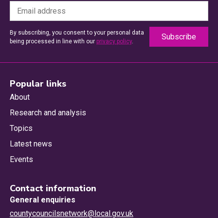
By subscribing, you consent to your personal data
being processed in line with our
privacy policy
.
Popular links
About
Research and analysis
Topics
Latest news
Events
Contact information
General enquiries
countycouncilsnetwork@local.gov.uk