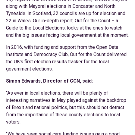
along with Mayoral elections in Doncaster and North
Tyneside. In Scotland, 32 councils are up for election and
22 in Wales. Our in-depth report, Out for the Count – a
Guide to the Local Elections, looks at the ones to watch
and the big issues facing local government at the moment.
In 2016, with funding and support from the Open Data
Institute and Democracy Club, Out for the Count delivered
the UK’s first election results tracker for the local
government elections.
Simon Edwards, Director of CCN, said:
“As ever in local elections, there will be plenty of
interesting narratives in May played against the backdrop
of Brexit and national politics, but this should not detract
from the importance of these county elections to local
voters.
"We have seen social care funding issues gain a good