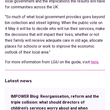
local government and the implications the results will have
for communities across the UK.
"So much of what local government provides goes beyond
bin collection and street lighting. When the public vote on
4 May it will be to decide who will run their services, make
the decisions that will impact their lives, whether or not
their family will receive adequate care in old age, allocate
places for schools or work to improve the economic
outlook of their local area.”
For more information from LGiU on the guide, visit
here.
Latest news
IMPOWER Blog: Reorganisation, reform and the
triple collision: what should directors of
children's services worry about and when