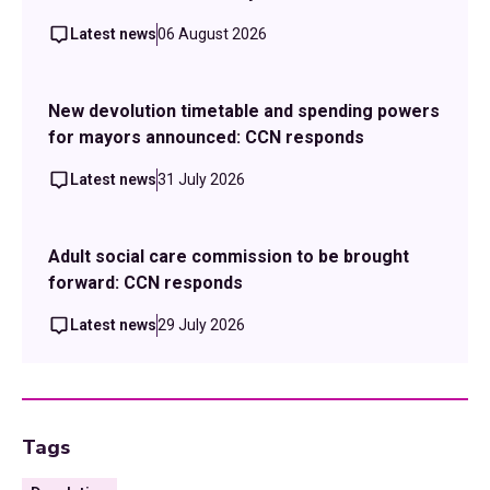
Latest news
06 August 2026
New devolution timetable and spending powers
for mayors announced: CCN responds
Latest news
31 July 2026
Adult social care commission to be brought
forward: CCN responds
Latest news
29 July 2026
Tags