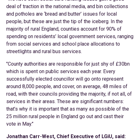
deal of traction in the national media, and bin collections
and potholes are ‘bread and butter’ issues for local
people, but these are just the tip of the iceberg. In the
majority of rural England, counties account for 90% of
spending on residents’ local government services, ranging
from social services and school place allocations to
streetlights and rural bus services.
"County authorities are responsible for just shy of £30bn
which is spent on public services each year. Every
successfully elected councillor will go onto represent
around 8,000 people, and cover, on average, 48 miles of
road, with their councils providing the majority, if not all, of
services in their areas. These are significant numbers:
that’s why it is important that as many as possible of the
25 million rural people in England go out and cast their
vote in May."
Jonathan Carr-West, Chief Executive of LGiU, said: