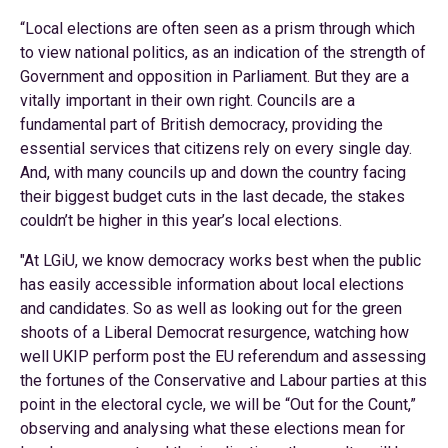
“Local elections are often seen as a prism through which
to view national politics, as an indication of the strength of
Government and opposition in Parliament. But they are a
vitally important in their own right. Councils are a
fundamental part of British democracy, providing the
essential services that citizens rely on every single day.
And, with many councils up and down the country facing
their biggest budget cuts in the last decade, the stakes
couldn’t be higher in this year’s local elections.
"At LGiU, we know democracy works best when the public
has easily accessible information about local elections
and candidates. So as well as looking out for the green
shoots of a Liberal Democrat resurgence, watching how
well UKIP perform post the EU referendum and assessing
the fortunes of the Conservative and Labour parties at this
point in the electoral cycle, we will be “Out for the Count,”
observing and analysing what these elections mean for