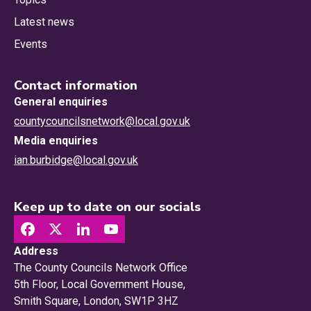
Latest news
Events
Contact information
General enquiries
countycouncilsnetwork@local.gov.uk
Media enquiries
ian.burbidge@local.gov.uk
Keep up to date on our socials
Address
The County Councils Network Office
5th Floor, Local Government House,
Smith Square, London, SW1P 3HZ