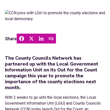
Share
The County Councils Network has
partnered up with the Local Government
Information Unit on its Out for the Count
campaign this year to promote the
importance of the county elections next
month.
With 3 weeks to go until the local elections, the Local
Government Information Unit (LGiU) and County Councils
Network (CCN) today launch Out for the Count, an