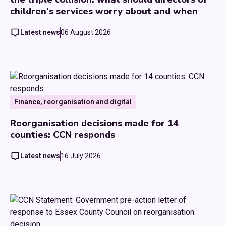
children's services worry about and when
Latest news
06 August 2026
Finance, reorganisation and digital
Reorganisation decisions made for 14
counties: CCN responds
Latest news
16 July 2026