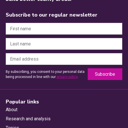
Subscribe to our regular newsletter
By subscribing, you consent to your personal data
being processed in line with our
privacy policy
.
Popular links
About
Research and analysis
Topics