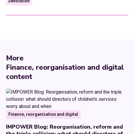
Devolution
More
Finance, reorganisation and digital
content
Finance, reorganisation and digital
IMPOWER Blog: Reorganisation, reform and
the triple collision: what should directors of