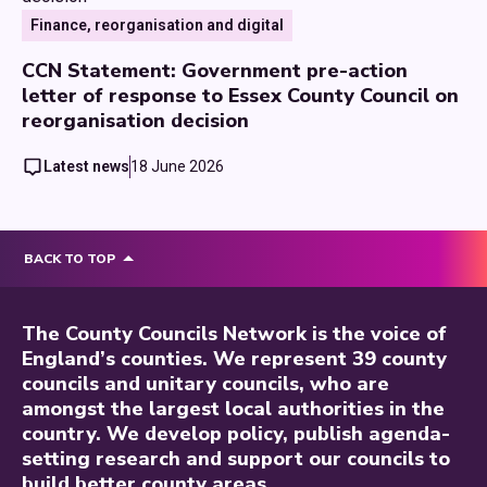
Finance, reorganisation and digital
CCN Statement: Government pre-action
letter of response to Essex County Council on
reorganisation decision
Latest news
18 June 2026
BACK TO TOP
The County Councils Network is the voice of
England’s counties. We represent 39 county
councils and unitary councils, who are
amongst the largest local authorities in the
country. We develop policy, publish agenda-
setting research and support our councils to
build better county areas.