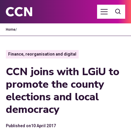
Home
/
Finance, reorganisation and digital
CCN joins with LGiU to
promote the county
elections and local
democracy
Published on
10 April 2017