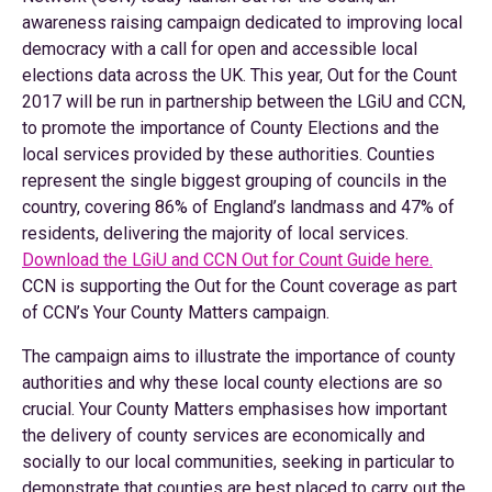
awareness raising campaign dedicated to improving local
democracy with a call for open and accessible local
elections data across the UK. This year, Out for the Count
2017 will be run in partnership between the LGiU and CCN,
to promote the importance of County Elections and the
local services provided by these authorities. Counties
represent the single biggest grouping of councils in the
country, covering 86% of England’s landmass and 47% of
residents, delivering the majority of local services.
Download the LGiU and CCN Out for Count Guide here.
CCN is supporting the Out for the Count coverage as part
of CCN’s Your County Matters campaign.
The campaign aims to illustrate the importance of county
authorities and why these local county elections are so
crucial. Your County Matters emphasises how important
the delivery of county services are economically and
socially to our local communities, seeking in particular to
demonstrate that counties are best placed to carry out the