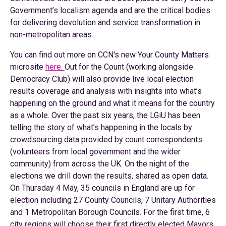
Government’s localism agenda and are the critical bodies
for delivering devolution and service transformation in
non-metropolitan areas.
You can find out more on CCN's new Your County Matters
microsite
here.
Out for the Count (working alongside
Democracy Club) will also provide live local election
results coverage and analysis with insights into what’s
happening on the ground and what it means for the country
as a whole. Over the past six years, the LGiU has been
telling the story of what’s happening in the locals by
crowdsourcing data provided by count correspondents
(volunteers from local government and the wider
community) from across the UK. On the night of the
elections we drill down the results, shared as open data.
On Thursday 4 May, 35 councils in England are up for
election including 27 County Councils, 7 Unitary Authorities
and 1 Metropolitan Borough Councils. For the first time, 6
city regions will choose their first directly elected Mayors