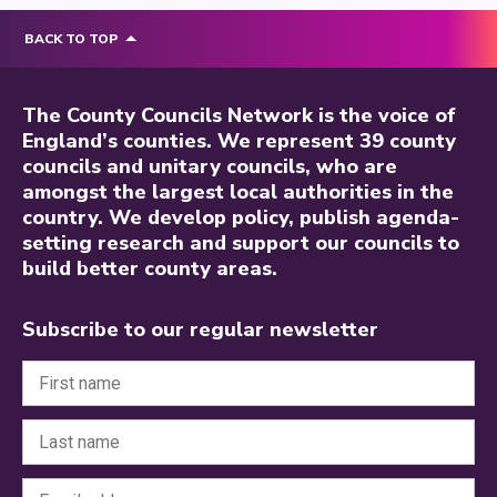
BACK TO TOP
The County Councils Network is the voice of
England’s counties. We represent 39 county
councils and unitary councils, who are
amongst the largest local authorities in the
country. We develop policy, publish agenda-
setting research and support our councils to
build better county areas.
Subscribe to our regular newsletter