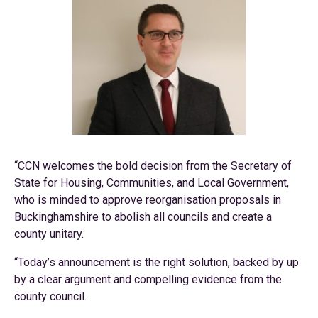
“CCN welcomes the bold decision from the Secretary of
State for Housing, Communities, and Local Government,
who is minded to approve reorganisation proposals in
Buckinghamshire to abolish all councils and create a
county unitary.
“Today’s announcement is the right solution, backed by up
by a clear argument and compelling evidence from the
county council.