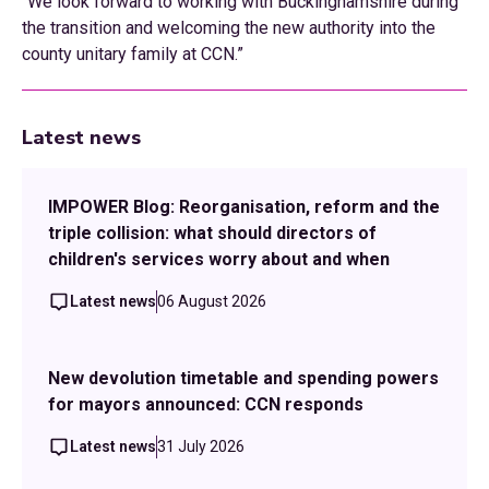
“We look forward to working with Buckinghamshire during
the transition and welcoming the new authority into the
county unitary family at CCN.”
Latest news
IMPOWER Blog: Reorganisation, reform and the
triple collision: what should directors of
children's services worry about and when
Latest news
06 August 2026
New devolution timetable and spending powers
for mayors announced: CCN responds
Latest news
31 July 2026