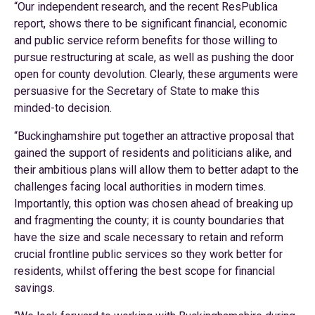
“Our independent research, and the recent ResPublica
report, shows there to be significant financial, economic
and public service reform benefits for those willing to
pursue restructuring at scale, as well as pushing the door
open for county devolution. Clearly, these arguments were
persuasive for the Secretary of State to make this
minded-to decision.
“Buckinghamshire put together an attractive proposal that
gained the support of residents and politicians alike, and
their ambitious plans will allow them to better adapt to the
challenges facing local authorities in modern times.
Importantly, this option was chosen ahead of breaking up
and fragmenting the county; it is county boundaries that
have the size and scale necessary to retain and reform
crucial frontline public services so they work better for
residents, whilst offering the best scope for financial
savings.