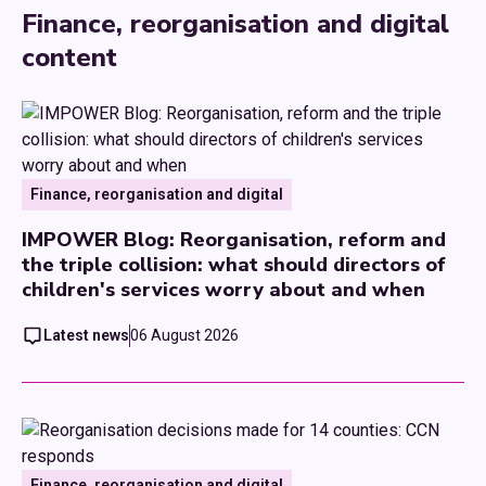
Finance, reorganisation and digital
content
Finance, reorganisation and digital
IMPOWER Blog: Reorganisation, reform and
the triple collision: what should directors of
children's services worry about and when
Latest news
06 August 2026
Finance, reorganisation and digital