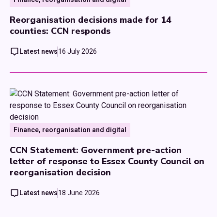
Reorganisation decisions made for 14
counties: CCN responds
Latest news
16 July 2026
Finance, reorganisation and digital
CCN Statement: Government pre-action
letter of response to Essex County Council on
reorganisation decision
Latest news
18 June 2026