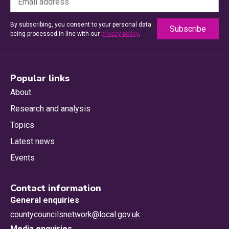
By subscribing, you consent to your personal data
being processed in line with our
privacy policy
.
Popular links
About
Research and analysis
Topics
Latest news
Events
Contact information
General enquiries
countycouncilsnetwork@local.gov.uk
Media enquiries