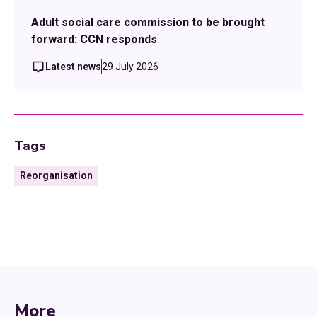
Adult social care commission to be brought
forward: CCN responds
Latest news
29 July 2026
Tags
Reorganisation
More