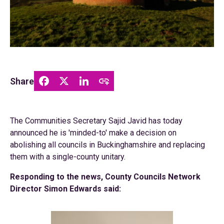
Share
The Communities Secretary Sajid Javid has today
announced he is 'minded-to' make a decision on
abolishing all councils in Buckinghamshire and replacing
them with a single-county unitary.
Responding to the news, County Councils Network
Director Simon Edwards said: