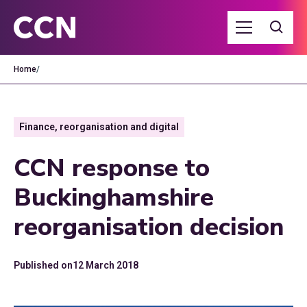
Home
/
Finance, reorganisation and digital
CCN response to
Buckinghamshire
reorganisation decision
Published on
12 March 2018