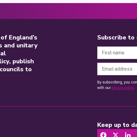
 of England’s
Subscribe to
s and unitary
al
icy, publish
councils to
By subscribing, you con
with our
privacy policy
.
Keep up to da