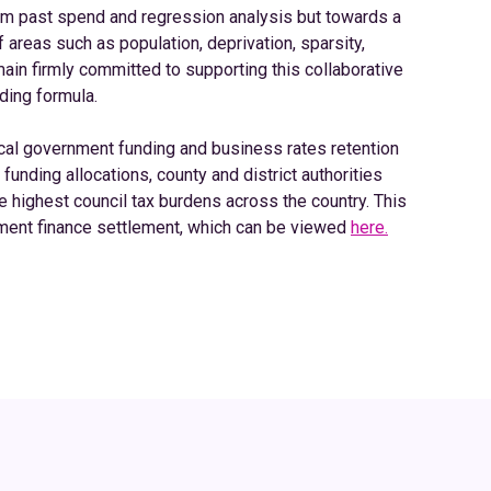
m past spend and regression analysis but towards a
areas such as population, deprivation, sparsity,
ain firmly committed to supporting this collaborative
ding formula.
al government funding and business rates retention
unding allocations, county and district authorities
e highest council tax burdens across the country. This
nment finance settlement, which can be viewed
here.