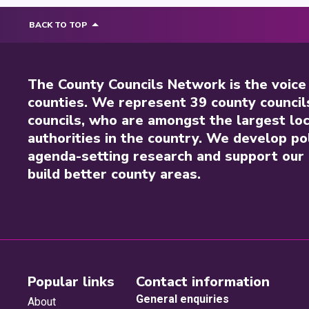
BACK TO TOP
The County Councils Network is the voice
counties. We represent 39 county council
councils, who are amongst the largest loc
authorities in the country. We develop pol
agenda-setting research and support our 
build better county areas.
Popular links
Contact information
General enquiries
About