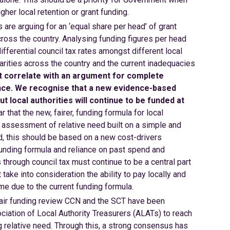
gher local retention or grant funding.
 are arguing for an ‘equal share per head’ of grant
cross the country. Analysing funding figures per head
fferential council tax rates amongst different local
isparities across the country and the current inadequacies
t correlate with an argument for complete
nce. We recognise that a new evidence-based
t local authorities will continue to be funded at
r that the new, fairer, funding formula for local
assessment of relative need built on a simple and
d, this should be based on a new cost-drivers
nding formula and reliance on past spend and
s through council tax must continue to be a central part
ake into consideration the ability to pay locally and
time due to the current funding formula.
 fair funding review CCN and the SCT have been
ciation of Local Authority Treasurers (ALATs) to reach
relative need. Through this, a strong consensus has