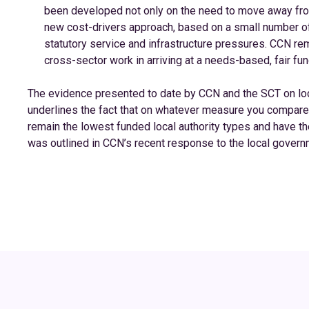
been developed not only on the need to move away fro
new cost-drivers approach, based on a small number of 
statutory service and infrastructure pressures. CCN rem
cross-sector work in arriving at a needs-based, fair fun
The evidence presented to date by CCN and the SCT on loc
underlines the fact that on whatever measure you compare f
remain the lowest funded local authority types and have th
was outlined in CCN’s recent response to the local gover