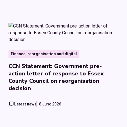
Finance, reorganisation and digital
CCN Statement: Government pre-
action letter of response to Essex
County Council on reorganisation
decision
Latest news
18 June 2026