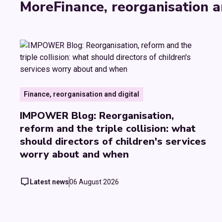
More
Finance, reorganisation a
Finance, reorganisation and digital
IMPOWER Blog: Reorganisation,
reform and the triple collision: what
should directors of children's services
worry about and when
Latest news
06 August 2026