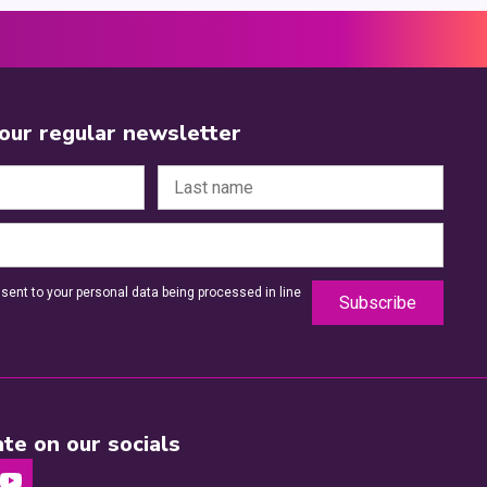
 our regular newsletter
sent to your personal data being processed in line
te on our socials