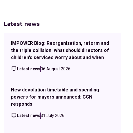
Latest news
IMPOWER Blog: Reorganisation, reform and
the triple collision: what should directors of
children's services worry about and when
Latest news
06 August 2026
New devolution timetable and spending
powers for mayors announced: CCN
responds
Latest news
31 July 2026