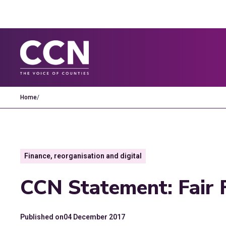
Home
/
Finance, reorganisation and digital
CCN Statement: Fair 
Published on
04 December 2017