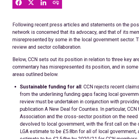
Following recent press articles and statements on the posit
network is concerned that its advocacy, and that of its mem
misrepresented by some in the local government sector. Thi
review and sector collaboration.
Below, CCN sets out its position in relation to three key 
commentary has misrepresented its position, and in some ca
areas outlined below.
Sustainable funding for all
: CCN rejects recent claims 
from the underlining funding gaps facing local governmen
review must be undertaken in conjunction with providing 
publication A New Deal for Counties. In particular, CC
Association and the cross-sector position on the need 
devolved to local government, with the first call on th
LGA estimate to be £5.8bn for all of local government,
estimate to be £2.54bn by 2020/21 for CCN members al