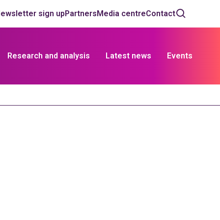
ewsletter sign up
Partners
Media centre
Contact
Research and analysis
Latest news
Events