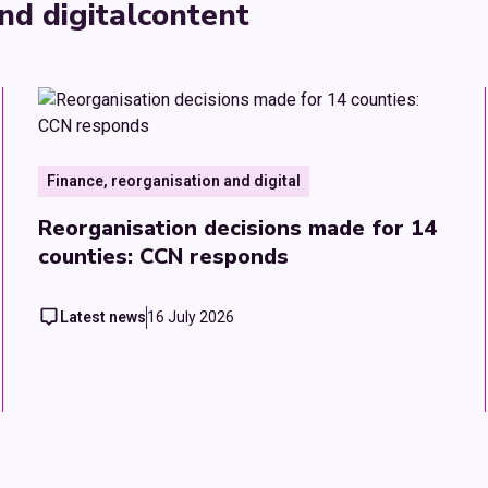
nd digital
content
Finance, reorganisation and digital
Reorganisation decisions made for 14
counties: CCN responds
Latest news
16 July 2026