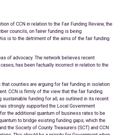
ion of CCN in relation to the Fair Funding Review, the
ber councils, on fairer funding is being
s is to the detriment of the aims of the fair funding
areas of advocacy. The network believes recent
ses, has been factually incorrect in relation to the
that counties are arguing for fair funding in isolation
t. CCN is firmly of the view that the fair funding
sustainable funding for all, as outlined in its recent
N has strongly supported the Local Government
for the additional quantum of business rates to be
e quantum to bridge existing funding gaps; which the
 and the Society of County Treasurers (SCT) and CCN
one. This should be a priority for Government when