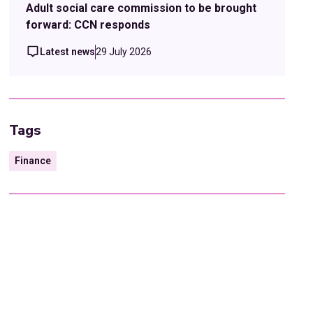
Adult social care commission to be brought
forward: CCN responds
Latest news
29 July 2026
Tags
Finance