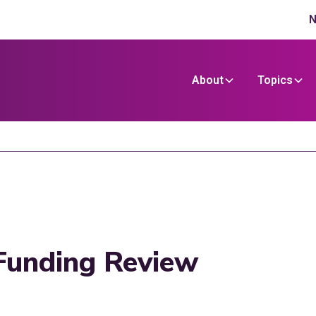
N
About
Topics
Funding Review