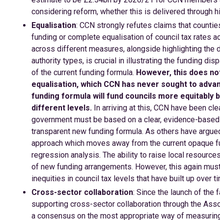
considering reform, whether this is delivered through hi
Equalisation
: CCN strongly refutes claims that counties
funding or complete equalisation of council tax rates a
across different measures, alongside highlighting the di
authority types, is crucial in illustrating the funding d
of the current funding formula.
However, this does no
equalisation, which CCN has never sought to adva
funding formula will fund councils more equitably bu
different levels.
In arriving at this, CCN have been clea
government must be based on a clear, evidence-based 
transparent new funding formula. As others have argue
approach which moves away from the current opaque fu
regression analysis. The ability to raise local resource
of new funding arrangements. However, this again must t
inequities in council tax levels that have built up over 
Cross-sector collaboration
: Since the launch of the
supporting cross-sector collaboration through the Asso
a consensus on the most appropriate way of measuring 