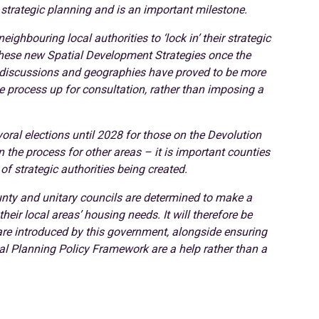
strategic planning and is an important milestone.
ghbouring local authorities to ‘lock in’ their strategic
these new Spatial Development Strategies once the
e discussions and geographies have proved to be more
e process up for consultation, rather than imposing a
ral elections until 2028 for those on the Devolution
he process for other areas – it is important counties
of strategic authorities being created.
nty and unitary councils are determined to make a
ir local areas’ housing needs. It will therefore be
 are introduced by this government, alongside ensuring
al Planning Policy Framework are a help rather than a