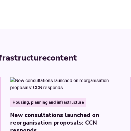
frastructure
content
Housing, planning and infrastructure
New consultations launched on
reorganisation proposals: CCN
responds