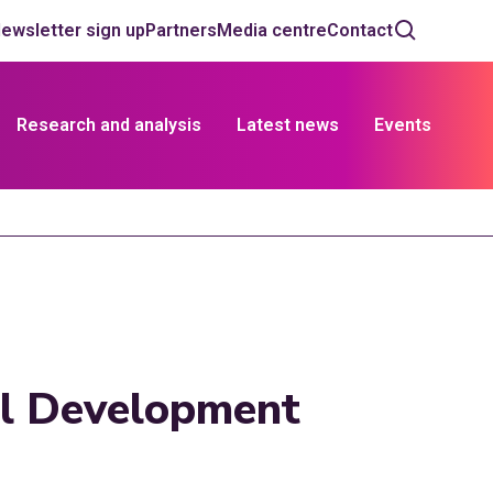
ewsletter sign up
Partners
Media centre
Contact
Research and analysis
Latest news
Events
al Development