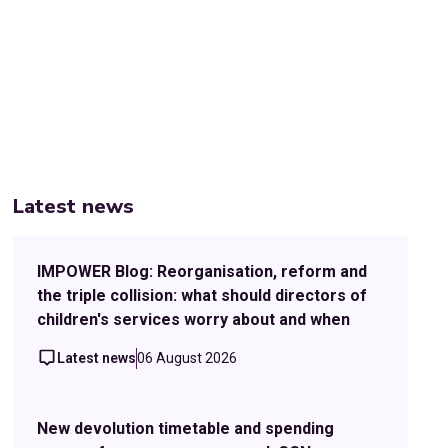
Latest news
IMPOWER Blog: Reorganisation, reform and
the triple collision: what should directors of
children's services worry about and when
Latest news
06 August 2026
New devolution timetable and spending