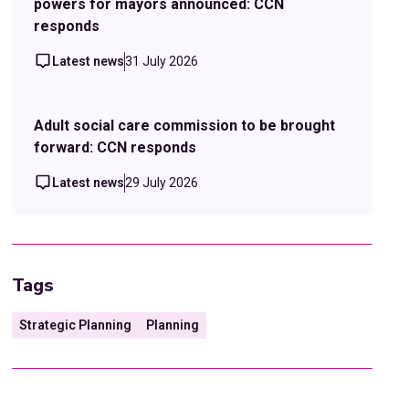
powers for mayors announced: CCN
responds
Latest news
31 July 2026
Adult social care commission to be brought
forward: CCN responds
Latest news
29 July 2026
Tags
Strategic Planning
Planning