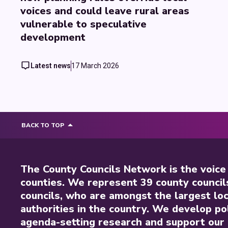
voices and could leave rural areas
vulnerable to speculative
development
Latest news
17 March 2026
BACK TO TOP
The County Councils Network is the voice
counties. We represent 39 county council
councils, who are amongst the largest loc
authorities in the country. We develop pol
agenda-setting research and support our 