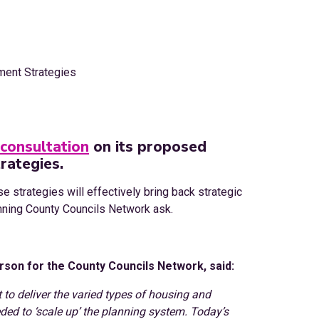
consultation
on its proposed
rategies.
se strategies will effectively bring back strategic
unning County Councils Network ask.
son for the County Councils Network, said:
to deliver the varied types of housing and
ded to ‘scale up’ the planning system. Today’s