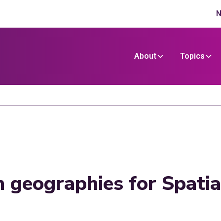
N
About
Topics
n geographies for Spati