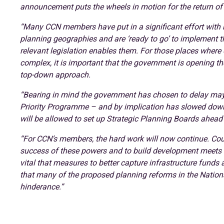
announcement puts the wheels in motion for the return of 
“Many CCN members have put in a significant effort with nei
planning geographies and are ‘ready to go’ to implement 
relevant legislation enables them. For those places wher
complex, it is important that the government is opening th
top-down approach.
“Bearing in mind the government has chosen to delay mayo
Priority Programme – and by implication has slowed down t
will be allowed to set up Strategic Planning Boards ahead 
“For CCN’s members, the hard work will now continue. Cou
success of these powers and to build development meets the
vital that measures to better capture infrastructure funds
that many of the proposed planning reforms in the Nation
hinderance.”