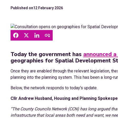
Published on
12 February 2026
Today the government has
announced a 
geographies for Spatial Development St
Once they are enabled through the relevant legislation, the
planning into the planning system. This has been a long-r
Below, the network responds to today's update.
Cllr Andrew Husband, Housing and Planning Spokesper
“The County Councils Network (CCN) has long argued that 
infrastructure that local areas both need and want, we nee