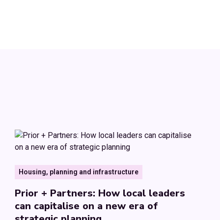
Housing, planning and infrastructure
Prior + Partners: How local leaders
can capitalise on a new era of
strategic planning