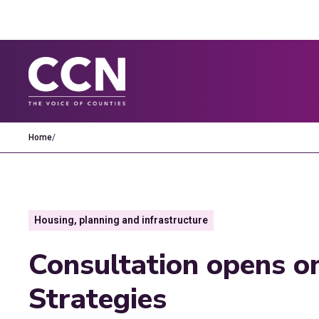
Home
/
Housing, planning and infrastructure
Consultation opens o
Strategies