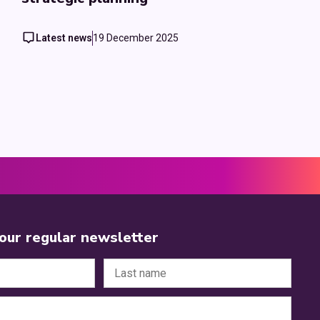
Latest news
19 December 2025
 our regular newsletter