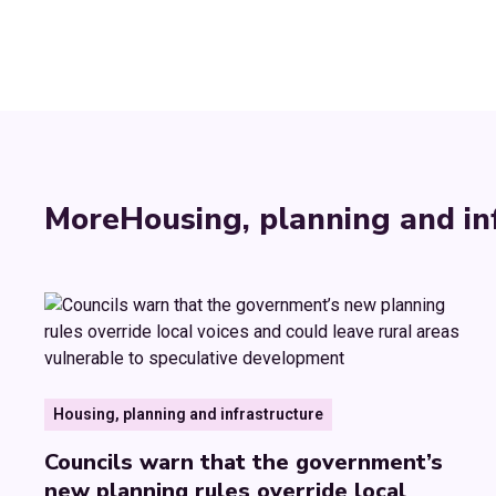
More
Housing, planning and in
Housing, planning and infrastructure
Councils warn that the government’s
new planning rules override local