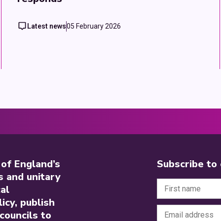
Latest news
05 February 2026
 of England’s
Subscribe to
s and unitary
al
icy, publish
councils to