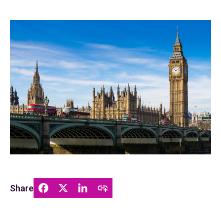
Share