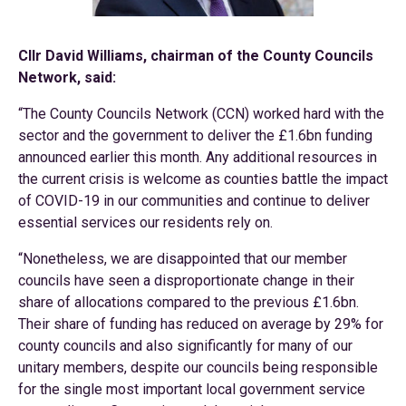
Cllr David Williams, chairman of the County Councils
Network, said:
“The County Councils Network (CCN) worked hard with the
sector and the government to deliver the £1.6bn funding
announced earlier this month. Any additional resources in
the current crisis is welcome as counties battle the impact
of COVID-19 in our communities and continue to deliver
essential services our residents rely on.
“Nonetheless, we are disappointed that our member
councils have seen a disproportionate change in their
share of allocations compared to the previous £1.6bn.
Their share of funding has reduced on average by 29% for
county councils and also significantly for many of our
unitary members, despite our councils being responsible
for the single most important local government service