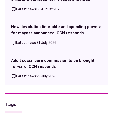
Latest news
06 August 2026
New devolution timetable and spending powers
for mayors announced: CCN responds
Latest news
31 July 2026
Adult social care commission to be brought
forward: CCN responds
Latest news
29 July 2026
Tags