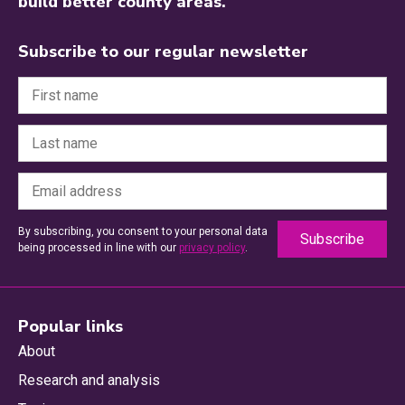
build better county areas.
Subscribe to our regular newsletter
By subscribing, you consent to your personal data
being processed in line with our
privacy policy
.
Popular links
About
Research and analysis