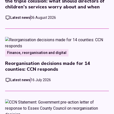
the triple collision: what should directors of
children's services worry about and when
Latest news
06 August 2026
Finance, reorganisation and digital
Reorganisation decisions made for 14
counties: CCN responds
Latest news
16 July 2026