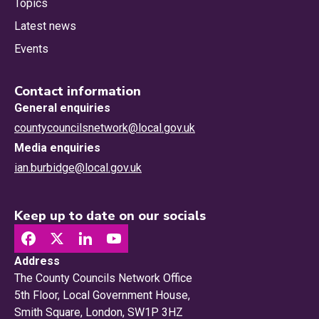
Topics
Latest news
Events
Contact information
General enquiries
countycouncilsnetwork@local.gov.uk
Media enquiries
ian.burbidge@local.gov.uk
Keep up to date on our socials
Address
The County Councils Network Office
5th Floor, Local Government House,
Smith Square, London, SW1P 3HZ