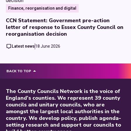
Finance, reorganisation and digital
CCN Statement: Government pre-action
letter of response to Essex County Council on
reorganisation decision
Latest news
18 June 2026
BACK TO TOP
The County Councils Network is the voice of
England’s counties. We represent 39 county
councils and unitary councils, who are
amongst the largest local authorities in the
country. We develop policy, publish agenda-
setting research and support our councils to