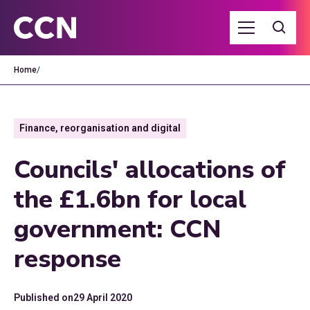
Home
/
Finance, reorganisation and digital
Councils' allocations of
the £1.6bn for local
government: CCN
response
Published on
29 April 2020