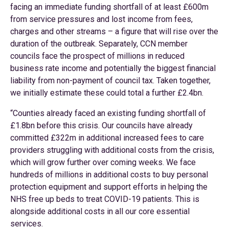
facing an immediate funding shortfall of at least £600m
from service pressures and lost income from fees,
charges and other streams – a figure that will rise over the
duration of the outbreak. Separately, CCN member
councils face the prospect of millions in reduced
business rate income and potentially the biggest financial
liability from non-payment of council tax. Taken together,
we initially estimate these could total a further £2.4bn.
“Counties already faced an existing funding shortfall of
£1.8bn before this crisis. Our councils have already
committed £322m in additional increased fees to care
providers struggling with additional costs from the crisis,
which will grow further over coming weeks. We face
hundreds of millions in additional costs to buy personal
protection equipment and support efforts in helping the
NHS free up beds to treat COVID-19 patients. This is
alongside additional costs in all our core essential
services.