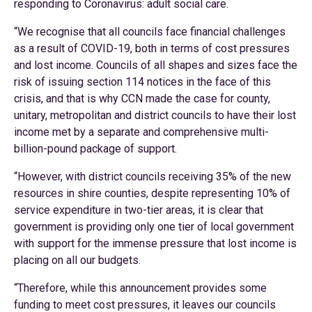
responding to Coronavirus: adult social care.
“We recognise that all councils face financial challenges
as a result of COVID-19, both in terms of cost pressures
and lost income. Councils of all shapes and sizes face the
risk of issuing section 114 notices in the face of this
crisis, and that is why CCN made the case for county,
unitary, metropolitan and district councils to have their lost
income met by a separate and comprehensive multi-
billion-pound package of support.
“However, with district councils receiving 35% of the new
resources in shire counties, despite representing 10% of
service expenditure in two-tier areas, it is clear that
government is providing only one tier of local government
with support for the immense pressure that lost income is
placing on all our budgets.
“Therefore, while this announcement provides some
funding to meet cost pressures, it leaves our councils