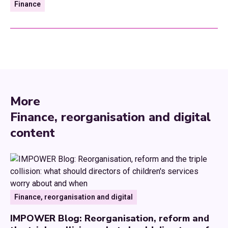
Finance
More
Finance, reorganisation and digital
content
Finance, reorganisation and digital
IMPOWER Blog: Reorganisation, reform and