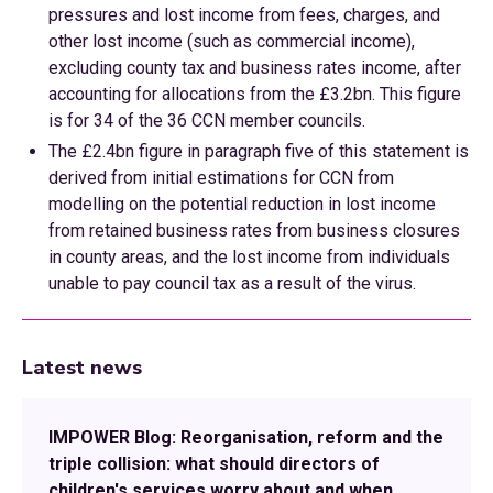
pressures and lost income from fees, charges, and
other lost income (such as commercial income),
excluding county tax and business rates income, after
accounting for allocations from the £3.2bn. This figure
is for 34 of the 36 CCN member councils.
The £2.4bn figure in paragraph five of this statement is
derived from initial estimations for CCN from
modelling on the potential reduction in lost income
from retained business rates from business closures
in county areas, and the lost income from individuals
unable to pay council tax as a result of the virus.
Latest news
IMPOWER Blog: Reorganisation, reform and the
triple collision: what should directors of
children's services worry about and when