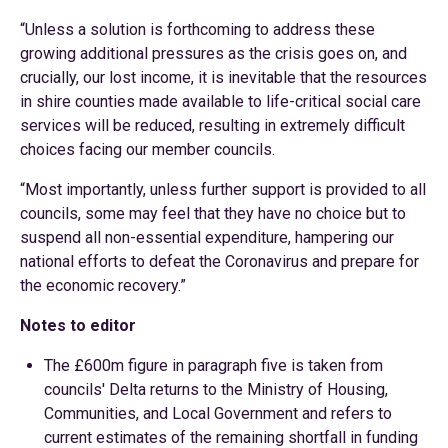
“Unless a solution is forthcoming to address these
growing additional pressures as the crisis goes on, and
crucially, our lost income, it is inevitable that the resources
in shire counties made available to life-critical social care
services will be reduced, resulting in extremely difficult
choices facing our member councils.
“Most importantly, unless further support is provided to all
councils, some may feel that they have no choice but to
suspend all non-essential expenditure, hampering our
national efforts to defeat the Coronavirus and prepare for
the economic recovery.”
Notes to editor
The £600m figure in paragraph five is taken from
councils' Delta returns to the Ministry of Housing,
Communities, and Local Government and refers to
current estimates of the remaining shortfall in funding