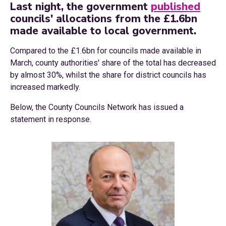
Last night, the government
published
councils' allocations from the £1.6bn
made available to local government.
Compared to the £1.6bn for councils made available in
March, county authorities' share of the total has decreased
by almost 30%, whilst the share for district councils has
increased markedly.
Below, the County Councils Network has issued a
statement in response.