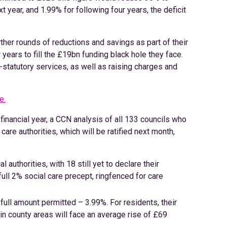
xt year, and 1.99% for following four years, the deficit
rther rounds of reductions and savings as part of their
 years to fill the £19bn funding black hole they face.
on-statutory services, as well as raising charges and
e.
t financial year, a CCN analysis of all 133 councils who
care authorities, which will be ratified next month,
al authorities, with 18 still yet to declare their
full 2% social care precept, ringfenced for care
 full amount permitted – 3.99%. For residents, their
 in county areas will face an average rise of £69