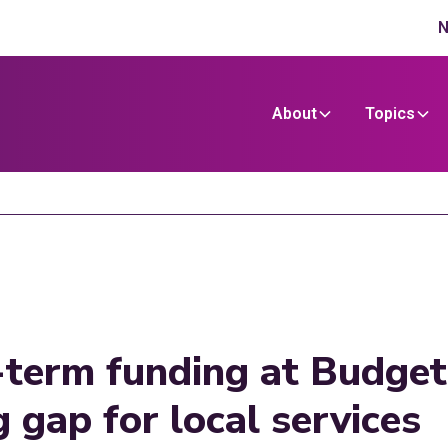
N
About
Topics
g-term funding at Budget
 gap for local services