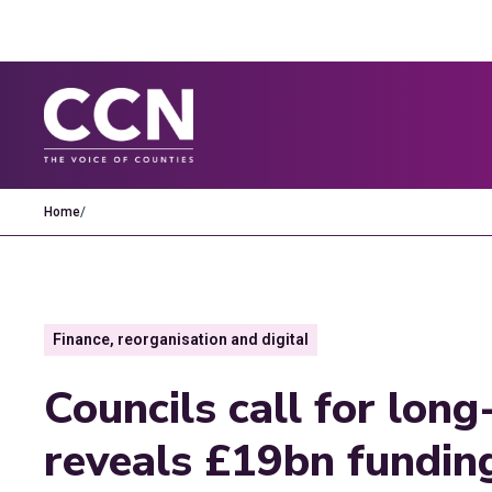
Home
/
Finance, reorganisation and digital
Councils call for lon
reveals £19bn funding