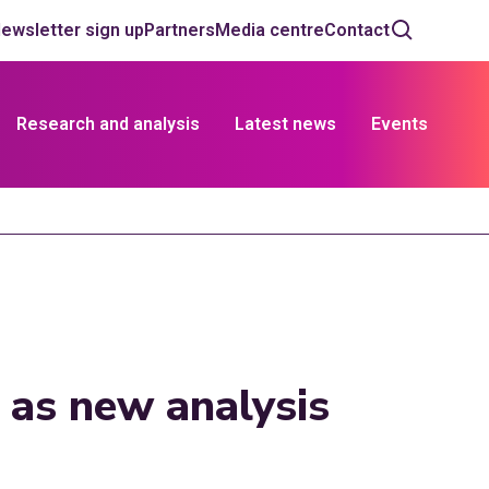
ewsletter sign up
Partners
Media centre
Contact
Research and analysis
Latest news
Events
 as new analysis