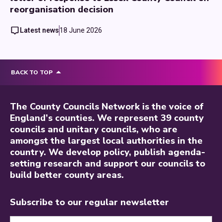
reorganisation decision
Latest news
18 June 2026
BACK TO TOP
The County Councils Network is the voice of
England’s counties. We represent 39 county
councils and unitary councils, who are
amongst the largest local authorities in the
country. We develop policy, publish agenda-
setting research and support our councils to
build better county areas.
Subscribe to our regular newsletter