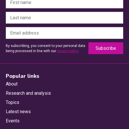
By subscribing, you consent to your personal data
being processed in line with our
privacy policy
.
Popular links
About
Research and analysis
Topics
Latest news
Events