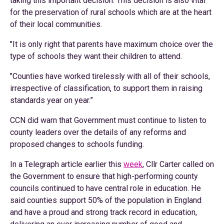
taking this important decision. This decision is also vital
for the preservation of rural schools which are at the heart
of their local communities.
"It is only right that parents have maximum choice over the
type of schools they want their children to attend.
"Counties have worked tirelessly with all of their schools,
irrespective of classification, to support them in raising
standards year on year.”
CCN did warn that Government must continue to listen to
county leaders over the details of any reforms and
proposed changes to schools funding.
In a Telegraph article earlier this
week
, Cllr Carter called on
the Government to ensure that high-performing county
councils continued to have central role in education. He
said counties support 50% of the population in England
and have a proud and strong track record in education,