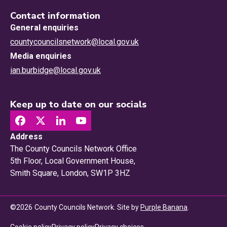
Contact information
General enquiries
countycouncilsnetwork@local.gov.uk
Media enquiries
ian.burbidge@local.gov.uk
Keep up to date on our socials
Address
The County Councils Network Office
5th Floor, Local Government House,
Smith Square, London, SW1P 3HZ
©
2026
County Councils Network. Site by
Purple Banana
.
Privacy choices