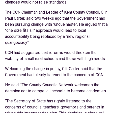
changes would not raise standards.
The CCN Chairman and Leader of Kent County Council, Cllr
Paul Carter, said two weeks ago that the Government had
been pursuing change with "undue haste”. He argued that a
"one size fits all" approach would lead to local
accountability being replaced by a "new regional
quangocracy”.
CCN had suggested that reforms would threaten the
viability of small rural schools and those with high needs.
Welcoming the change in policy, Cllr Carter said that the
Government had clearly listened to the concerns of CCN.
He said: "The County Councils Network welcomes the
decision not to compel all schools to become academies.
"The Secretary of State has rightly listened to the
concerns of councils, teachers, governors and parents in