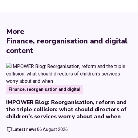
More
Finance, reorganisation and digital
content
Finance, reorganisation and digital
IMPOWER Blog: Reorganisation, reform and
the triple collision: what should directors of
children's services worry about and when
Latest news
06 August 2026