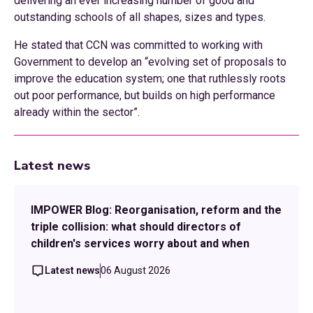
delivering an ever increasing number of good and
outstanding schools of all shapes, sizes and types.
He stated that CCN was committed to working with
Government to develop an “evolving set of proposals to
improve the education system; one that ruthlessly roots
out poor performance, but builds on high performance
already within the sector”.
Latest news
IMPOWER Blog: Reorganisation, reform and the
triple collision: what should directors of
children's services worry about and when
Latest news
06 August 2026