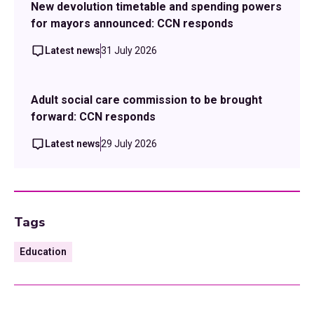
New devolution timetable and spending powers
for mayors announced: CCN responds
Latest news
31 July 2026
Adult social care commission to be brought
forward: CCN responds
Latest news
29 July 2026
Tags
Education