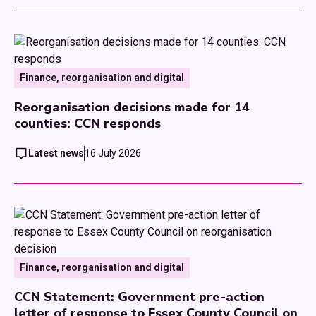
Finance, reorganisation and digital
Reorganisation decisions made for 14
counties: CCN responds
Latest news
16 July 2026
Finance, reorganisation and digital
CCN Statement: Government pre-action
letter of response to Essex County Council on