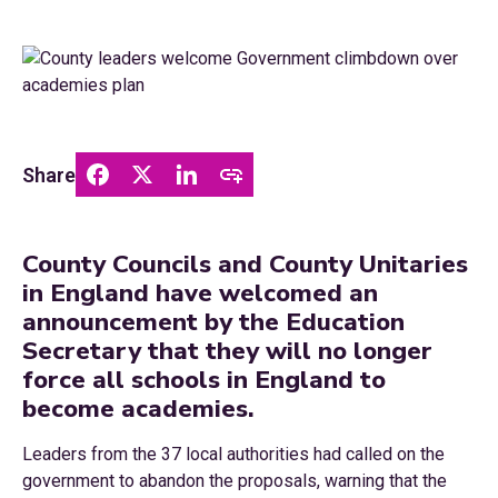
Share
County Councils and County Unitaries
in England have welcomed an
announcement by the Education
Secretary that they will no longer
force all schools in England to
become academies.
Leaders from the 37 local authorities had called on the
government to abandon the proposals, warning that the