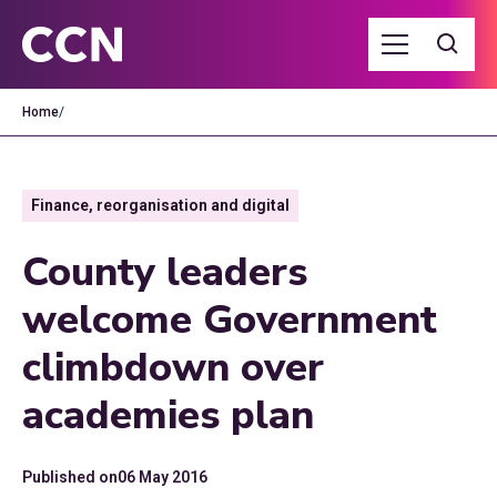
Home
/
Finance, reorganisation and digital
County leaders
welcome Government
climbdown over
academies plan
Published on
06 May 2016