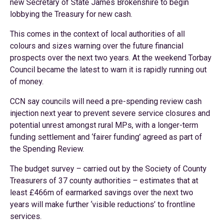
new Secretary of State James Brokenshire to begin
lobbying the Treasury for new cash.
This comes in the context of local authorities of all
colours and sizes warning over the future financial
prospects over the next two years. At the weekend Torbay
Council became the latest to warn it is rapidly running out
of money.
CCN say councils will need a pre-spending review cash
injection next year to prevent severe service closures and
potential unrest amongst rural MPs, with a longer-term
funding settlement and ‘fairer funding’ agreed as part of
the Spending Review.
The budget survey – carried out by the Society of County
Treasurers of 37 county authorities – estimates that at
least £466m of earmarked savings over the next two
years will make further ‘visible reductions’ to frontline
services.