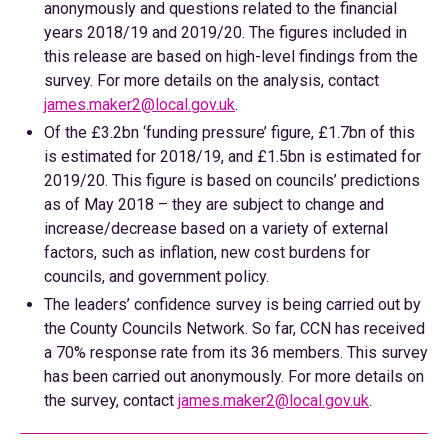
anonymously and questions related to the financial
years 2018/19 and 2019/20. The figures included in
this release are based on high-level findings from the
survey. For more details on the analysis, contact
james.maker2@local.gov.uk
.
Of the £3.2bn ‘funding pressure’ figure, £1.7bn of this
is estimated for 2018/19, and £1.5bn is estimated for
2019/20. This figure is based on councils’ predictions
as of May 2018 – they are subject to change and
increase/decrease based on a variety of external
factors, such as inflation, new cost burdens for
councils, and government policy.
The leaders’ confidence survey is being carried out by
the County Councils Network. So far, CCN has received
a 70% response rate from its 36 members. This survey
has been carried out anonymously. For more details on
the survey, contact
james.maker2@local.gov.uk
.