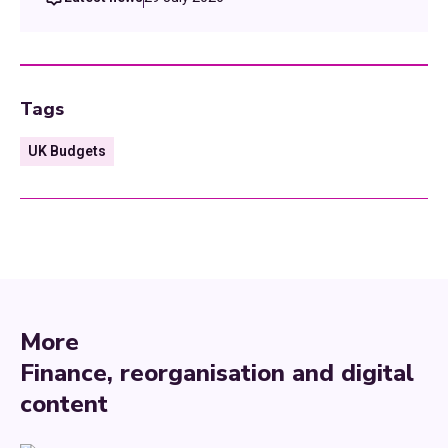
Tags
UK Budgets
More
Finance, reorganisation and digital
content