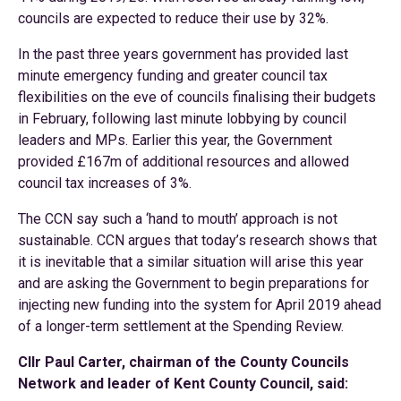
councils are expected to reduce their use by 32%.
In the past three years government has provided last
minute emergency funding and greater council tax
flexibilities on the eve of councils finalising their budgets
in February, following last minute lobbying by council
leaders and MPs. Earlier this year, the Government
provided £167m of additional resources and allowed
council tax increases of 3%.
The CCN say such a ‘hand to mouth’ approach is not
sustainable. CCN argues that today’s research shows that
it is inevitable that a similar situation will arise this year
and are asking the Government to begin preparations for
injecting new funding into the system for April 2019 ahead
of a longer-term settlement at the Spending Review.
Cllr Paul Carter, chairman of the County Councils
Network and leader of Kent County Council, said: