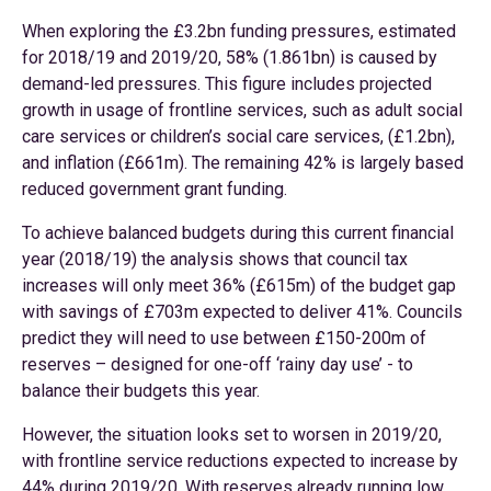
When exploring the £3.2bn funding pressures, estimated
for 2018/19 and 2019/20, 58% (1.861bn) is caused by
demand-led pressures. This figure includes projected
growth in usage of frontline services, such as adult social
care services or children’s social care services, (£1.2bn),
and inflation (£661m). The remaining 42% is largely based
reduced government grant funding.
To achieve balanced budgets during this current financial
year (2018/19) the analysis shows that council tax
increases will only meet 36% (£615m) of the budget gap
with savings of £703m expected to deliver 41%. Councils
predict they will need to use between £150-200m of
reserves – designed for one-off ‘rainy day use’ - to
balance their budgets this year.
However, the situation looks set to worsen in 2019/20,
with frontline service reductions expected to increase by
44% during 2019/20. With reserves already running low,