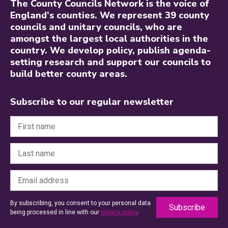
The County Councils Network is the voice of
England’s counties. We represent 39 county
councils and unitary councils, who are
amongst the largest local authorities in the
country. We develop policy, publish agenda-
setting research and support our councils to
build better county areas.
Subscribe to our regular newsletter
By subscribing, you consent to your personal data
being processed in line with our
privacy policy
.