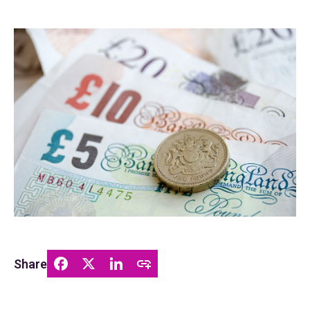
Share