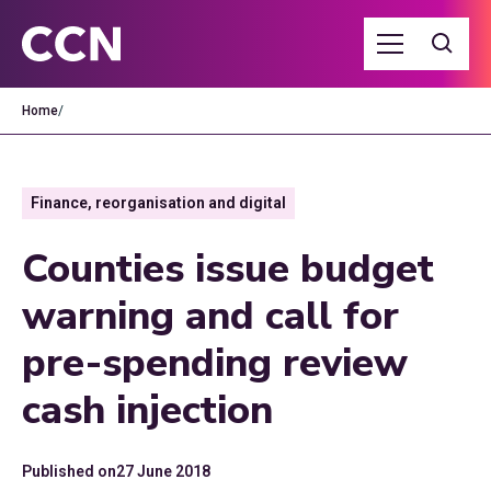
Home
/
Finance, reorganisation and digital
Counties issue budget
warning and call for
pre-spending review
cash injection
Published on
27 June 2018