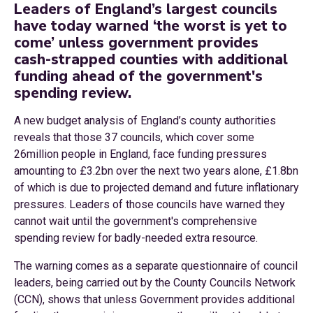
Leaders of England’s largest councils
have today warned ‘the worst is yet to
come’ unless government provides
cash-strapped counties with additional
funding ahead of the government's
spending review.
A new budget analysis of England’s county authorities
reveals that those 37 councils, which cover some
26million people in England, face funding pressures
amounting to £3.2bn over the next two years alone, £1.8bn
of which is due to projected demand and future inflationary
pressures. Leaders of those councils have warned they
cannot wait until the government's comprehensive
spending review for badly-needed extra resource.
The warning comes as a separate questionnaire of council
leaders, being carried out by the County Councils Network
(CCN), shows that unless Government provides additional