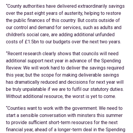
“County authorities have delivered extraordinarily savings
over the past eight years of austerity, helping to restore
the public finances of this country. But costs outside of
our control and demand for services, such as adults and
children’s social care, are adding additional unfunded
costs of £1.5bn to our budgets over the next two years.
“Recent research clearly shows that councils will need
additional support next year in advance of the Spending
Review. We will work hard to deliver the savings required
this year, but the scope for making deliverable savings
has dramatically reduced and decisions for next year will
be truly unpalatable if we are to fulfil our statutory duties.
Without additional resource, the worst is yet to come.
“Counties want to work with the government. We need to
start a sensible conversation with minsters this summer
to provide sufficient short-term resources for the next
financial year, ahead of a longer-term deal in the Spending