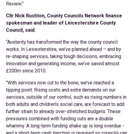
Review.”
Cllr Nick Rushton, County Councils Network finance
spokesman and leader of Leicestershire County
Council, said:
“Austerity has transformed the way the county council
works. In Leicestershire, we’ve planned ahead – and by
re-shaping services, taking tough decisions, embracing
innovation and generating income, we’ve saved almost
£200m since 2010.
"With services now cut to the bone, we’ve reached a
tipping point. Rising costs and extra demands on our
services, outside of our control, such as rising numbers in
both adults and children’s social care, are forecast to add
further strain to already over-stretched budgets. These
pressures combined with funding cuts are a double
whammy. A long-term funding shake up is long overdue -
and a short-term cash injection is required so councils can