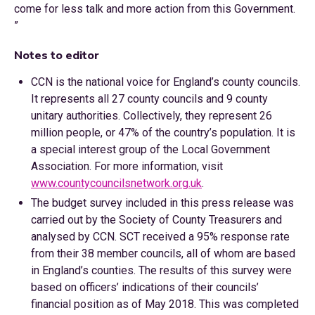
come for less talk and more action from this Government.
”
Notes to editor
CCN is the national voice for England’s county councils.
It represents all 27 county councils and 9 county
unitary authorities. Collectively, they represent 26
million people, or 47% of the country’s population. It is
a special interest group of the Local Government
Association. For more information, visit
www.countycouncilsnetwork.org.uk
.
The budget survey included in this press release was
carried out by the Society of County Treasurers and
analysed by CCN. SCT received a 95% response rate
from their 38 member councils, all of whom are based
in England’s counties. The results of this survey were
based on officers’ indications of their councils’
financial position as of May 2018. This was completed