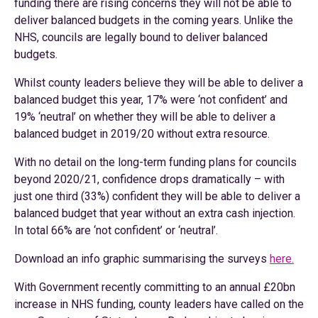
funding there are rising concerns they will not be able to
deliver balanced budgets in the coming years. Unlike the
NHS, councils are legally bound to deliver balanced
budgets.
Whilst county leaders believe they will be able to deliver a
balanced budget this year, 17% were ‘not confident’ and
19% ‘neutral’ on whether they will be able to deliver a
balanced budget in 2019/20 without extra resource.
With no detail on the long-term funding plans for councils
beyond 2020/21, confidence drops dramatically – with
just one third (33%) confident they will be able to deliver a
balanced budget that year without an extra cash injection.
In total 66% are ‘not confident’ or ‘neutral’.
Download an info graphic summarising the surveys
here.
With Government recently committing to an annual £20bn
increase in NHS funding, county leaders have called on the