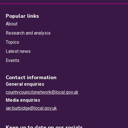
Popular links
About
Research and analysis
Topics
Latest news
Events
Contact information
General enquiries
countycouncilsnetwork@local.gov.uk
Media enquiries
ian.burbidge@local.gov.uk
Keep up to date on our socials