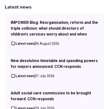
Latest news
IMPOWER Blog: Reorganisation, reform and the
triple collision: what should directors of
children's services worry about and when
Latest news
06 August 2026
New devolution timetable and spending powers
for mayors announced: CCN responds
Latest news
31 July 2026
Adult social care commission to be brought
forward: CCN responds
Latest news
29 July 2026