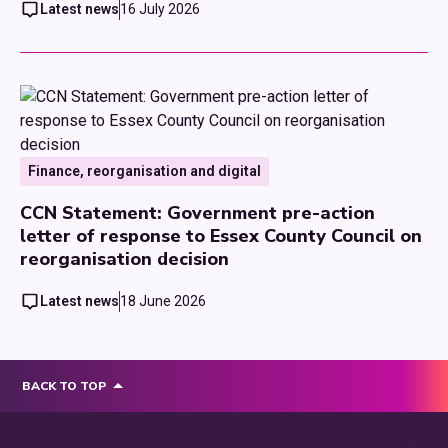
Latest news
16 July 2026
Finance, reorganisation and digital
CCN Statement: Government pre-action
letter of response to Essex County Council on
reorganisation decision
Latest news
18 June 2026
BACK TO TOP