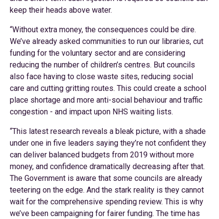
keep their heads above water.
“Without extra money, the consequences could be dire.
We’ve already asked communities to run our libraries, cut
funding for the voluntary sector and are considering
reducing the number of children’s centres. But councils
also face having to close waste sites, reducing social
care and cutting gritting routes. This could create a school
place shortage and more anti-social behaviour and traffic
congestion - and impact upon NHS waiting lists.
“This latest research reveals a bleak picture, with a shade
under one in five leaders saying they’re not confident they
can deliver balanced budgets from 2019 without more
money, and confidence dramatically decreasing after that.
The Government is aware that some councils are already
teetering on the edge. And the stark reality is they cannot
wait for the comprehensive spending review. This is why
we’ve been campaigning for fairer funding. The time has