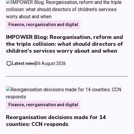
Finance, reorganisation and digital
IMPOWER Blog: Reorganisation, reform and
the triple collision: what should directors of
children's services worry about and when
Latest news
06 August 2026
Finance, reorganisation and digital
Reorganisation decisions made for 14
counties: CCN responds