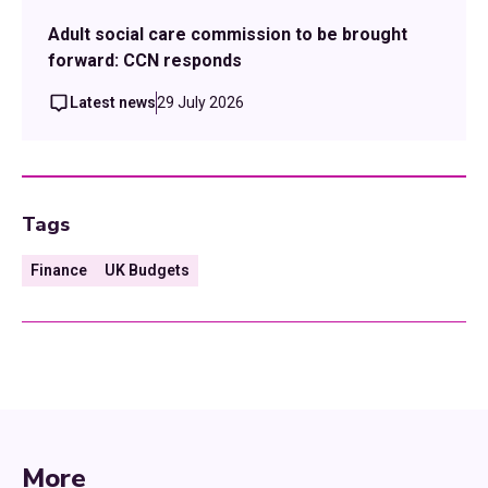
Adult social care commission to be brought
forward: CCN responds
Latest news
29 July 2026
Tags
Finance
UK Budgets
More