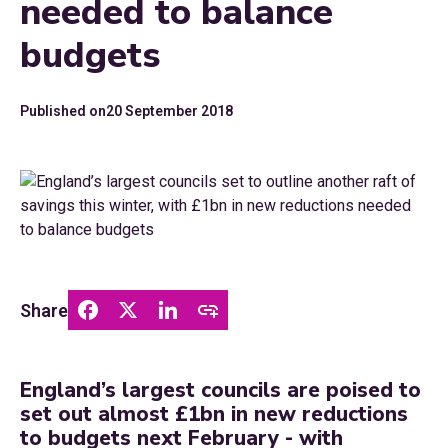
needed to balance
budgets
Published on
20 September 2018
Share
England’s largest councils are poised to
set out almost £1bn in new reductions
to budgets next February - with