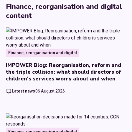
Finance, reorganisation and digital
content
Finance, reorganisation and digital
IMPOWER Blog: Reorganisation, reform and
the triple collision: what should directors of
children's services worry about and when
Latest news
06 August 2026
Finance, reorganisation and digital