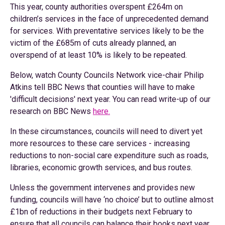
This year, county authorities overspent £264m on
children’s services in the face of unprecedented demand
for services. With preventative services likely to be the
victim of the £685m of cuts already planned, an
overspend of at least 10% is likely to be repeated.
Below, watch County Councils Network vice-chair Philip
Atkins tell BBC News that counties will have to make
'difficult decisions' next year. You can read write-up of our
research on BBC News
here.
In these circumstances, councils will need to divert yet
more resources to these care services - increasing
reductions to non-social care expenditure such as roads,
libraries, economic growth services, and bus routes.
Unless the government intervenes and provides new
funding, councils will have ‘no choice’ but to outline almost
£1bn of reductions in their budgets next February to
ensure that all councils can balance their books next year.