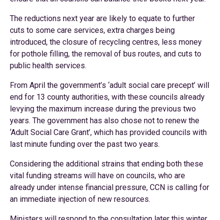
The reductions next year are likely to equate to further
cuts to some care services, extra charges being
introduced, the closure of recycling centres, less money
for pothole filling, the removal of bus routes, and cuts to
public health services.
From April the government’s ‘adult social care precept’ will
end for 13 county authorities, with these councils already
levying the maximum increase during the previous two
years. The government has also chose not to renew the
‘Adult Social Care Grant’, which has provided councils with
last minute funding over the past two years.
Considering the additional strains that ending both these
vital funding streams will have on councils, who are
already under intense financial pressure, CCN is calling for
an immediate injection of new resources.
Ministers will respond to the consultation later this winter