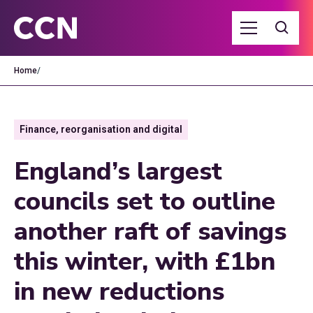
Home
/
Finance, reorganisation and digital
England’s largest
councils set to outline
another raft of savings
this winter, with £1bn
in new reductions