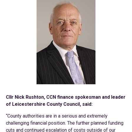
Cllr Nick Rushton, CCN finance spokesman and leader
of Leicestershire County Council, said:
“County authorities are in a serious and extremely
challenging financial position. The further planned funding
cuts and continued escalation of costs outside of our