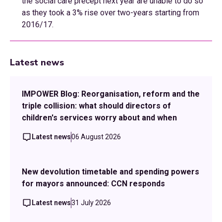
the social care precept next year are unable to do so
as they took a 3% rise over two-years starting from
2016/17.
Latest news
IMPOWER Blog: Reorganisation, reform and the
triple collision: what should directors of
children's services worry about and when
Latest news
06 August 2026
New devolution timetable and spending powers
for mayors announced: CCN responds
Latest news
31 July 2026