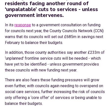
residents facing another round of
‘unpalatable’ cuts to services - unless
government intervenes.
In its
response
to a government consultation on funding
for councils next year, the County Councils Network (CCN)
warns that its councils will set out £685m in savings next
February to balance their budgets.
In addition, those county authorities say another £233m of
‘unplanned’ frontline service cuts will be needed - which
have yet to be identified - unless government provides
these councils with new funding next year.
There are also fears these funding pressures will grow
even further, with councils again needing to overspend on
social care services; further increasing the risk of councils
only offering a ‘core offer’ of services or being unable to
balance their budgets.