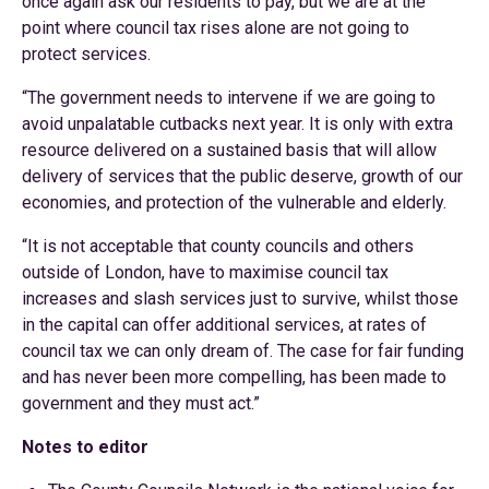
once again ask our residents to pay, but we are at the
point where council tax rises alone are not going to
protect services.
“The government needs to intervene if we are going to
avoid unpalatable cutbacks next year. It is only with extra
resource delivered on a sustained basis that will allow
delivery of services that the public deserve, growth of our
economies, and protection of the vulnerable and elderly.
“It is not acceptable that county councils and others
outside of London, have to maximise council tax
increases and slash services just to survive, whilst those
in the capital can offer additional services, at rates of
council tax we can only dream of. The case for fair funding
and has never been more compelling, has been made to
government and they must act.”
Notes to editor