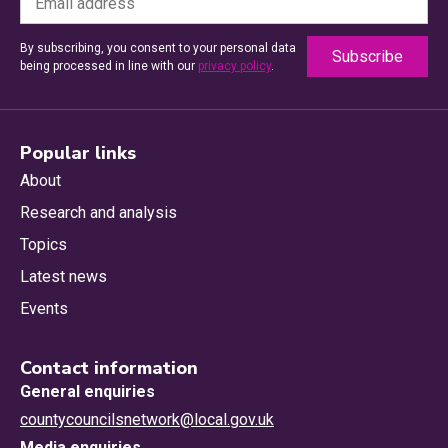
By subscribing, you consent to your personal data
being processed in line with our
privacy policy
.
Popular links
About
Research and analysis
Topics
Latest news
Events
Contact information
General enquiries
countycouncilsnetwork@local.gov.uk
Media enquiries