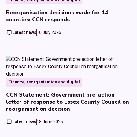
Reorganisation decisions made for 14
counties: CCN responds
Latest news
16 July 2026
Finance, reorganisation and digital
CCN Statement: Government pre-action
letter of response to Essex County Council on
reorganisation decision
Latest news
18 June 2026