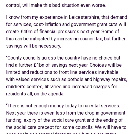
control, will make this bad situation even worse.
I know from my experience in Leicestershire, that demand
for services, cost-inflation and government grant cuts will
create £40m of financial pressures next year. Some of
this can be mitigated by increasing council tax, but further
savings will be necessary.
“County councils across the country have no choice but
find a further £1bn of savings next year. Choices will be
limited and reductions to front line services inevitable:
with valued services such as pothole and highway repairs,
children’s centres, libraries and increased charges for
residents all, on the agenda.
“There is not enough money today to run vital services.
Next year there is even less from the drop in government
funding, expiry of the social care grant and the ending of
the social care precept for some councils. We will have to