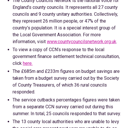
The County Councils Network is the national voice for
England’s county councils. It represents all 27 county
councils and 9 county unitary authorities. Collectively,
they represent 26 million people, or 47% of the
country’s population. It is a special interest group of
the Local Government Association. For more
information, visit
www.countycouncilsnetwork.org.uk
.
To view a copy of CCN’s response to the local
government finance settlement technical consultation,
click
here.
The £685m and £233m figures on budget savings are
taken from a budget survey carried out by the Society
of County Treasurers, of which 36 rural councils
responded.
The service cutbacks percentages figures were taken
from a separate CCN survey carried out during this
summer. In total, 25 councils responded to that survey.
The 13 county local authorities who are unable to levy