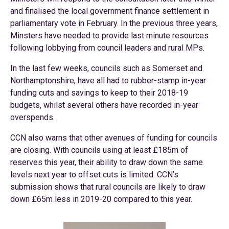
and finalised the local government finance settlement in
parliamentary vote in February. In the previous three years,
Minsters have needed to provide last minute resources
following lobbying from council leaders and rural MPs.
In the last few weeks, councils such as Somerset and
Northamptonshire, have all had to rubber-stamp in-year
funding cuts and savings to keep to their 2018-19
budgets, whilst several others have recorded in-year
overspends.
CCN also warns that other avenues of funding for councils
are closing. With councils using at least £185m of
reserves this year, their ability to draw down the same
levels next year to offset cuts is limited. CCN’s
submission shows that rural councils are likely to draw
down £65m less in 2019-20 compared to this year.