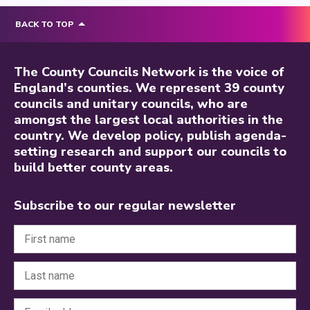
BACK TO TOP
The County Councils Network is the voice of
England’s counties. We represent 39 county
councils and unitary councils, who are
amongst the largest local authorities in the
country. We develop policy, publish agenda-
setting research and support our councils to
build better county areas.
Subscribe to our regular newsletter