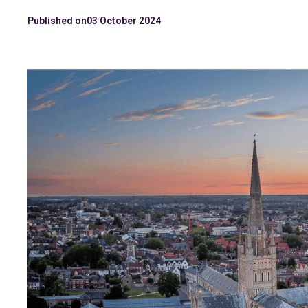
Published on
03 October 2024