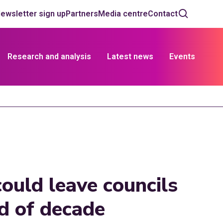
ewsletter sign up
Partners
Media centre
Contact
Research and analysis
Latest news
Events
ould leave councils
nd of decade