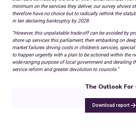
minimum on the services they deliver, our survey shows st
therefore have no choice but to radically rethink the statu
in ten declaring bankruptcy by 2028.
“However, this unpalatable trade-off can be avoided by pro
shore up services this parliament, then embarking on d
market failures driving costs in children’s services, speci
to happen urgently with a plan to be actioned within the 
wide-ranging purpose of local government and derailing t
service reform and greater devolution to councils.”
The Outlook For 
Download report