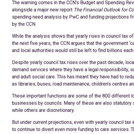
The warning comes in the CCN's Budget and Spending Rev
alongside a major new report
The Financial Outlook for Co
spending need analysis by PwC and funding projections 
by the CCN.
While the analysis shows that yearly rises in council tax o
the next five years, the CCN argues that the government ‘ca
and local authorities would still be left to find billions eac
Despite yearly council tax rises over the past decade, local
demand services where they have a legal responsibility, su
and adult social care. This has meant they have had to red
as libraries, buses, road maintenance, children’s centres a
These important functions are some of the 800 different lo
businesses by councils. Many of these are also statutory s
while others are discretionary.
But under current projections, even with yearly council tax 
to continue to divert even more funding to care services. Th