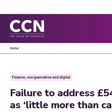
Home
/
Finance, reorganisation and digital
Failure to address £5
as ‘little more than c