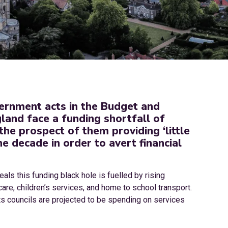
vernment acts in the Budget and
gland face a funding shortfall of
the prospect of them providing ‘little
e decade in order to avert financial
ls this funding black hole is fuelled by rising
care, children’s services, and home to school transport.
sts councils are projected to be spending on services