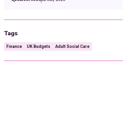
Tags
Finance
UK Budgets
Adult Social Care