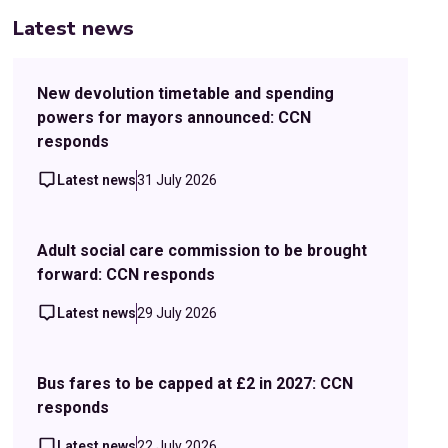
Latest news
New devolution timetable and spending
powers for mayors announced: CCN
responds
Latest news
31 July 2026
Adult social care commission to be brought
forward: CCN responds
Latest news
29 July 2026
Bus fares to be capped at £2 in 2027: CCN
responds
Latest news
22 July 2026