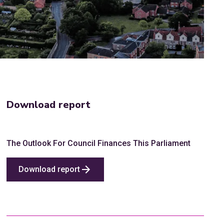
Download report
The Outlook For Council Finances This Parliament
Download report