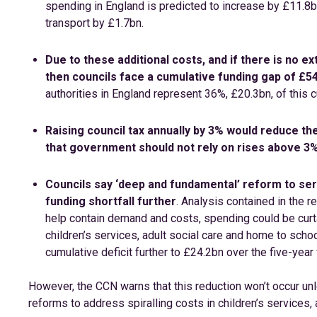
spending in England is predicted to increase by £11.8b
transport by £1.7bn.
Due to these additional costs, and if there is no 
then councils face a cumulative funding gap of £54
authorities in England represent 36%, £20.3bn, of this c
Raising council tax annually by 3% would reduce the
that government should not rely on rises above 3%
Councils say ‘deep and fundamental’ reform to ser
funding shortfall further
. Analysis contained in the 
help contain demand and costs, spending could be curtai
children’s services, adult social care and home to scho
cumulative deficit further to £24.2bn over the five-year 
However, the CCN warns that this reduction won’t occur un
reforms to address spiralling costs in children’s services, 