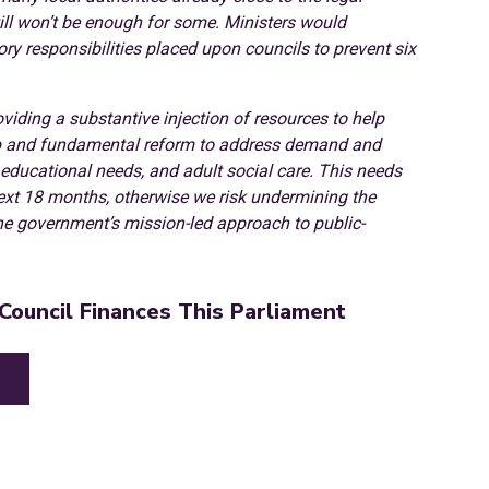
ill won’t be enough for some. Ministers would
tory responsibilities placed upon councils to prevent six
viding a substantive injection of resources to help
eep and fundamental reform to address demand and
al educational needs, and adult social care. This needs
next 18 months, otherwise we risk undermining the
he government’s mission-led approach to public-
Council Finances This Parliament