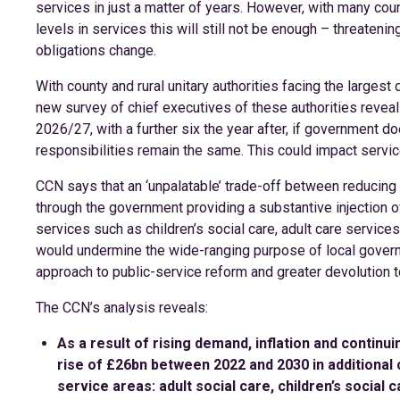
services in just a matter of years. However, with many cou
levels in services this will still not be enough – threatening
obligations change.
With county and rural unitary authorities facing the largest 
new survey of chief executives of these authorities reveals
2026/27, with a further six the year after, if government d
responsibilities remain the same. This could impact servic
CCN says that an ‘unpalatable’ trade-off between reducing
through the government providing a substantive injection 
services such as children’s social care, adult care servic
would undermine the wide-ranging purpose of local govern
approach to public-service reform and greater devolution t
The CCN’s analysis reveals:
As a result of rising demand, inflation and continu
rise of £26bn between 2022 and 2030 in additional c
service areas: adult social care, children’s social