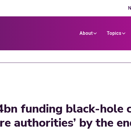
N
About
Topics
4bn funding black-hole c
are authorities’ by the e