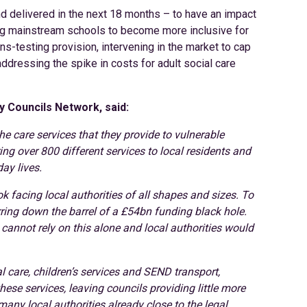
nd delivered in the next 18 months – to have an impact
ing mainstream schools to become more inclusive for
-testing provision, intervening in the market to cap
addressing the spike in costs for adult social care
y Councils Network, said:
he care services that they provide to vulnerable
ng over 800 different services to local residents and
ay lives.
k facing local authorities of all shapes and sizes. To
arring down the barrel of a £54bn funding black hole.
 cannot rely on this alone and local authorities would
al care, children’s services and SEND transport,
hese services, leaving councils providing little more
many local authorities already close to the legal