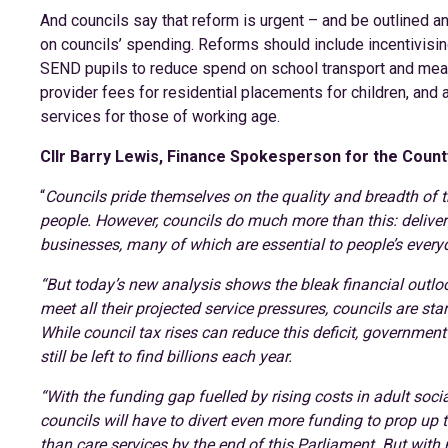
And councils say that reform is urgent – and be outlined a
on councils’ spending. Reforms should include incentivis
SEND pupils to reduce spend on school transport and means
provider fees for residential placements for children, and 
services for those of working age.
Cllr Barry Lewis, Finance Spokesperson for the Count
“
Councils pride themselves on the quality and breadth of t
people. However, councils do much more than this: deliveri
businesses, many of which are essential to people’s everyd
“But today’s new analysis shows the bleak financial outloo
meet all their projected service pressures, councils are st
While council tax rises can reduce this deficit, government
still be left to find billions each year.
“With the funding gap fuelled by rising costs in adult soci
councils will have to divert even more funding to prop up t
than care services by the end of this Parliament. But with 