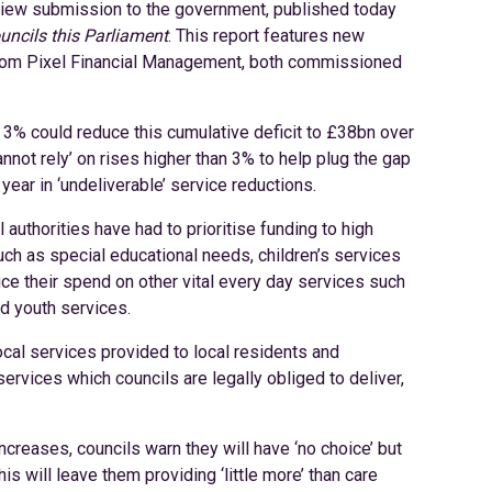
iew submission to the government, published today
uncils this Parliament
. This report features new
from Pixel Financial Management, both commissioned
f 3% could reduce this cumulative deficit to £38bn over
nnot rely’ on rises higher than 3% to help plug the gap
h year in ‘undeliverable’ service reductions.
 authorities have had to prioritise funding to high
ch as special educational needs, children’s services
uce their spend on other vital every day services such
nd youth services.
cal services provided to local residents and
ervices which councils are legally obliged to deliver,
increases, councils warn they will have ‘no choice’ but
is will leave them providing ‘little more’ than care