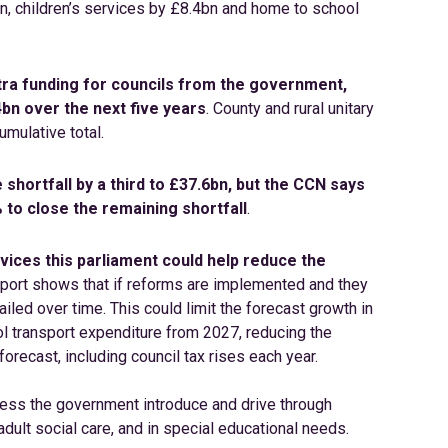
n, children’s services by £8.4bn and home to school
extra funding for councils from the government,
bn over the next five years
. County and rural unitary
umulative total.
 shortfall by a third to £37.6bn, but the CCN says
 to close the remaining shortfall
.
vices this parliament could help reduce the
report shows that if reforms are implemented and they
led over time. This could limit the forecast growth in
ol transport expenditure from 2027, reducing the
forecast, including council tax rises each year.
less the government introduce and drive through
adult social care, and in special educational needs.