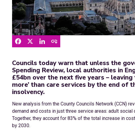
Councils today warn that unless the go
Spending Review, local authorities in En
£54bn over the next five years – leaving 
more’ than care services by the end of th
insolvency.
New analysis from the County Councils Network (CCN) revea
demand and costs in just three service areas: adult social 
Together, they account for 83% of the total increase in co
by 2030.