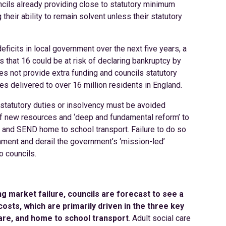
ncils already providing close to statutory minimum
 their ability to remain solvent unless their statutory
deficits in local government over the next five years, a
 that 16 could be at risk of declaring bankruptcy by
oes not provide extra funding and councils statutory
es delivered to over 16 million residents in England.
 statutory duties or insolvency must be avoided
of new resources and ‘deep and fundamental reform’ to
es and SEND home to school transport. Failure to do so
ment and derail the government’s ‘mission-led’
o councils.
ing market failure, councils are forecast to see a
osts, which are primarily driven in the three key
 care, and home to school transport
. Adult social care