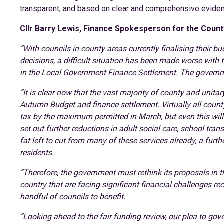
transparent, and based on clear and comprehensive evide
Cllr Barry Lewis, Finance Spokesperson for the Count
“With councils in county areas currently finalising their 
decisions, a difficult situation has been made worse with 
in the Local Government Finance Settlement. The governme
“It is clear now that the vast majority of county and unita
Autumn Budget and finance settlement. Virtually all county 
tax by the maximum permitted in March, but even this wil
set out further reductions in adult social care, school trans
fat left to cut from many of these services already, a furt
residents.
“Therefore, the government must rethink its proposals in t
country that are facing significant financial challenges rec
handful of councils to benefit.
“Looking ahead to the fair funding review, our plea to gov