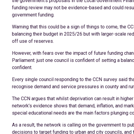
the government’s proposals in the Local Government Financ
funding review may not be evidence-based and could result 
government funding.
Warning that this could be a sign of things to come, the C
balancing their budget in 2025/26 but with larger-scale re
off use of reserves.
However, with fears over the impact of future funding chan
Parliament: just one council is confident of setting a bala
confident.
Every single council responding to the CCN survey said th
recognise demand and service pressures in county and rur
The CCN argues that whilst deprivation can result in higher 
network’s evidence shows that demand, inflation, and market
special educational needs are the main factors plunging coun
As a result, the network is calling on the government to pu
decisions to target funding to urban and city councils, an