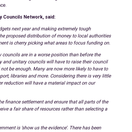
nce.
y Councils Network, said:
budgets next year and making extremely tough
the proposed distribution of money to local authorities
nt is cherry picking what areas to focus funding on.
ry councils are in a worse position than before the
and unitary councils will have to raise their council
l not be enough. Many are now more likely to have to
port, libraries and more. Considering there is very little
her reduction will have a material impact on our
he finance settlement and ensure that all parts of the
eive a fair share of resources rather than selecting a
ernment is ‘show us the evidence’. There has been