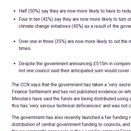
Half (50%) say they are now more likely to have to reduce
Four in ten (42%) say they are now more likely to turn 
climate change initiatives (45%) as a result of the gov
Over one in three (35%) are now more likely to cut the n
times.
Despite the government announcing £515m in compensat
not one council said their anticipated sum would cover a
The CCN says that the government has taken a ‘very secret
Finance Settlement and has not published evidence on why 
Ministers have said the funds are being distributed using 
this has ‘very serious technical deficiencies’ and was not co
The government has also recently launched a fair funding 
distribution of central government funding to councils, and