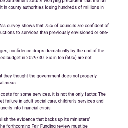
e Settlement sets a ‘worrying precedent’ that the fair
in county authorities losing hundreds of millions in
CN’s survey shows that 75% of councils are confident of
ductions to services than previously envisioned or one-
ges, confidence drops dramatically by the end of the
nced budget in 2029/30. Six in ten (60%) are not
at they thought the government does not properly
al areas.
costs for some services, it is not the only factor. The
 failure in adult social care, children’s services and
cils into financial crisis.
blish the evidence that backs up its ministers’
d the forthcoming Fair Funding review must be