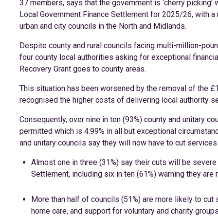
37 members, says that the government is ‘cherry picking’ 
Local Government Finance Settlement for 2025/26, with a
urban and city councils in the North and Midlands.
Despite county and rural councils facing multi-million-pou
four county local authorities asking for exceptional financ
Recovery Grant goes to county areas.
This situation has been worsened by the removal of the £
recognised the higher costs of delivering local authority se
Consequently, over nine in ten (93%) county and unitary co
permitted which is 4.99% in all but exceptional circumstance
and unitary councils say they will now have to cut services
Almost one in three (31%) say their cuts will be seve
Settlement, including six in ten (61%) warning they are
More than half of councils (51%) are more likely to cut 
home care, and support for voluntary and charity groups