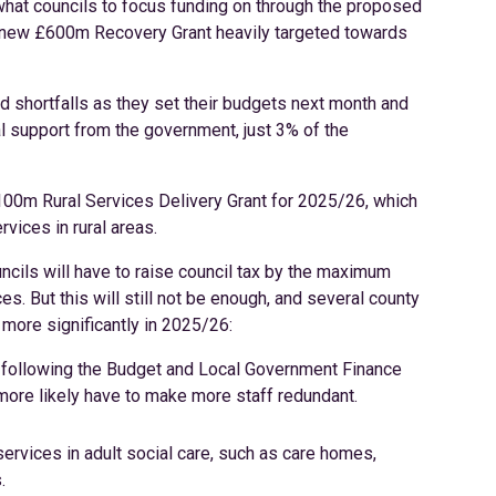
what councils to focus funding on through the proposed
 new £600m Recovery Grant heavily targeted towards
nd shortfalls as they set their budgets next month and
ial support from the government, just 3% of the
100m Rural Services Delivery Grant for 2025/26, which
rvices in rural areas.
uncils will have to raise council tax by the maximum
s. But this will still not be enough, and several county
 more significantly in 2025/26:
re following the Budget and Local Government Finance
 more likely have to make more staff redundant.
services in adult social care, such as care homes,
.