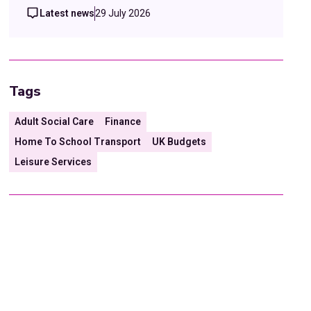
Latest news
29 July 2026
Tags
Adult Social Care
Finance
Home To School Transport
UK Budgets
Leisure Services