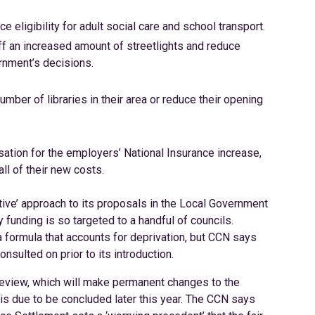
 eligibility for adult social care and school transport.
off an increased amount of streetlights and reduce
ernment’s decisions.
umber of libraries in their area or reduce their opening
ion for the employers’ National Insurance increase,
ll of their new costs.
ive’ approach to its proposals in the Local Government
funding is so targeted to a handful of councils.
a formula that accounts for deprivation, but CCN says
nsulted on prior to its introduction.
review, which will make permanent changes to the
 is due to be concluded later this year. The CCN says