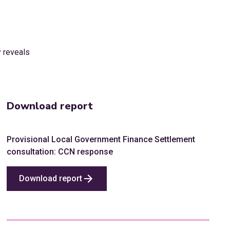
Download report
Provisional Local Government Finance Settlement
consultation: CCN response
Download report