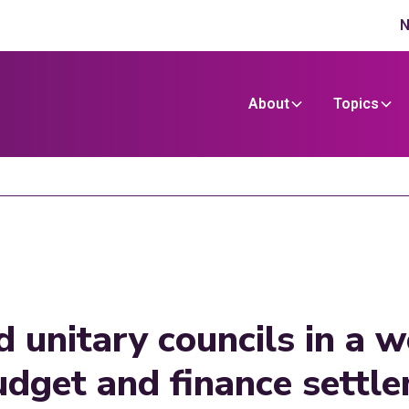
N
About
Topics
d unitary councils in a 
dget and finance settle