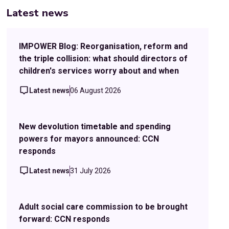
Latest news
IMPOWER Blog: Reorganisation, reform and
the triple collision: what should directors of
children's services worry about and when
Latest news
06 August 2026
New devolution timetable and spending
powers for mayors announced: CCN
responds
Latest news
31 July 2026
Adult social care commission to be brought
forward: CCN responds