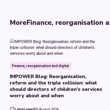
More
Finance, reorganisation a
Finance, reorganisation and digital
IMPOWER Blog: Reorganisation,
reform and the triple collision: what
should directors of children's services
worry about and when
Latest news
06 August 2026