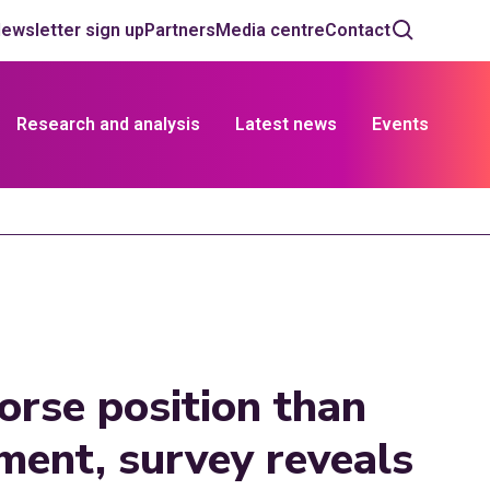
ewsletter sign up
Partners
Media centre
Contact
Research and analysis
Latest news
Events
worse position than
ment, survey reveals