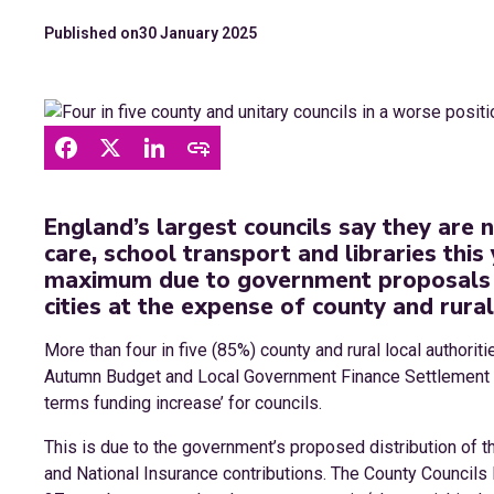
Published on
30 January 2025
England’s largest councils say they are 
care, school transport and libraries this 
maximum due to government proposals 
cities at the expense of county and rural
More than four in five (85%) county and rural local authori
Autumn Budget and Local Government Finance Settlement de
terms funding increase’ for councils.
This is due to the government’s proposed distribution of 
and National Insurance contributions. The County Councils 