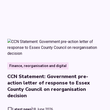
Finance, reorganisation and digital
CCN Statement: Government pre-
action letter of response to Essex
County Council on reorganisation
decision
Latest news
18 June 2026