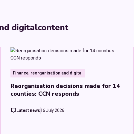
nd digital
content
Finance, reorganisation and digital
Reorganisation decisions made for 14
counties: CCN responds
Latest news
16 July 2026