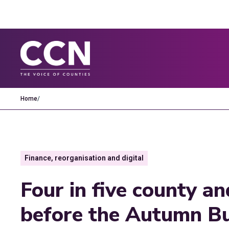
Home
/
Finance, reorganisation and digital
Four in five county an
before the Autumn Bu