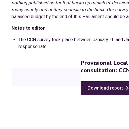
nothing published so far that backs up ministers’ decisions
many county and unitary councils to the brink. Our survey 
balanced budget by the end of this Parliament should be an
Notes to editor
The CCN survey took place between January 10 and Ja
response rate.
Provisional Loca
consultation: CC
Download report