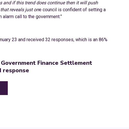
 and if this trend does continue then it will push
that reveals just on
e council is confident of setting a
 alarm call to the government.”
nuary 23 and received 32 responses, which is an 86%
l Government Finance Settlement
N response