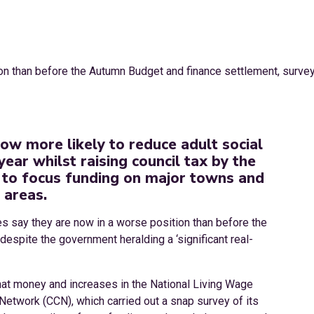
now more likely to reduce adult social
year whilst raising council tax by the
to focus funding on major towns and
 areas.
ties say they are now in a worse position than before the
spite the government heralding a ‘significant real-
that money and increases in the National Living Wage
Network (CCN), which carried out a snap survey of its