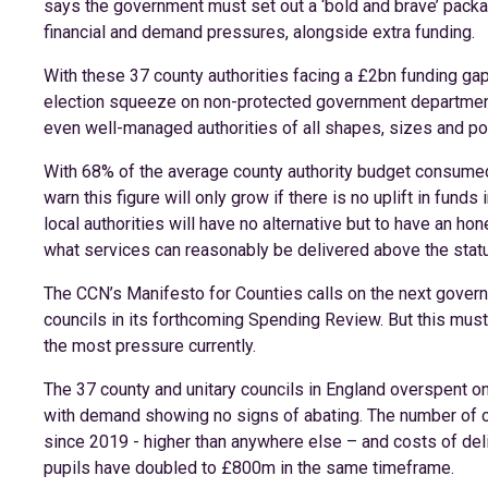
says the government must set out a ‘bold and brave’ packag
financial and demand pressures, alongside extra funding.
With these 37 county authorities facing a £2bn funding gap
election squeeze on non-protected government departmen
even well-managed authorities of all shapes, sizes and poli
With 68% of the average county authority budget consumed 
warn this figure will only grow if there is no uplift in fund
local authorities will have no alternative but to have an h
what services can reasonably be delivered above the stat
The CCN’s Manifesto for Counties calls on the next govern
councils in its forthcoming Spending Review. But this must
the most pressure currently.
The 37 county and unitary councils in England overspent on
with demand showing no signs of abating. The number of ch
since 2019 - higher than anywhere else – and costs of del
pupils have doubled to £800m in the same timeframe.