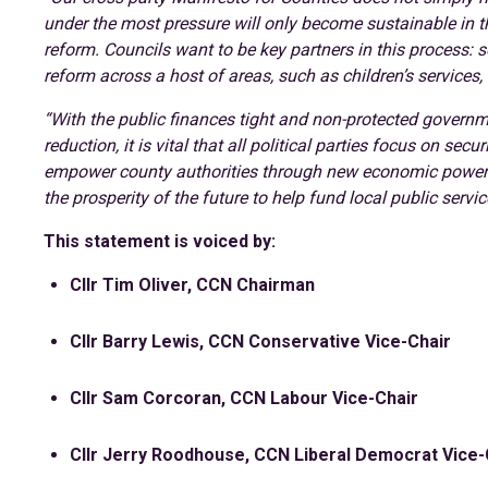
under the most pressure will only become sustainable in th
reform. Councils want to be key partners in this process: 
reform across a host of areas, such as children’s services
“With the public finances tight and non-protected governm
reduction, it is vital that all political parties focus on s
empower county authorities through new economic powers
the prosperity of the future to help fund local public servic
This statement is voiced by:
Cllr Tim Oliver, CCN Chairman
Cllr Barry Lewis, CCN Conservative Vice-Chair
Cllr Sam Corcoran, CCN Labour Vice-Chair
Cllr Jerry Roodhouse, CCN Liberal Democrat Vice-