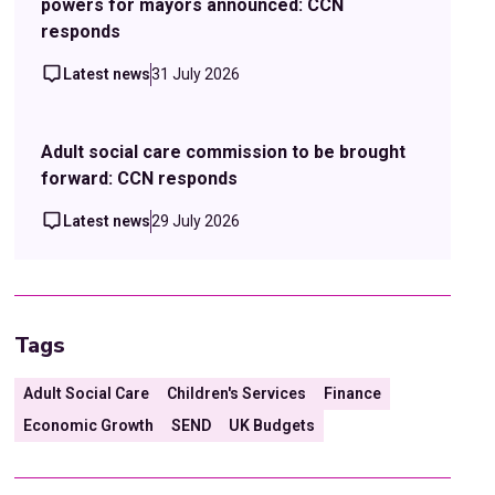
powers for mayors announced: CCN
responds
Latest news
31 July 2026
Adult social care commission to be brought
forward: CCN responds
Latest news
29 July 2026
Tags
Adult Social Care
Children's Services
Finance
Economic Growth
SEND
UK Budgets