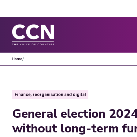
Home
/
Finance, reorganisation and digital
General election 2024
without long-term fu