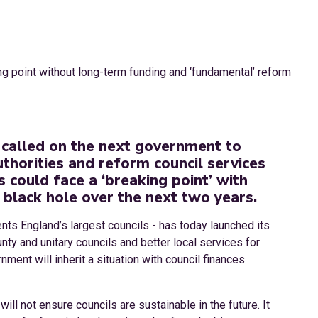
called on the next government to
uthorities and reform council services
s could face a ‘breaking point’ with
 black hole over the next two years.
nts England’s largest councils - has today launched its
unty and unitary councils and better local services for
ment will inherit a situation with council finances
ill not ensure councils are sustainable in the future. It