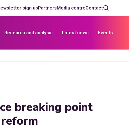
ewsletter sign up
Partners
Media centre
Contact
Research and analysis
Latest news
Events
ace breaking point
 reform