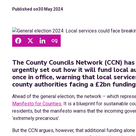
Published on
30 May 2024
The County Councils Network (CCN) has 
urgently set out how it will fund local a
once in office, warning that local service
county authorities facing a £2bn funding
Ahead of the general election, the network – which represe
Manifesto for Counties.
It is a blueprint for sustainable co
residents, but the manifesto warns that the incoming govern
‘extremely precarious’.
But the CCN argues, however, that additional funding alone w