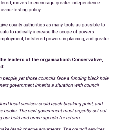
nsidered, moves to encourage greater independence
means-testing policy.
give county authorities as many tools as possible to
sals to radically increase the scope of powers
d employment, bolstered powers in planning, and greater
the leaders of the organisation’s Conservative,
d:
m people, yet those councils face a funding black hole
next government inherits a situation with council
ued local services could reach breaking point, and
 the books. The next government must urgently set out
ing our bold and brave agenda for reform.
 make blank cheque arguments. The council services