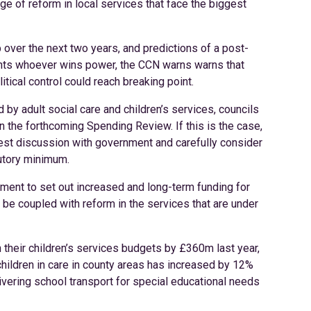
e of reform in local services that face the biggest
 over the next two years, and predictions of a post-
ts whoever wins power, the CCN warns warns that
tical control could reach breaking point.
by adult social care and children’s services, councils
s in the forthcoming Spending Review. If this is the case,
onest discussion with government and carefully consider
utory minimum.
ment to set out increased and long-term funding for
 be coupled with reform in the services that are under
 their children’s services budgets by £360m last year,
ildren in care in county areas has increased by 12%
ivering school transport for special educational needs