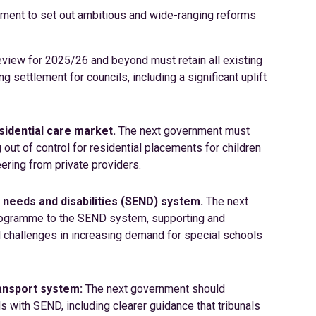
nment to set out ambitious and wide-ranging reforms
iew for 2025/26 and beyond must retain all existing
 settlement for councils, including a significant uplift
esidential care market.
The next government must
 out of control for residential placements for children
teering from private providers.
 needs and disabilities (SEND) system.
The next
rogramme to the SEND system, supporting and
l challenges in increasing demand for special schools
ransport system:
The next government should
s with SEND, including clearer guidance that tribunals