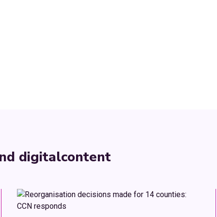
nd digital
content