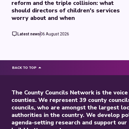
reform and the triple collision: what
should directors of children's services
worry about and when
Latest news
06 August 2026
BACK TO TOP
The County Councils Network is the voice
counties. We represent 39 county council
councils, who are amongst the largest loc
authorities in the country. We develop pol
agenda-setting research and support our 