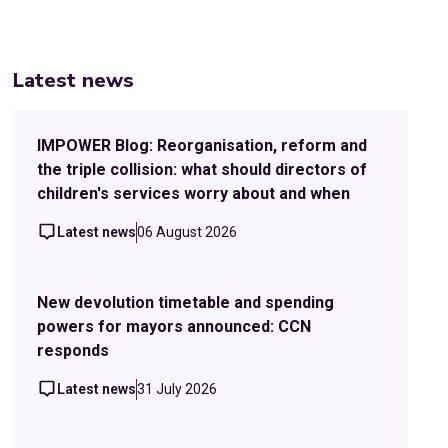
Latest news
IMPOWER Blog: Reorganisation, reform and
the triple collision: what should directors of
children's services worry about and when
Latest news
06 August 2026
New devolution timetable and spending
powers for mayors announced: CCN
responds
Latest news
31 July 2026