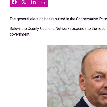
The general election has resulted in the Conservative Party
Below, the County Councils Network responds to the result,
government.