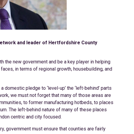
 Network and leader of Hertfordshire County
with the new government and be a key player in helping
faces, in terms of regional growth, housebuilding, and
 domestic pledge to ‘level-up’ the ‘left-behind’ parts
 work, we must not forget that many of those areas are
ommunities, to former manufacturing hotbeds, to places
urn. The left-behind nature of many of these places
ndon centric and city focused.
ntry, government must ensure that counties are fairly