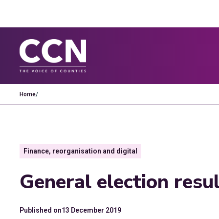
Home
/
Finance, reorganisation and digital
General election resu
Published on
13 December 2019