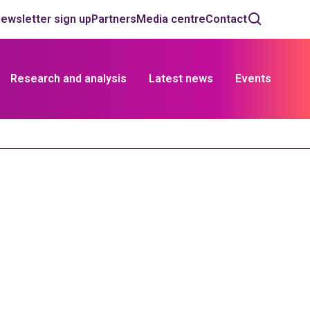
ewsletter sign up
Partners
Media centre
Contact
Research and analysis
Latest news
Events