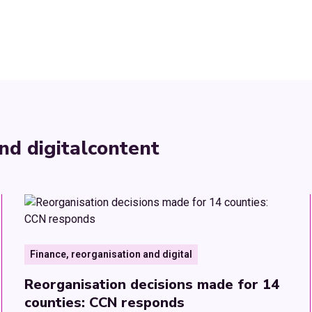
nd digital
content
Finance, reorganisation and digital
Reorganisation decisions made for 14
counties: CCN responds