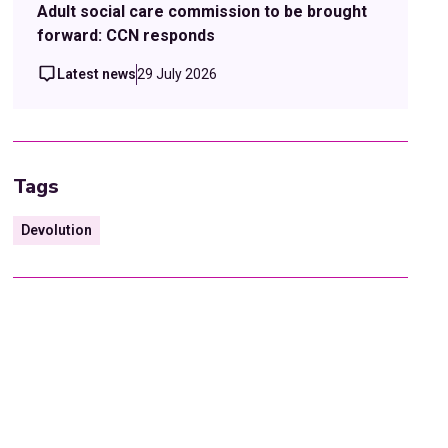
Adult social care commission to be brought
forward: CCN responds
Latest news
29 July 2026
Tags
Devolution