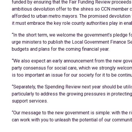
funded by ensuring that the Fair Funding Review proceeds 
ambitious devolution offer to the shires so CCN member 
afforded to urban metro mayors. The promised devolution whi
it must embrace the key role county authorities play in ena
“In the short term, we welcome the government’s pledge fo
urge ministers to publish the Local Government Finance Se
budgets and plans for the coming financial year.
“We also expect an early announcement from the new gover
party consensus for social care, which we strongly welcom
is too important an issue for our society for it to be continu
“Separately, the Spending Review next year should be utilise
particularly to address the growing pressures in protectin
support services.
“Our message to the new government is simple: with the righ
can work with you to unleash the potential of our communit