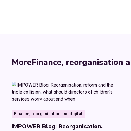
More
Finance, reorganisation a
Finance, reorganisation and digital
IMPOWER Blog: Reorganisation,