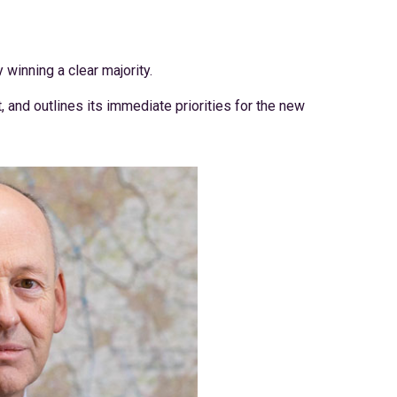
 winning a clear majority.
 and outlines its immediate priorities for the new