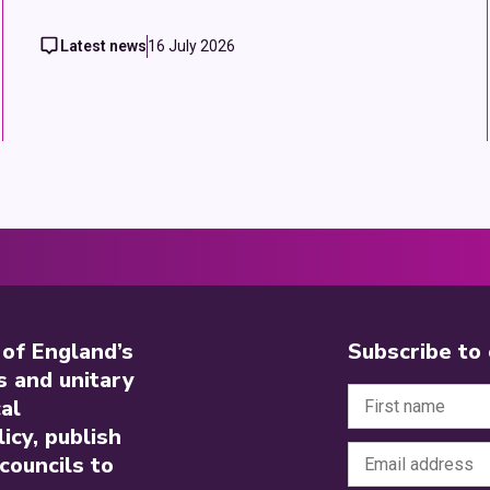
Latest news
16 July 2026
 of England’s
Subscribe to
s and unitary
al
icy, publish
councils to