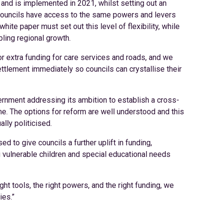
and is implemented in 2021, whilst setting out an
councils have access to the same powers and levers
te paper must set out this level of flexibility, while
bling regional growth.
r extra funding for care services and roads, and we
ttlement immediately so councils can crystallise their
nment addressing its ambition to establish a cross-
e. The options for reform are well understood and this
ally politicised.
d to give councils a further uplift in funding,
g vulnerable children and special educational needs
t tools, the right powers, and the right funding, we
ies.”