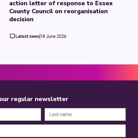
action letter of response to Essex
County Council on reorganisation
decision
Latest news
18 June 2026
 our regular newsletter