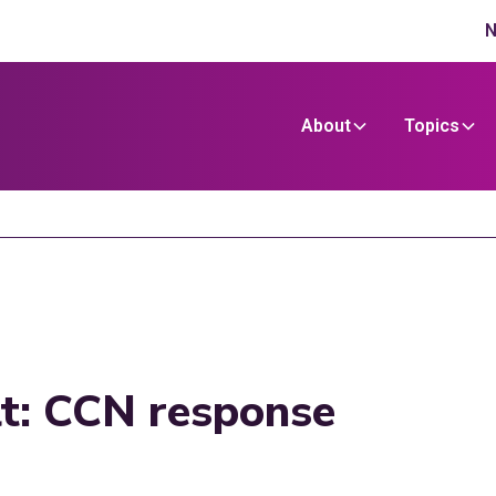
N
About
Topics
lt: CCN response