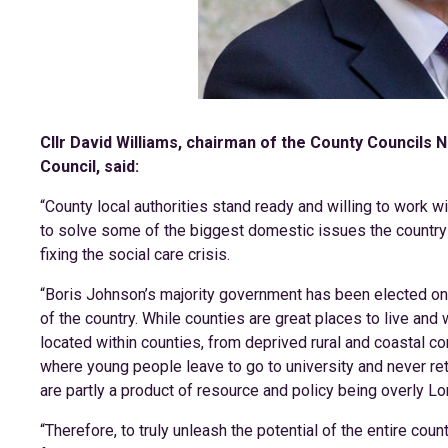
Cllr David Williams, chairman of the County Councils
Council, said:
“County local authorities stand ready and willing to work 
to solve some of the biggest domestic issues the country 
fixing the social care crisis.
“Boris Johnson’s majority government has been elected on a
of the country. While counties are great places to live and
located within counties, from deprived rural and coastal c
where young people leave to go to university and never ret
are partly a product of resource and policy being overly Lo
“Therefore, to truly unleash the potential of the entire cou