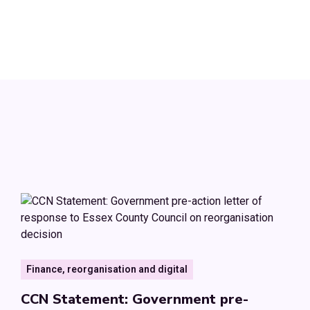
Finance, reorganisation and digital
CCN Statement: Government pre-