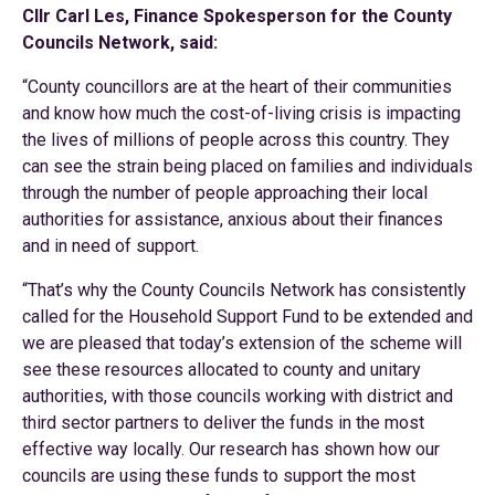
Cllr Carl Les, Finance Spokesperson for the County
Councils Network, said:
“County councillors are at the heart of their communities
and know how much the cost-of-living crisis is impacting
the lives of millions of people across this country. They
can see the strain being placed on families and individuals
through the number of people approaching their local
authorities for assistance, anxious about their finances
and in need of support.
“That’s why the County Councils Network has consistently
called for the Household Support Fund to be extended and
we are pleased that today’s extension of the scheme will
see these resources allocated to county and unitary
authorities, with those councils working with district and
third sector partners to deliver the funds in the most
effective way locally. Our research has shown how our
councils are using these funds to support the most