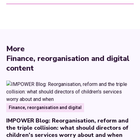
More
Finance, reorganisation and digital
content
Finance, reorganisation and digital
IMPOWER Blog: Reorganisation, reform and
the triple collision: what should directors of
children's services worry about and when