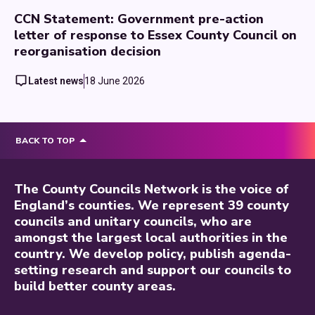
CCN Statement: Government pre-action
letter of response to Essex County Council on
reorganisation decision
Latest news
18 June 2026
BACK TO TOP
The County Councils Network is the voice of
England’s counties. We represent 39 county
councils and unitary councils, who are
amongst the largest local authorities in the
country. We develop policy, publish agenda-
setting research and support our councils to
build better county areas.