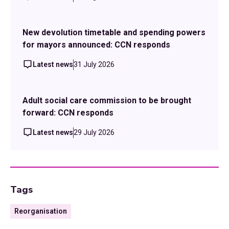
New devolution timetable and spending powers
for mayors announced: CCN responds
Latest news
31 July 2026
Adult social care commission to be brought
forward: CCN responds
Latest news
29 July 2026
Tags
Reorganisation