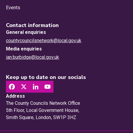
Events
Contact information
General enquiries
countycouncilsnetwork@local.gov.uk
Media enquiries
ian.burbidge@local.gov.uk
Keep up to date on our socials
Address
The County Councils Network Office
5th Floor, Local Government House,
Smith Square, London, SW1P 3HZ