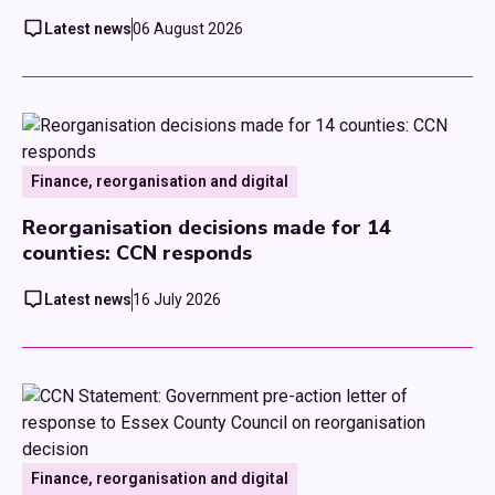
Latest news
06 August 2026
Finance, reorganisation and digital
Reorganisation decisions made for 14
counties: CCN responds
Latest news
16 July 2026
Finance, reorganisation and digital