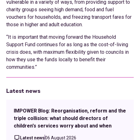
vulnerable in a variety of ways, from providing support to
charity groups seeing high demand, food and fuel
vouchers for households, and freezing transport fares for
those in higher and adult education.
“It is important that moving forward the Household
Support Fund continues for as long as the cost-of-living
crisis does, with maximum flexibility given to councils in
how they use the funds locally to benefit their
communities.”
Latest news
IMPOWER Blog: Reorganisation, reform and the
triple collision: what should directors of
children's services worry about and when
Latest news
06 August 2026