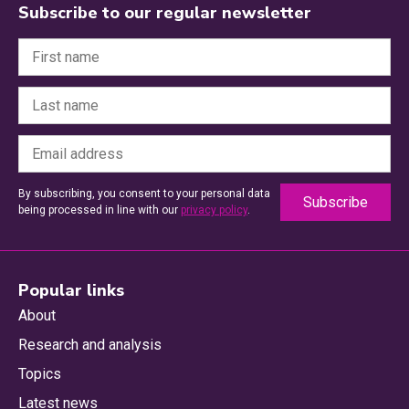
Subscribe to our regular newsletter
By subscribing, you consent to your personal data
being processed in line with our
privacy policy
.
Popular links
About
Research and analysis
Topics
Latest news