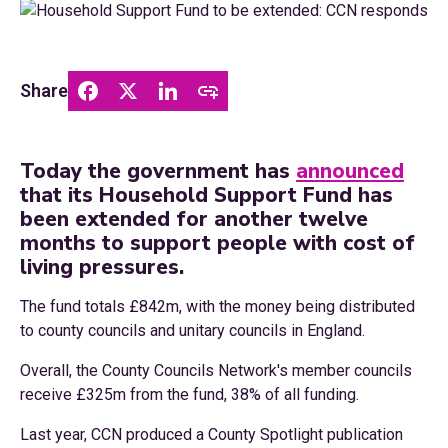
Share
Today the government has
announced
that its Household Support Fund has
been extended for another twelve
months to support people with cost of
living pressures.
The fund totals £842m, with the money being distributed
to county councils and unitary councils in England.
Overall, the County Councils Network's member councils
receive £325m from the fund, 38% of all funding.
Last year, CCN produced a County Spotlight publication