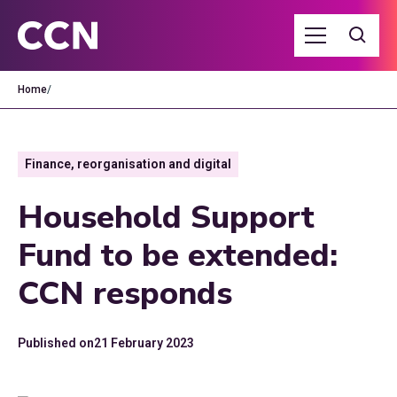
Home
/
Finance, reorganisation and digital
Household Support
Fund to be extended:
CCN responds
Published on
21 February 2023