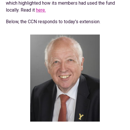
which highlighted how its members had used the fund
locally. Read it
here.
Below, the CCN responds to today's extension.