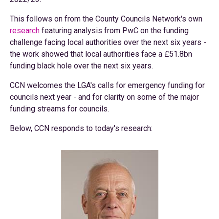
This follows on from the County Councils Network's own
research
featuring analysis from PwC on the funding
challenge facing local authorities over the next six years -
the work showed that local authorities face a £51.8bn
funding black hole over the next six years.
CCN welcomes the LGA's calls for emergency funding for
councils next year - and for clarity on some of the major
funding streams for councils.
Below, CCN responds to today's research: