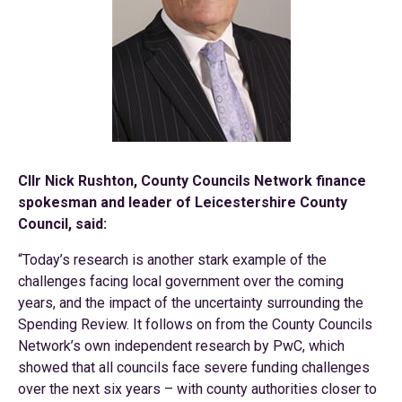
Cllr Nick Rushton, County Councils Network finance
spokesman and leader of Leicestershire County
Council, said:
“Today’s research is another stark example of the
challenges facing local government over the coming
years, and the impact of the uncertainty surrounding the
Spending Review. It follows on from the County Councils
Network’s own independent research by PwC, which
showed that all councils face severe funding challenges
over the next six years – with county authorities closer to