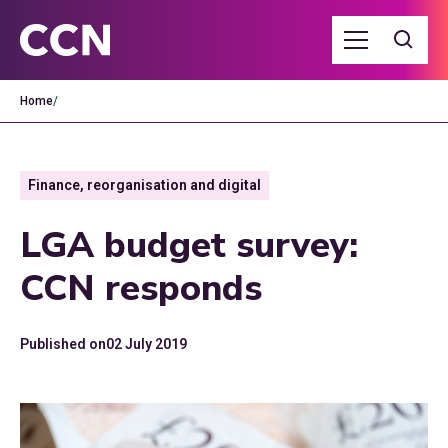
Home
/
Finance, reorganisation and digital
LGA budget survey:
CCN responds
Published on
02 July 2019