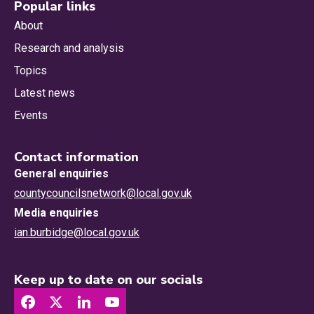
Popular links
About
Research and analysis
Topics
Latest news
Events
Contact information
General enquiries
countycouncilsnetwork@local.gov.uk
Media enquiries
ian.burbidge@local.gov.uk
Keep up to date on our socials