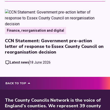
Finance, reorganisation and digital
CCN Statement: Government pre-action
letter of response to Essex County Council on
reorganisation decision
Latest news
18 June 2026
BACK TO TOP
The County Councils Network is the voice of
England’s counties. We represent 39 county