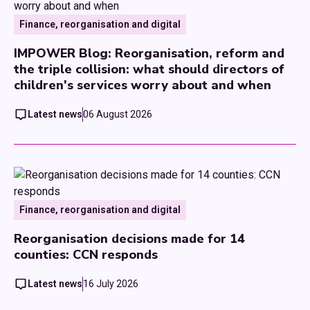
Finance, reorganisation and digital
IMPOWER Blog: Reorganisation, reform and
the triple collision: what should directors of
children's services worry about and when
Latest news
06 August 2026
Finance, reorganisation and digital
Reorganisation decisions made for 14
counties: CCN responds
Latest news
16 July 2026