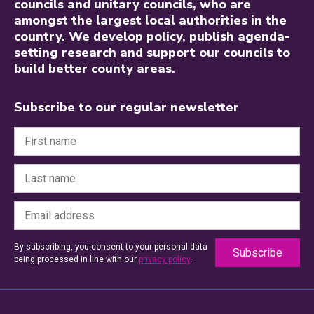
councils and unitary councils, who are
amongst the largest local authorities in the
country. We develop policy, publish agenda-
setting research and support our councils to
build better county areas.
Subscribe to our regular newsletter
By subscribing, you consent to your personal data
being processed in line with our
privacy policy
.