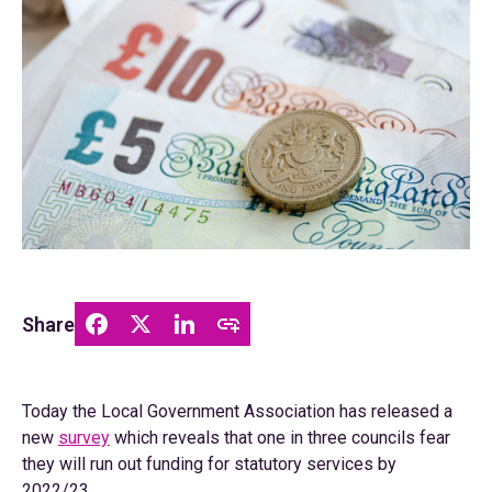
Share
Today the Local Government Association has released a
new
survey
which reveals that one in three councils fear
they will run out funding for statutory services by
2022/23.