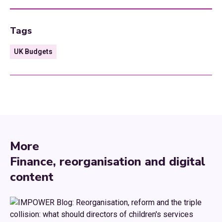
Tags
UK Budgets
More
Finance, reorganisation and digital
content