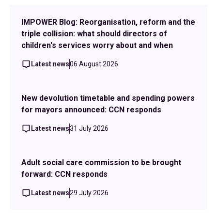
IMPOWER Blog: Reorganisation, reform and the
triple collision: what should directors of
children's services worry about and when
Latest news
06 August 2026
New devolution timetable and spending powers
for mayors announced: CCN responds
Latest news
31 July 2026
Adult social care commission to be brought
forward: CCN responds
Latest news
29 July 2026