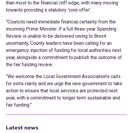
than most to the financial cliff edge, with many moving
towards providing a statutory ‘core offer’.
“Councils need immediate financial certainty from the
incoming Prime Minister. If a full three-year Spending
Review is unable to be delivered owing to Brexit
uncertainty, County leaders have been calling for an
emergency injection of funding for local authorities next
year, alongside a commitment to publish the outcome of
the fair funding review.
“We welcome the Local Government Association’s calls
for extra clarity and we urge the new government to take
action to ensure that local services are protected next
year, with a commitment to longer term sustainable and
fair funding.”
Latest news