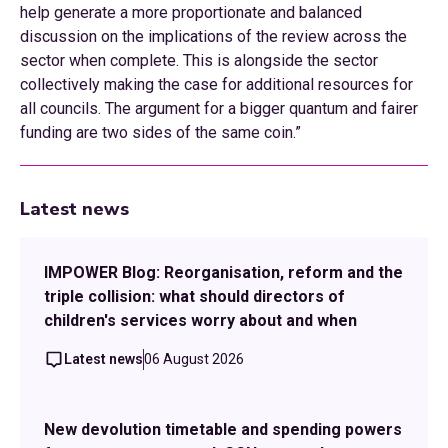
help generate a more proportionate and balanced
discussion on the implications of the review across the
sector when complete. This is alongside the sector
collectively making the case for additional resources for
all councils. The argument for a bigger quantum and fairer
funding are two sides of the same coin.”
Latest news
IMPOWER Blog: Reorganisation, reform and the
triple collision: what should directors of
children's services worry about and when
Latest news
06 August 2026
New devolution timetable and spending powers