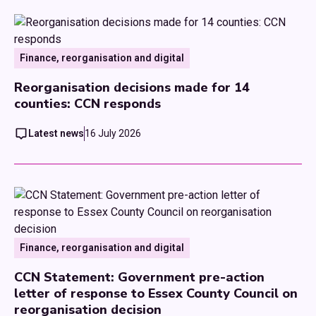
Finance, reorganisation and digital
Reorganisation decisions made for 14
counties: CCN responds
Latest news
16 July 2026
Finance, reorganisation and digital
CCN Statement: Government pre-action
letter of response to Essex County Council on
reorganisation decision