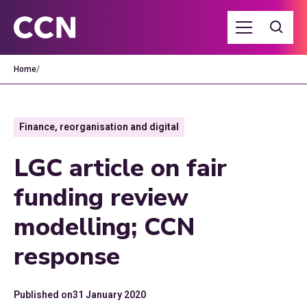
Home
/
Finance, reorganisation and digital
LGC article on fair
funding review
modelling; CCN
response
Published on
31 January 2020