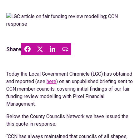
Share
Today the Local Government Chronicle (LGC) has obtained
and reported (see
here
) on an unpublished briefing sent to
CCN member councils, covering initial findings of our fair
funding review modelling with Pixel Financial
Management.
Below, the County Councils Network we have issued the
this quote in response;
“CCN has always maintained that councils of all shapes,