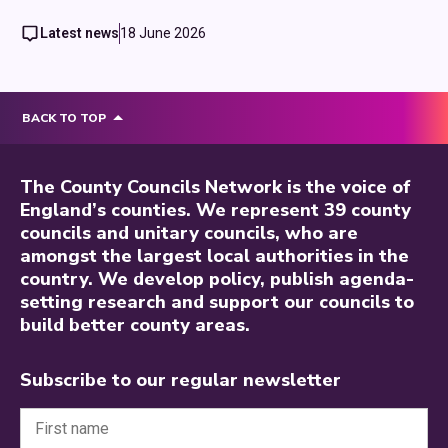
Latest news
18 June 2026
BACK TO TOP
The County Councils Network is the voice of
England’s counties. We represent 39 county
councils and unitary councils, who are
amongst the largest local authorities in the
country. We develop policy, publish agenda-
setting research and support our councils to
build better county areas.
Subscribe to our regular newsletter