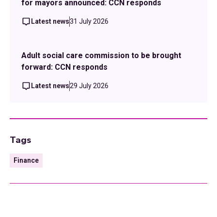
for mayors announced: CCN responds
Latest news
31 July 2026
Adult social care commission to be brought
forward: CCN responds
Latest news
29 July 2026
Tags
Finance