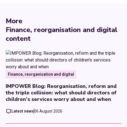
More
Finance, reorganisation and digital
content
Finance, reorganisation and digital
IMPOWER Blog: Reorganisation, reform and
the triple collision: what should directors of
children's services worry about and when
Latest news
06 August 2026