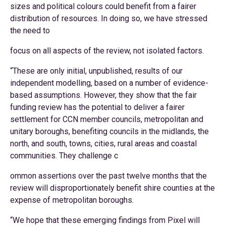
sizes and political colours could benefit from a fairer
distribution of resources. In doing so, we have stressed
the need to
focus on all aspects of the review, not isolated factors.
“These are only initial, unpublished, results of our
independent modelling, based on a number of evidence-
based assumptions. However, they show that the fair
funding review has the potential to deliver a fairer
settlement for CCN member councils, metropolitan and
unitary boroughs, benefiting councils in the midlands, the
north, and south, towns, cities, rural areas and coastal
communities. They challenge c
ommon assertions over the past twelve months that the
review will disproportionately benefit shire counties at the
expense of metropolitan boroughs.
“We hope that these emerging findings from Pixel will