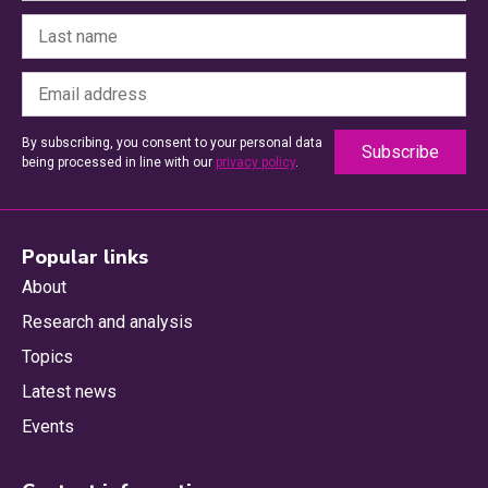
By subscribing, you consent to your personal data
being processed in line with our
privacy policy
.
Popular links
About
Research and analysis
Topics
Latest news
Events