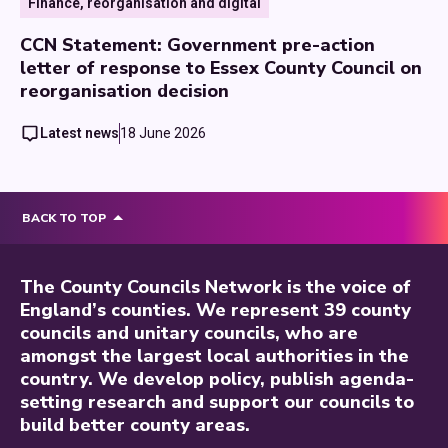
Finance, reorganisation and digital
CCN Statement: Government pre-action
letter of response to Essex County Council on
reorganisation decision
Latest news
18 June 2026
BACK TO TOP
The County Councils Network is the voice of
England’s counties. We represent 39 county
councils and unitary councils, who are
amongst the largest local authorities in the
country. We develop policy, publish agenda-
setting research and support our councils to
build better county areas.