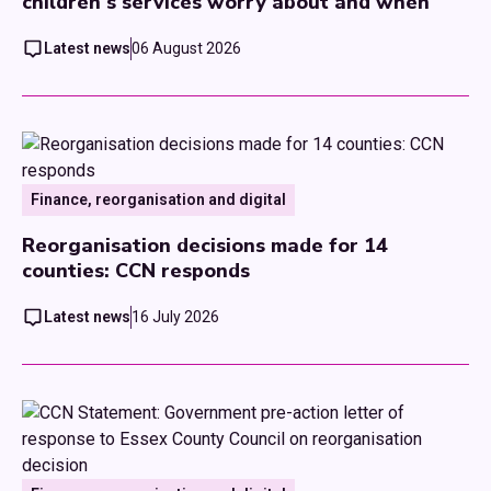
children's services worry about and when
Latest news
06 August 2026
Finance, reorganisation and digital
Reorganisation decisions made for 14
counties: CCN responds
Latest news
16 July 2026