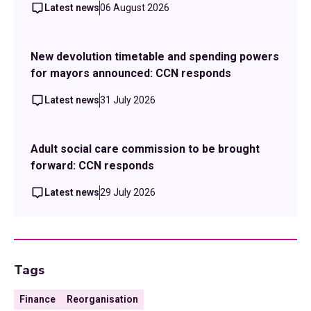
Latest news
06 August 2026
New devolution timetable and spending powers
for mayors announced: CCN responds
Latest news
31 July 2026
Adult social care commission to be brought
forward: CCN responds
Latest news
29 July 2026
Tags
Finance
Reorganisation