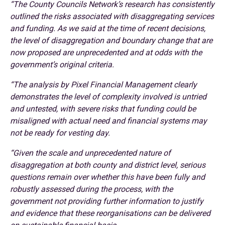
“The County Councils Network’s research has consistently
outlined the risks associated with disaggregating services
and funding. As we said at the time of recent decisions,
the level of disaggregation and boundary change that are
now proposed are unprecedented and at odds with the
government’s original criteria.
“The analysis by Pixel Financial Management clearly
demonstrates the level of complexity involved is untried
and untested, with severe risks that funding could be
misaligned with actual need and financial systems may
not be ready for vesting day.
“Given the scale and unprecedented nature of
disaggregation at both county and district level, serious
questions remain over whether this have been fully and
robustly assessed during the process, with the
government not providing further information to justify
and evidence that these reorganisations can be delivered