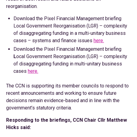
reorganisation.
Download the Pixel Financial Management briefing
Local Government Reorganisation (LGR) – complexity
of disaggregating funding in a multi-unitary business
cases – systems and finance issues
here.
Download the Pixel Financial Management briefing
L
ocal Government Reorganisation (LGR) – complexity
of disaggregating funding in multi-unitary business
cases
here.
The CCN is supporting its member councils to respond to
recent announcements and working to ensure future
decisions remain evidence-based and in line with the
government’s statutory criteria.
Responding to the briefings, CCN Chair Cllr Matthew
Hicks said: