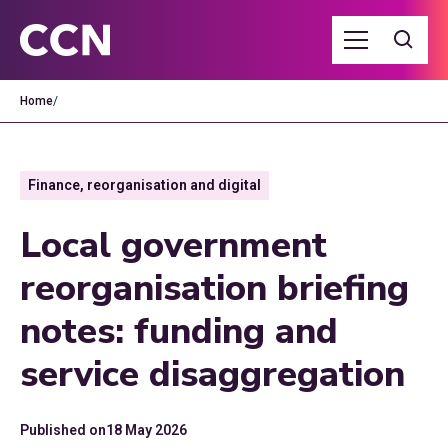
Home
/
Finance, reorganisation and digital
Local government
reorganisation briefing
notes: funding and
service disaggregation
Published on
18 May 2026