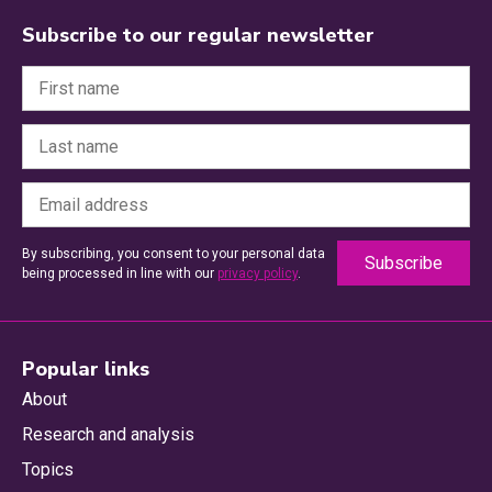
Subscribe to our regular newsletter
By subscribing, you consent to your personal data
being processed in line with our
privacy policy
.
Popular links
About
Research and analysis
Topics