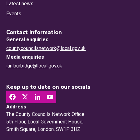
Latest news
Events
Contact information
General enquiries
countycouncilsnetwork@local.gov.uk
Media enquiries
ian.burbidge@local.gov.uk
Keep up to date on our socials
Address
The County Councils Network Office
5th Floor, Local Government House,
Smith Square, London, SW1P 3HZ