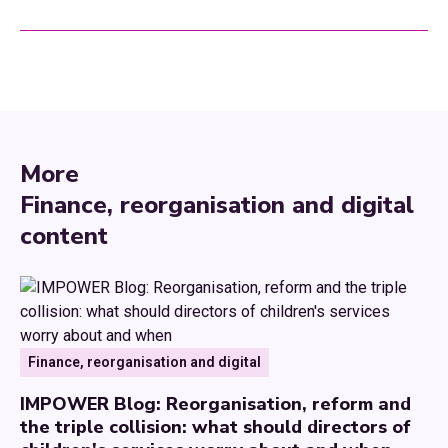
More
Finance, reorganisation and digital
content
Finance, reorganisation and digital
IMPOWER Blog: Reorganisation, reform and
the triple collision: what should directors of