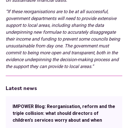
on sustainable financial basis.
“If these reorganisations are to be at all successful,
government departments will need to provide extensive
support to local areas, including sharing the data
underpinning new formulae to accurately disaggregate
their income and funding to prevent some councils being
unsustainable from day one. The government must
commit to being more open and transparent, both in the
evidence underpinning the decision-making process and
the support they can provide to local areas.”
Latest news
IMPOWER Blog: Reorganisation, reform and the
triple collision: what should directors of
children's services worry about and when