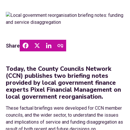
Share
Today, the County Councils Network
(CCN) publishes two briefing notes
provided by local government finance
experts Pixel Financial Management on
local government reorganisation.
These factual briefings were developed for CCN member
councils, and the wider sector, to understand the issues
and implications of service and funding disaggregation as
result of both recent and future decisions on