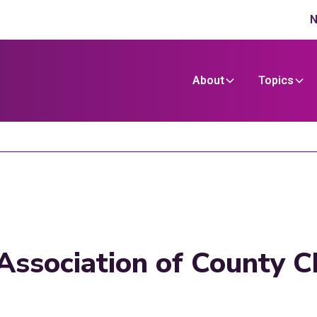
N
About
Topics
Association of County Ch