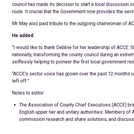
council has made its decision to start a local discussion 
route. It crucial that the Government now provides the secto
Mr May also paid tribute to the outgoing chairwoman of A
He added:
“I would like to thank Debbie for her leadership of ACCE. S
nationally, transforming the county council during an extre
selflessly helping to pioneer the first local government re
“ACCE’s sector voice has grown over the past 12 months u
left off.”
Notes to editor
The Association of County Chief Executives (ACCE) bri
English upper tier and unitary authorities. Members o
commission research and share solutions, and discuss k