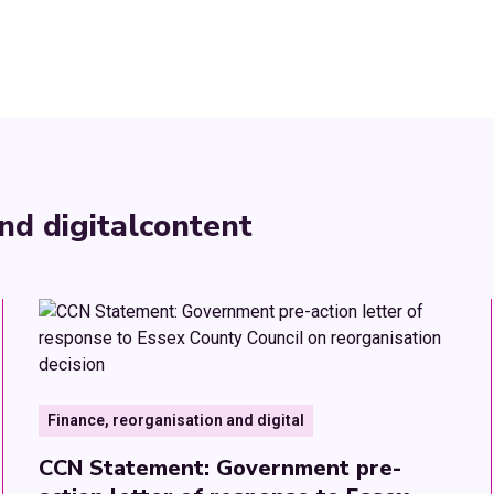
nd digital
content
Finance, reorganisation and digital
CCN Statement: Government pre-