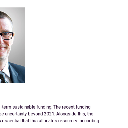
g-term sustainable funding. The recent funding
e uncertainty beyond 2021. Alongside this, the
s essential that this allocates resources according