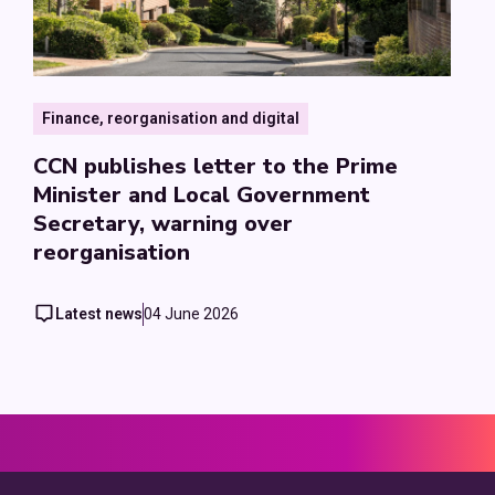
Finance, reorganisation and digital
CCN publishes letter to the Prime
Minister and Local Government
Secretary, warning over
reorganisation
Latest news
04 June 2026