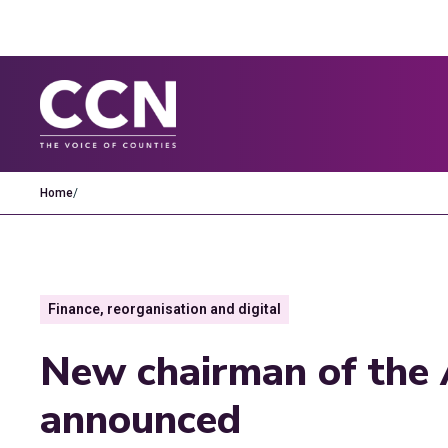
Home
/
Finance, reorganisation and digital
New chairman of the 
announced