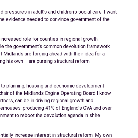
ressures in adult’s and children’s social care. I want
r the evidence needed to convince government of the
.
ncreased role for counties in regional growth,
 While the government’s common devolution framework
st Midlands are forging ahead with their idea for a
ding his own – are pursing structural reform.
 to planning, housing and economic development
 chair of the Midlands Engine Operating Board I know
rtners, can be in driving regional growth and
werhouses, producing 41% of England’s GVA and over
rnment to reboot the devolution agenda in shire
ntially increase interest in structural reform. My own