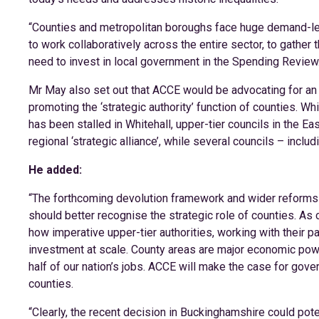
“Counties and metropolitan boroughs face huge demand-led p
to work collaboratively across the entire sector, to gathe
need to invest in local government in the Spending Review
Mr May also set out that ACCE would be advocating for an i
promoting the ‘strategic authority’ function of counties.
has been stalled in Whitehall, upper-tier councils in the Ea
regional ‘strategic alliance’, while several councils – inclu
He added:
“The forthcoming devolution framework and wider reforms
should better recognise the strategic role of counties. As
how imperative upper-tier authorities, working with their pa
investment at scale. County areas are major economic po
half of our nation’s jobs. ACCE will make the case for gove
counties.
“Clearly, the recent decision in Buckinghamshire could pote