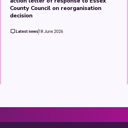
action letter of response to Essex
County Council on reorganisation
decision
Latest news
18 June 2026