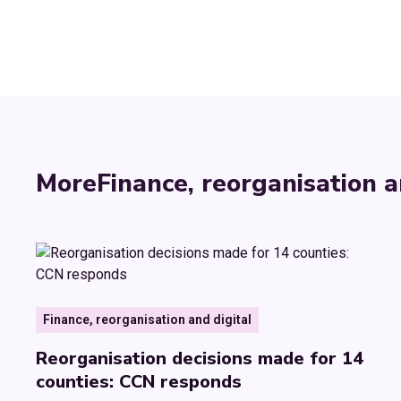
More
Finance, reorganisation a
Finance, reorganisation and digital
Reorganisation decisions made for 14
counties: CCN responds