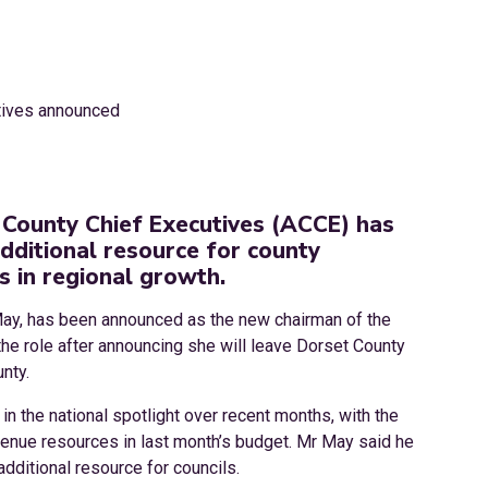
 County Chief Executives (ACCE) has
 additional resource for county
s in regional growth.
May, has been announced as the new chairman of the
e role after announcing she will leave Dorset County
nty.
n the national spotlight over recent months, with the
venue resources in last month’s budget. Mr May said he
dditional resource for councils.