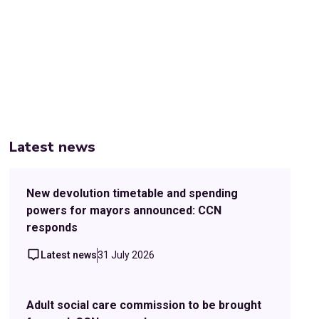
Latest news
New devolution timetable and spending
powers for mayors announced: CCN
responds
Latest news
31 July 2026
Adult social care commission to be brought