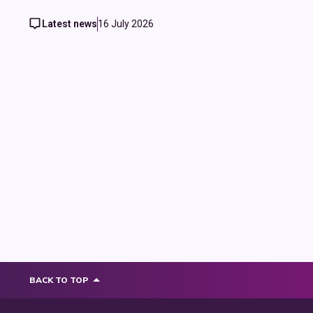
Latest news
16 July 2026
BACK TO TOP