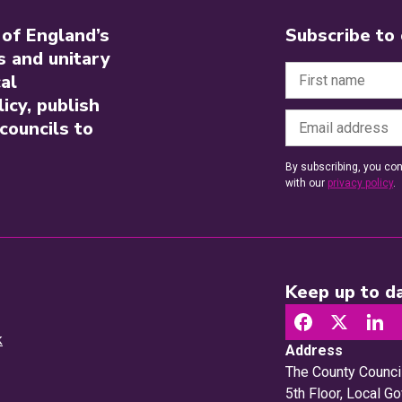
 of England’s
Subscribe to
s and unitary
al
icy, publish
councils to
By subscribing, you con
with our
privacy policy
.
Keep up to da
k
Address
The County Counci
5th Floor, Local 