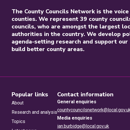
The County Councils Network is the voice
counties. We represent 39 county council
councils, who are amongst the largest loc
authorities in the country. We develop pol
agenda-setting research and support our 
build better county areas.
Popular links
Contact information
General enquiries
About
countycouncilsnetwork@local.gov.u
Research and analysis
Media enquiries
Topics
ian.burbidge@local.gov.uk