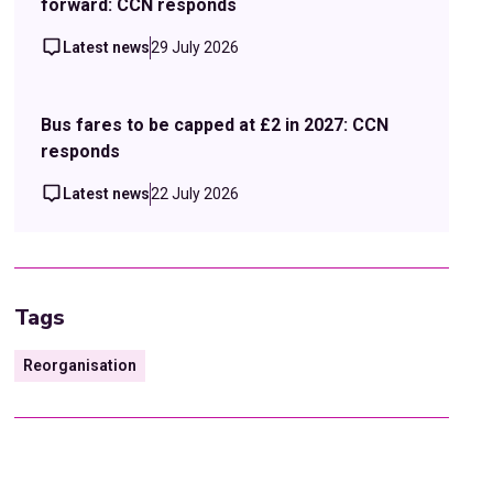
forward: CCN responds
Latest news
29 July 2026
Bus fares to be capped at £2 in 2027: CCN
responds
Latest news
22 July 2026
Tags
Reorganisation