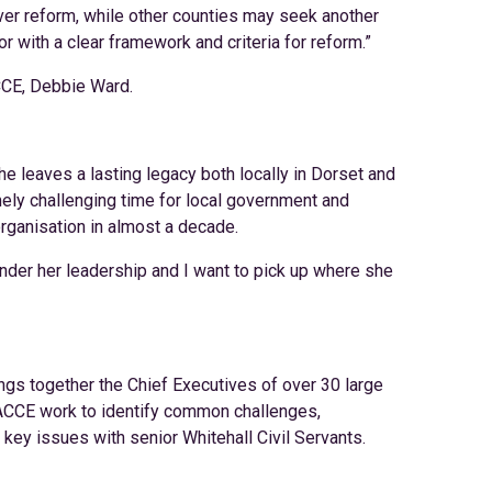
over reform, while other counties may seek another
r with a clear framework and criteria for reform.”
CCE, Debbie Ward.
he leaves a lasting legacy both locally in Dorset and
mely challenging time for local government and
organisation in almost a decade.
nder her leadership and I want to pick up where she
ngs together the Chief Executives of over 30 large
f ACCE work to identify common challenges,
ey issues with senior Whitehall Civil Servants.