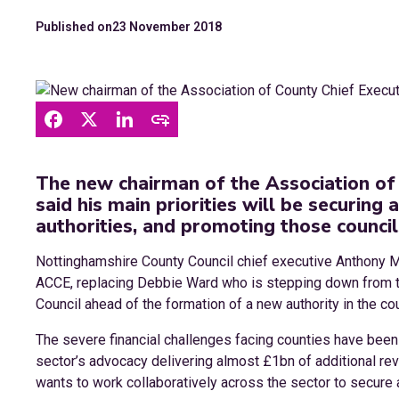
Published on
23 November 2018
The new chairman of the Association of
said his main priorities will be securing
authorities, and promoting those council
Nottinghamshire County Council chief executive Anthony 
ACCE, replacing Debbie Ward who is stepping down from th
Council ahead of the formation of a new authority in the cou
The severe financial challenges facing counties have been i
sector’s advocacy delivering almost £1bn of additional re
wants to work collaboratively across the sector to secure a