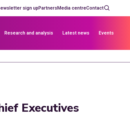
ewsletter sign up
Partners
Media centre
Contact
Research and analysis
Latest news
Events
ief Executives