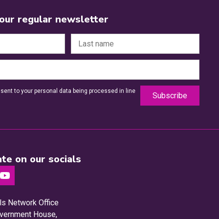
 our regular newsletter
sent to your personal data being processed in line
te on our socials
ls Network Office
Government House,