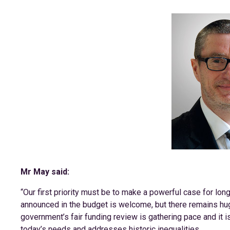
Mr May said:
“Our first priority must be to make a powerful case for lon
announced in the budget is welcome, but there remains hug
government’s fair funding review is gathering pace and it i
today’s needs and addresses historic inequalities.