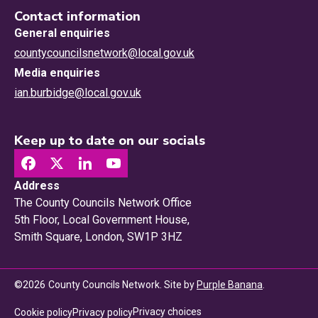
Contact information
General enquiries
countycouncilsnetwork@local.gov.uk
Media enquiries
ian.burbidge@local.gov.uk
Keep up to date on our socials
Address
The County Councils Network Office
5th Floor, Local Government House,
Smith Square, London, SW1P 3HZ
©
2026
County Councils Network. Site by
Purple Banana
.
Privacy choices
Cookie policy
Privacy policy