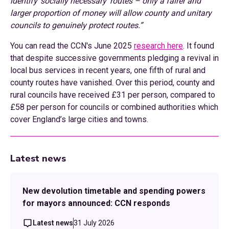
identify ‘socially necessary’ routes – only a fairer and
larger proportion of money will allow county and unitary
councils to genuinely protect routes.”
You can read the CCN's June 2025
research here
. It found
that despite successive governments pledging a revival in
local bus services in recent years, one fifth of rural and
county routes have vanished. Over this period, county and
rural councils have received £31 per person, compared to
£58 per person for councils or combined authorities which
cover England’s large cities and towns.
Latest news
New devolution timetable and spending powers
for mayors announced: CCN responds
Latest news
31 July 2026