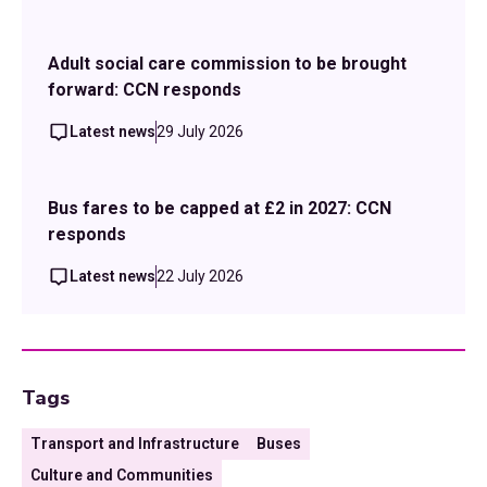
Adult social care commission to be brought
forward: CCN responds
Latest news
29 July 2026
Bus fares to be capped at £2 in 2027: CCN
responds
Latest news
22 July 2026
Tags
Transport and Infrastructure
Buses
Culture and Communities