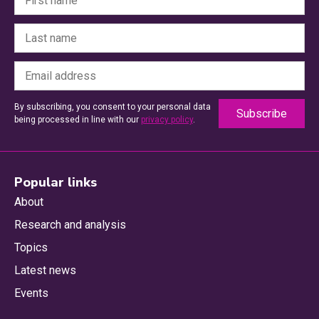
By subscribing, you consent to your personal data
being processed in line with our
privacy policy
.
Popular links
About
Research and analysis
Topics
Latest news
Events