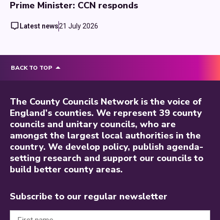
Prime Minister: CCN responds
Latest news
21 July 2026
BACK TO TOP
The County Councils Network is the voice of
England’s counties. We represent 39 county
councils and unitary councils, who are
amongst the largest local authorities in the
country. We develop policy, publish agenda-
setting research and support our councils to
build better county areas.
Subscribe to our regular newsletter