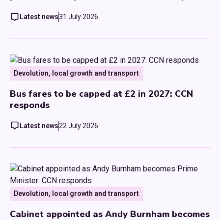
Latest news
31 July 2026
Devolution, local growth and transport
Bus fares to be capped at £2 in 2027: CCN
responds
Latest news
22 July 2026
Devolution, local growth and transport
Cabinet appointed as Andy Burnham becomes