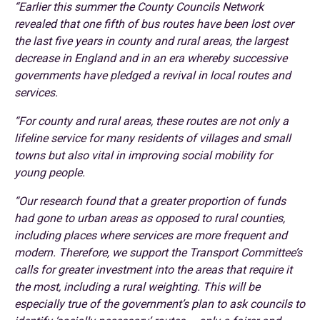
“Earlier this summer the County Councils Network
revealed that one fifth of bus routes have been lost over
the last five years in county and rural areas, the largest
decrease in England and in an era whereby successive
governments have pledged a revival in local routes and
services.
“For county and rural areas, these routes are not only a
lifeline service for many residents of villages and small
towns but also vital in improving social mobility for
young people.
“Our research found that a greater proportion of funds
had gone to urban areas as opposed to rural counties,
including places where services are more frequent and
modern. Therefore, we support the Transport Committee’s
calls for greater investment into the areas that require it
the most, including a rural weighting. This will be
especially true of the government’s plan to ask councils to