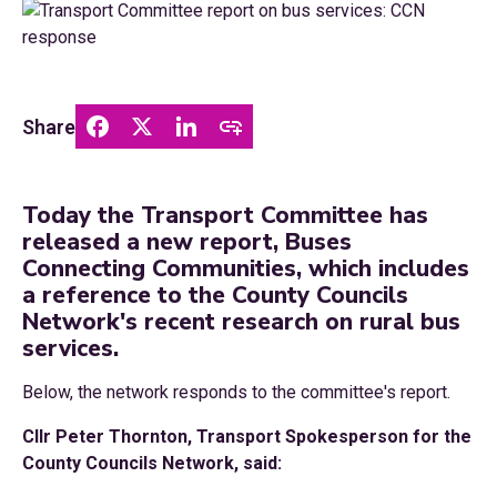
Share
Today the Transport Committee has
released a new report, Buses
Connecting Communities, which includes
a reference to the County Councils
Network's recent research on rural bus
services.
Below, the network responds to the committee's report.
Cllr Peter Thornton, Transport Spokesperson for the
County Councils Network, said: