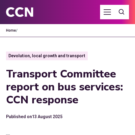
Home
/
Devolution, local growth and transport
Transport Committee
report on bus services:
CCN response
Published on
13 August 2025