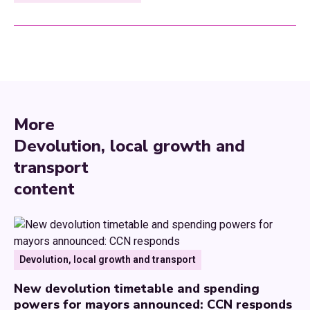
More
Devolution, local growth and
transport
content
Devolution, local growth and transport
New devolution timetable and spending
powers for mayors announced: CCN responds