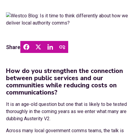
Share
How do you strengthen the connection
between public services and our
communities while reducing costs on
communications?
It is an age-old question but one that is likely to be tested
thoroughly in the coming years as we enter what many are
dubbing Austerity V2.
Across many local government comms teams, the talk is