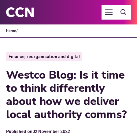
Home
/
Finance, reorganisation and digital
Westco Blog: Is it time
to think differently
about how we deliver
local authority comms?
Published on
02 November 2022