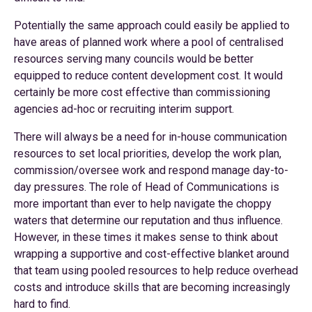
Potentially the same approach could easily be applied to
have areas of planned work where a pool of centralised
resources serving many councils would be better
equipped to reduce content development cost. It would
certainly be more cost effective than commissioning
agencies ad-hoc or recruiting interim support.
There will always be a need for in-house communication
resources to set local priorities, develop the work plan,
commission/oversee work and respond manage day-to-
day pressures. The role of Head of Communications is
more important than ever to help navigate the choppy
waters that determine our reputation and thus influence.
However, in these times it makes sense to think about
wrapping a supportive and cost-effective blanket around
that team using pooled resources to help reduce overhead
costs and introduce skills that are becoming increasingly
hard to find.