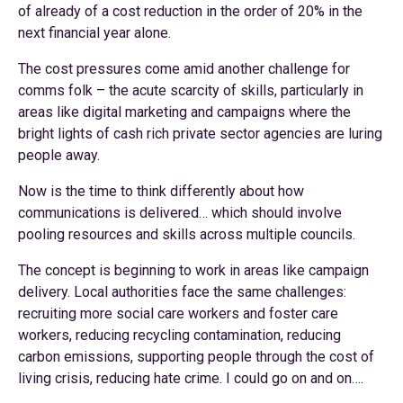
of already of a cost reduction in the order of 20% in the
next financial year alone.
The cost pressures come amid another challenge for
comms folk – the acute scarcity of skills, particularly in
areas like digital marketing and campaigns where the
bright lights of cash rich private sector agencies are luring
people away.
Now is the time to think differently about how
communications is delivered… which should involve
pooling resources and skills across multiple councils.
The concept is beginning to work in areas like campaign
delivery. Local authorities face the same challenges:
recruiting more social care workers and foster care
workers, reducing recycling contamination, reducing
carbon emissions, supporting people through the cost of
living crisis, reducing hate crime. I could go on and on….