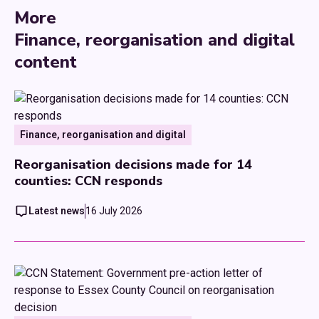
More
Finance, reorganisation and digital
content
Finance, reorganisation and digital
Reorganisation decisions made for 14
counties: CCN responds
Latest news
16 July 2026