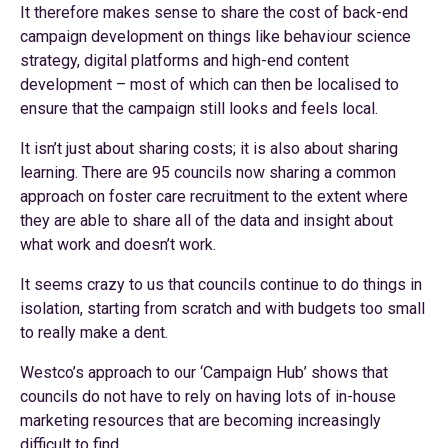
It therefore makes sense to share the cost of back-end
campaign development on things like behaviour science
strategy, digital platforms and high-end content
development – most of which can then be localised to
ensure that the campaign still looks and feels local.
It isn’t just about sharing costs; it is also about sharing
learning. There are 95 councils now sharing a common
approach on foster care recruitment to the extent where
they are able to share all of the data and insight about
what work and doesn’t work.
It seems crazy to us that councils continue to do things in
isolation, starting from scratch and with budgets too small
to really make a dent.
Westco’s approach to our ‘Campaign Hub’ shows that
councils do not have to rely on having lots of in-house
marketing resources that are becoming increasingly
difficult to find.