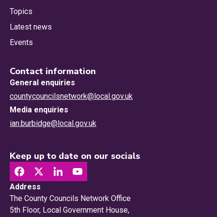
Topics
Latest news
Events
Contact information
General enquiries
countycouncilsnetwork@local.gov.uk
Media enquiries
ian.burbidge@local.gov.uk
Keep up to date on our socials
Address
The County Councils Network Office
5th Floor, Local Government House,