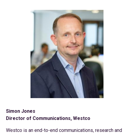
Simon Jones
Director of Communications, Westco
Westco is an end-to-end communications, research and