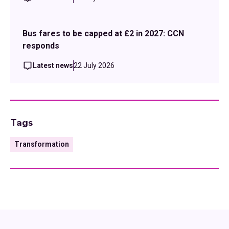
Bus fares to be capped at £2 in 2027: CCN
responds
Latest news
22 July 2026
Tags
Transformation