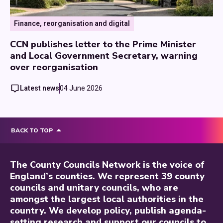
Finance, reorganisation and digital
CCN publishes letter to the Prime Minister
and Local Government Secretary, warning
over reorganisation
Latest news
04 June 2026
BACK TO TOP
The County Councils Network is the voice of
England’s counties. We represent 39 county
councils and unitary councils, who are
amongst the largest local authorities in the
country. We develop policy, publish agenda-
setting research and support our councils to