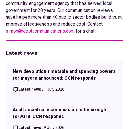
community engagement agency that has served local
government for 20 years. Our communication reviews
have helped more than 40 public sector bodies build trust,
improve effectiveness and reduce cost. Contact
simon@westcommunications.com
for a chat.
Latest news
New devolution timetable and spending powers
for mayors announced: CCN responds
Latest news
31 July 2026
Adult social care commission to be brought
forward: CCN responds
Latest news
29 July 2026