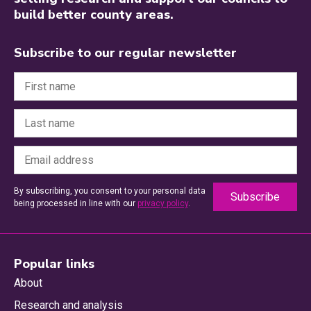
build better county areas.
Subscribe to our regular newsletter
By subscribing, you consent to your personal data
being processed in line with our
privacy policy
.
Popular links
About
Research and analysis