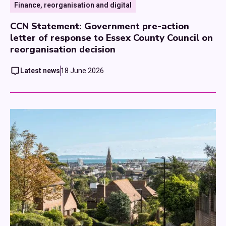
Finance, reorganisation and digital
CCN Statement: Government pre-action
letter of response to Essex County Council on
reorganisation decision
Latest news
18 June 2026