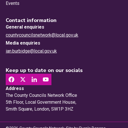
Events
Contact information
General enquiries
countycouncilsnetwork@local.gov.uk
Media enquiries
ian.burbidge@local.gov.uk
Keep up to date on our socials
Address
The County Councils Network Office
5th Floor, Local Government House,
Smith Square, London, SW1P 3HZ