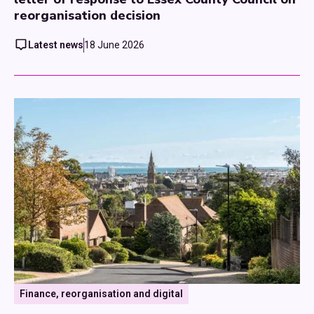
reorganisation decision
Latest news
18 June 2026
Finance, reorganisation and digital