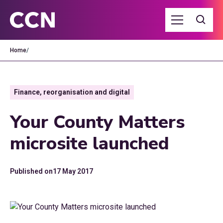
Home
/
Finance, reorganisation and digital
Your County Matters
microsite launched
Published on
17 May 2017