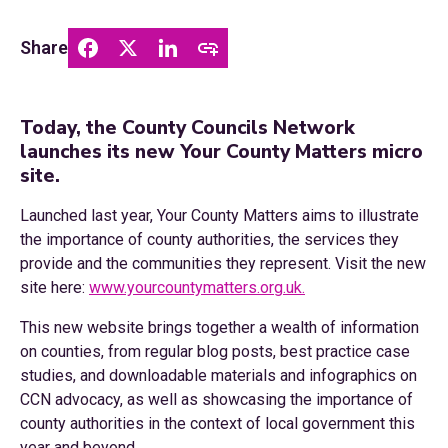
Share
Today, the County Councils Network
launches its new Your County Matters micro
site.
Launched last year, Your County Matters aims to illustrate
the importance of county authorities, the services they
provide and the communities they represent. Visit the new
site here:
www.yourcountymatters.org.uk.
This new website brings together a wealth of information
on counties, from regular blog posts, best practice case
studies, and downloadable materials and infographics on
CCN advocacy, as well as showcasing the importance of
county authorities in the context of local government this
year and beyond.