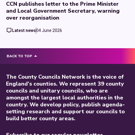
CCN publishes letter to the Prime Minister
and Local Government Secretary, warning
over reorganisation
Latest news
04 June 2026
BACK TO TOP
The County Councils Network is the voice of
England’s counties. We represent 39 county
councils and unitary councils, who are
amongst the largest local authorities in the
country. We develop policy, publish agenda-
setting research and support our councils to
build better county areas.
Subscribe to our regular newsletter