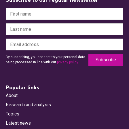
By subscribing, you consent to your personal data
being processed in line with our
privacy policy
.
Popular links
About
Research and analysis
Topics
Latest news