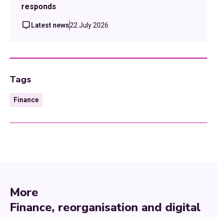
responds
Latest news
22 July 2026
Tags
Finance
More
Finance, reorganisation and digital