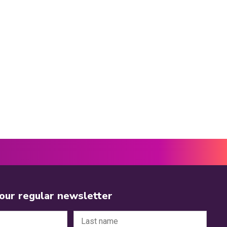
 our regular newsletter