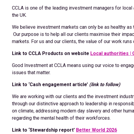
CCLA is one of the leading investment managers for local au
the UK.
We believe investment markets can only be as healthy as 
Our purpose is to help all our clients maximise their imp
markets. For us and our clients, the value of our work runs 
Link to CCLA Products on website
Local authorities |
Good Investment at CCLA means using our voice to engag
issues that matter.
Link to ‘Cash engagement article’
(link to follow)
We are working with our clients and the investment indus
through our distinctive approach to leadership in respons
on climate, addressing modern day slavery and other huma
regarding the mental health of their workforces.
Link to ‘Stewardship report’
Better World 2026