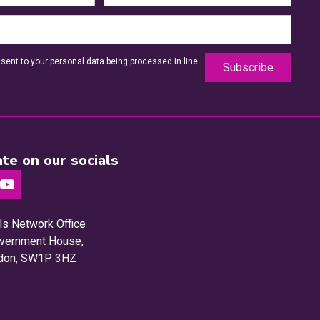
sent to your personal data being processed in line
te on our socials
ls Network Office
Government House,
ndon, SW1P 3HZ