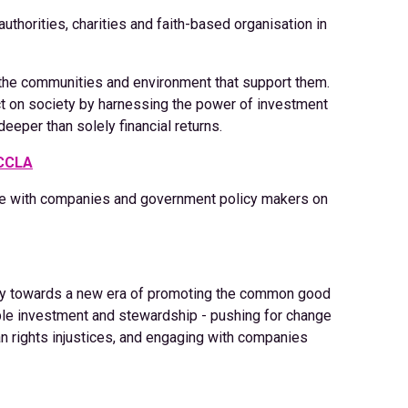
thorities, charities and faith-based organisation in
the communities and environment that support them.
act on society by harnessing the power of investment
deeper than solely financial returns.
 CCLA
e with companies and government policy makers on
try towards a new era of promoting the common good
ible investment and stewardship - pushing for change
n rights injustices, and engaging with companies