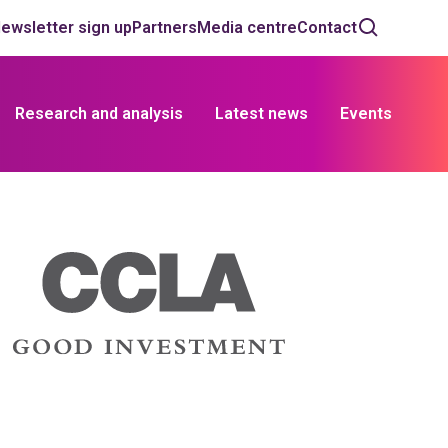
ewsletter sign up
Partners
Media centre
Contact
Research and analysis
Latest news
Events