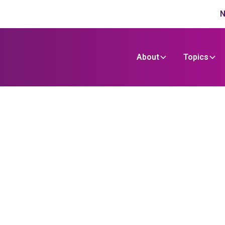
N
About
Topics