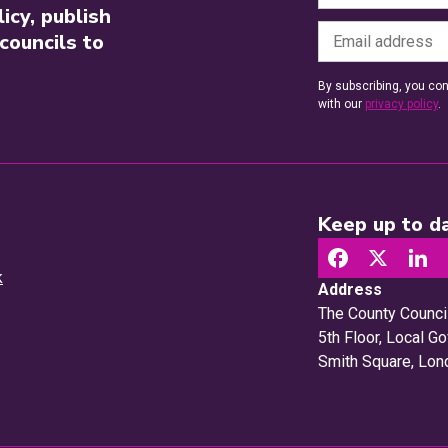
icy, publish
councils to
By subscribing, you con
with our
privacy policy
.
Keep up to da
k
Address
The County Counci
5th Floor, Local 
Smith Square, Lo