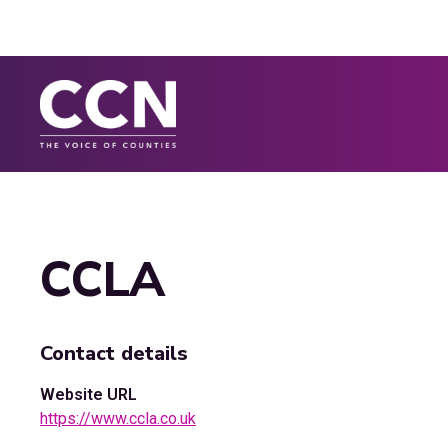
CCLA
Contact details
Website URL
https://www.ccla.co.uk