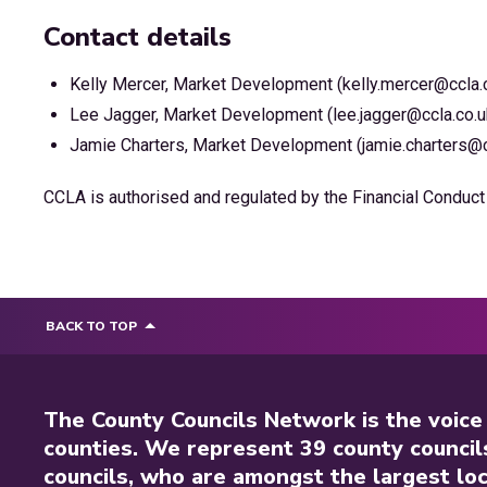
Contact details
Kelly Mercer, Market Development (kelly.mercer@ccla.
Lee Jagger, Market Development (lee.jagger@ccla.co.u
Jamie Charters, Market Development (jamie.charters@c
CCLA is authorised and regulated by the Financial Conduct 
BACK TO TOP
The County Councils Network is the voice
counties. We represent 39 county council
councils, who are amongst the largest loc