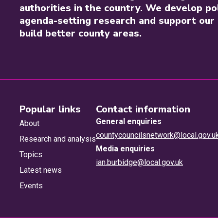
authorities in the country. We develop pol
agenda-setting research and support our 
build better county areas.
Popular links
Contact information
General enquiries
About
countycouncilsnetwork@local.gov.u
Research and analysis
Media enquiries
Topics
ian.burbidge@local.gov.uk
Latest news
Events