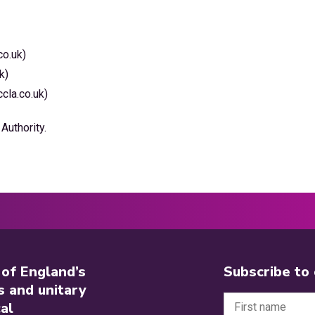
co.uk)
k)
cla.co.uk)
Authority.
 of England’s
Subscribe to
s and unitary
al